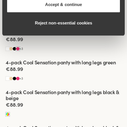
4-pack Cool Sensation panty with long legs black
Accept & continue
€88.99
+
3
Reject non‑essential cookies
Viewing image 1 of 3
4-pack Cool Sensation panty with long legs coral
€88.99
+
3
Viewing image 1 of 3
4-pack Cool Sensation panty with long legs green
€88.99
+
3
Viewing image 1 of 3
4-pack Cool Sensation panty with long legs black &
beige
€88.99
Viewing image 1 of 3