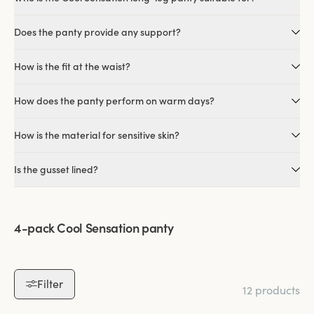
Does the panty provide any support?
How is the fit at the waist?
How does the panty perform on warm days?
How is the material for sensitive skin?
Is the gusset lined?
4-pack Cool Sensation panty
Filter
12 products