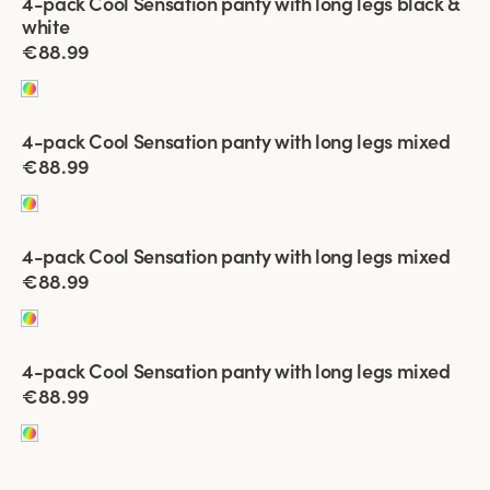
4-pack Cool Sensation panty with long legs black &
white
€88.99
Viewing image 1 of 4
4-pack Cool Sensation panty with long legs mixed
€88.99
Viewing image 1 of 4
4-pack Cool Sensation panty with long legs mixed
€88.99
Viewing image 1 of 5
4-pack Cool Sensation panty with long legs mixed
€88.99