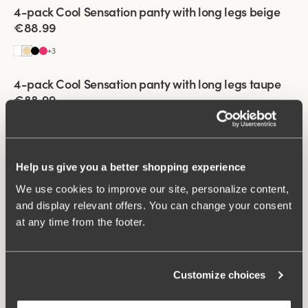
Viewing image 1 of 3
4-pack Cool Sensation panty with long legs beige
€88.99
+
3
Viewing image 1 of 3
4-pack Cool Sensation panty with long legs taupe
€88.99
+
3
Viewing image 1 of 3
4-pack Cool Sensation panty with long legs white
Help us give you a better shopping experience
€88.99
We use cookies to improve our site, personalize content,
+
3
and display relevant offers. You can change your consent
Viewing image 1 of 3
at any time from the footer.
4-pack Cool Sensation panty with long legs dark
blue
€88.99
Customize choices
+
3
Viewing image 1 of 3