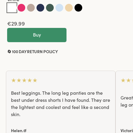
€29.99
Buy
🔄 100 DAY RETURN POLICY
★
★
★
★
★
★
★
Best leggings. The long leg panties are the
Great 
best under dress shorts I have found. They are
leg o
the lightest and coolest and feel like a second
skin.
Helen.☑
Victor