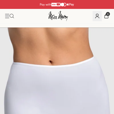
Pay with
0