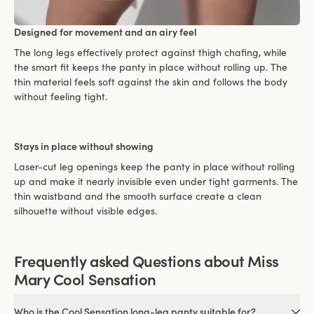
Designed for movement and an airy feel
The long legs effectively protect against thigh chafing, while
the smart fit keeps the panty in place without rolling up. The
thin material feels soft against the skin and follows the body
without feeling tight.
Stays in place without showing
Laser-cut leg openings keep the panty in place without rolling
up and make it nearly invisible even under tight garments. The
thin waistband and the smooth surface create a clean
silhouette without visible edges.
Frequently asked Questions about Miss
Mary Cool Sensation
Who is the Cool Sensation long-leg panty suitable for?