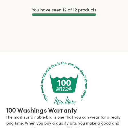
You have seen 12 of 12 products
Load More
100 Washings Warranty
The most sustainable bra is one that you can wear for a really
long time. When you buy a quality bra, you make a good and