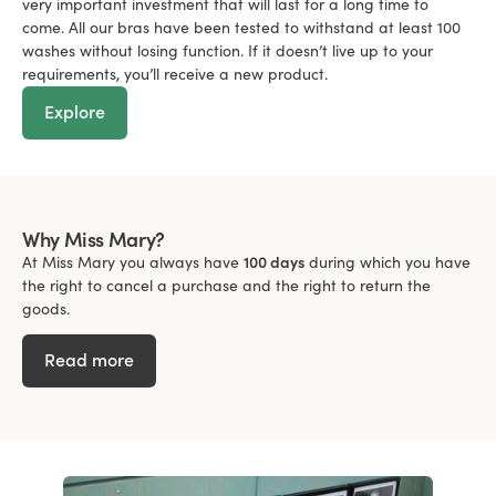
very important investment that will last for a long time to
come. All our bras have been tested to withstand at least 100
washes without losing function. If it doesn’t live up to your
requirements, you’ll receive a new product.
Explore
Why Miss Mary?
At Miss Mary you always have
100 days
during which you have
the right to cancel a purchase and the right to return the
goods.
Read more