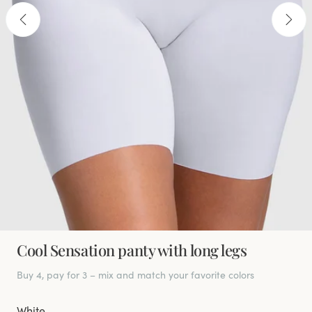
Cool Sensation panty with long legs
Buy 4, pay for 3 – mix and match your favorite colors
White