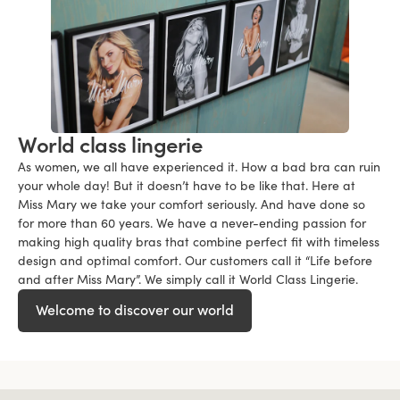
World class lingerie
As women, we all have experienced it. How a bad bra can ruin
your whole day! But it doesn’t have to be like that. Here at
Miss Mary we take your comfort seriously. And have done so
for more than 60 years. We have a never-ending passion for
making high quality bras that combine perfect fit with timeless
design and optimal comfort. Our customers call it “Life before
and after Miss Mary”. We simply call it World Class Lingerie.
Welcome to discover our world