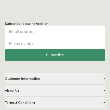
Subscribe to our newsletter
Subscribe
Customer Information
About Us
Terms & Conditions