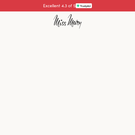
Excellent 4.3 of 5