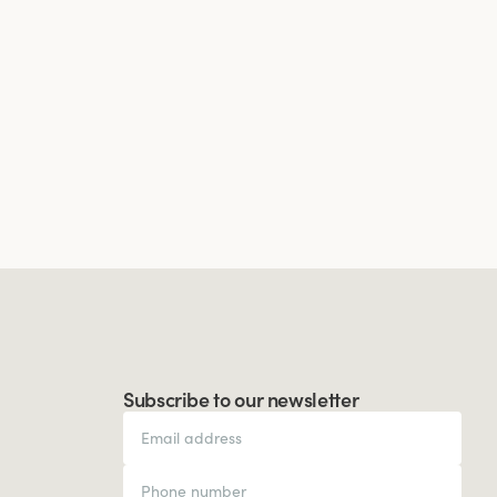
Subscribe to our newsletter