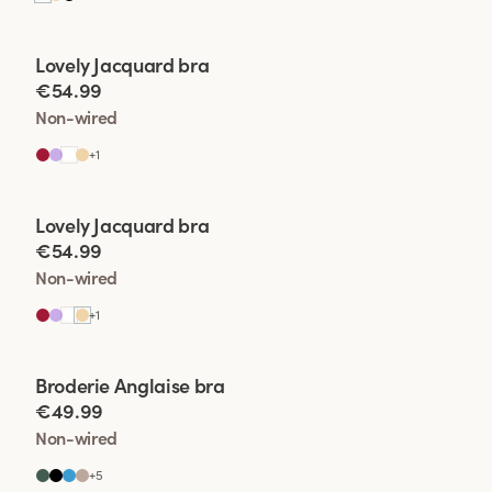
Viewing image 1 of 2
Lovely Jacquard bra
€54.99
Non-wired
+
1
Viewing image 1 of 2
Lovely Jacquard bra
€54.99
Non-wired
+
1
Viewing image 1 of 2
Broderie Anglaise bra
€49.99
Non-wired
+
5