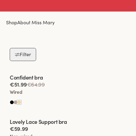
Shop
About Miss Mary
Filter
Viewing image 1 of 2
Confident bra
€51.99
€64.99
Wired
Viewing image 1 of 2
Lovely Lace Support bra
€59.99