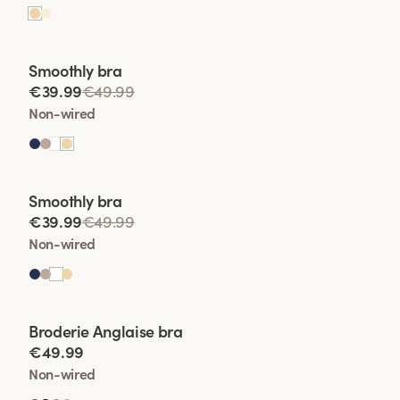
Viewing image 1 of 2
Smoothly bra
€39.99
€49.99
Non-wired
Viewing image 1 of 2
Smoothly bra
€39.99
€49.99
Non-wired
Viewing image 1 of 2
Broderie Anglaise bra
€49.99
Non-wired