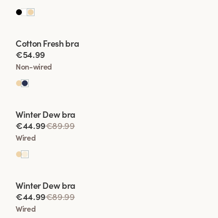
Viewing image 1 of 2
Cotton Fresh bra
€54.99
Non-wired
Viewing image 1 of 2
Winter Dew bra
Lars Wallin Design
€44.99
€89.99
Wired
Viewing image 1 of 2
Winter Dew bra
Lars Wallin Design
€44.99
€89.99
Wired