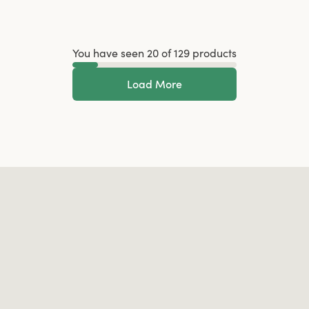
You have seen 20 of 129 products
Load More