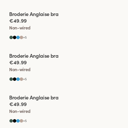
Viewing image 1 of 2
Broderie Anglaise bra
€49.99
Non-wired
+
5
Viewing image 1 of 2
Broderie Anglaise bra
€49.99
Non-wired
+
5
Viewing image 1 of 2
Broderie Anglaise bra
€49.99
Non-wired
+
5