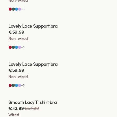
Non-wired
+
5
Viewing image 1 of 2
Lovely Lace Support bra
€59.99
Non-wired
+
5
Viewing image 1 of 2
Lovely Lace Support bra
€59.99
Non-wired
+
5
Viewing image 1 of 2
Smooth Lacy T-shirt bra
€43.99
€54.99
Wired