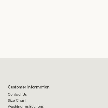
Customer Information
Contact Us
Size Chart
Washing Instructions