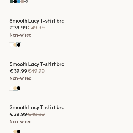
+
5
Viewing image 1 of 2
Smooth Lacy T-shirt bra
€39.99
€49.99
Non-wired
Viewing image 1 of 2
Smooth Lacy T-shirt bra
€39.99
€49.99
Non-wired
Viewing image 1 of 2
Smooth Lacy T-shirt bra
€39.99
€49.99
Non-wired