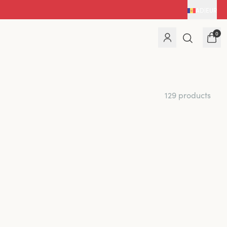
AD
|
EUR
0
129 products