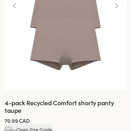
4-pack Recycled Comfort shorty panty
taupe
70.99 CAD
Open Size Guide