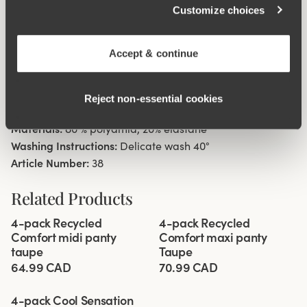
Customize choices
Material from recycled textile fibre.
High waist with low cut leg openings.
Minimalistisc clean look.
Accept & continue
Soft, stable material that stays in shape.
Discreet flatlock seam at waist and leg openings.
Reject non‑essential cookies
Cotton lined gusset.
Materials:
80 % polyamid, 20% elastane
Washing Instructions:
Delicate wash 40°
Article Number:
38
Related Products
Viewing image 1 of 3
Viewing image 1 of 3
4-pack Recycled
4-pack Recycled
Comfort midi panty
Comfort maxi panty
taupe
Taupe
64.99 CAD
70.99 CAD
Viewing image 1 of 3
4-pack Cool Sensation