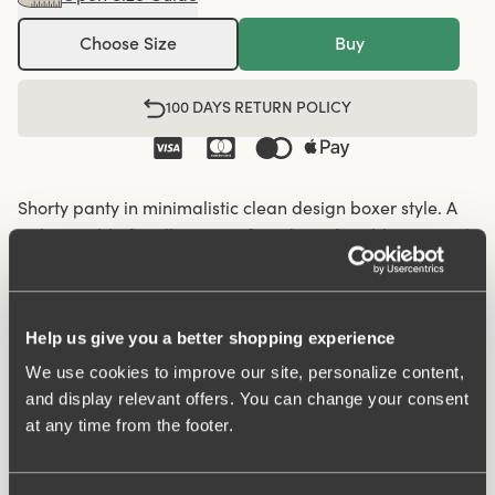
Choose Size
Buy
100 DAYS RETURN POLICY
Shorty panty in minimalistic clean design boxer style. A
style suitable for all ages. Soft and comfortable material
made from recycled textile fibre. This style has a high
waist and short legs. Perfect whenever you need full
coverage. A garment that stays in place and won't loose
Help us give you a better shopping experience
shape nor slip. Smooth material ensures that clothes
move won't "stick" during movement. Flatlock-seam at
We use cookies to improve our site, personalize content,
and display relevant offers. You can change your consent
waist and hem at leg openings ensures a discreet look
at any time from the footer.
with no digging in to the skin. 32 cm sideseam on size
38/40. Cotton lined gusset.