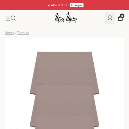
Excellent 0 of 5
0
Home
/
Panties