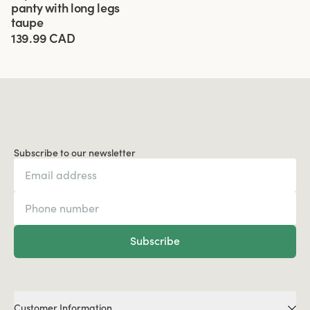
panty with long legs
taupe
139.99 CAD
Subscribe to our newsletter
Subscribe
Customer Information