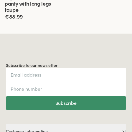
panty with long legs
taupe
€88.99
Subscribe to our newsletter
Subscribe
Customer Information