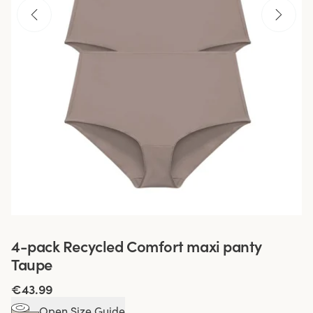
4-pack Recycled Comfort maxi panty
Taupe
€43.99
Open Size Guide