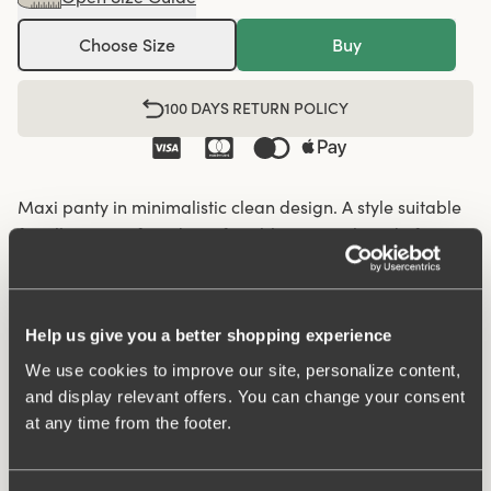
Choose Size
Buy
100 DAYS RETURN POLICY
Maxi panty in minimalistic clean design. A style suitable
for all ages. Soft and comfortable material made from
recycled textile fibre. This style has a high waist and
lower-cut leg openings. Perfect whenever you need full
coverage. A garment that stays in place and won't loose
Help us give you a better shopping experience
shape nor slip. For a safe feeling throughout the day.
We use cookies to improve our site, personalize content,
Smooth material ensures that clothes move won't "stick"
and display relevant offers. You can change your consent
during movement. Flatlock seam at the waist and leg
at any time from the footer.
openings ensures a discreet look with no digging into the
skin. 16 cm sideseam on size 38/40. Cotton-lined gusset.