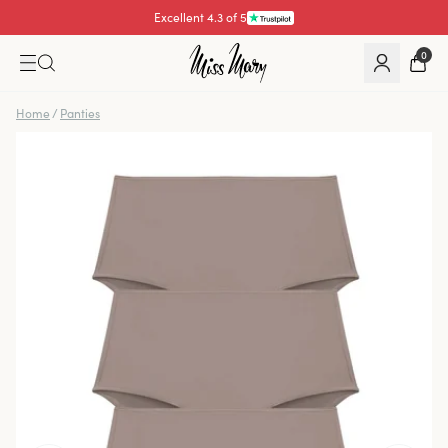
Excellent 4.3 of 5
0
Home
/
Panties