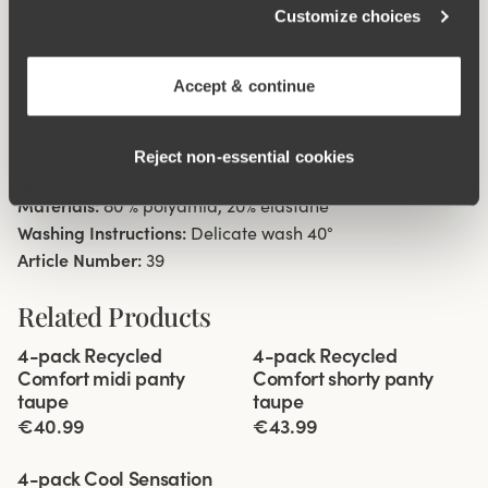
Customize choices
Material from recycled textile fibre.
Minimalistisc clean look.
High waist with medium high cut leg openings.
Accept & continue
Soft, stable material that stays in shape.
Discreet flatlock seam ay waist and leg openings.
Reject non‑essential cookies
Cotton lined gusset.
Materials:
80 % polyamid, 20% elastane
Washing Instructions:
Delicate wash 40°
Article Number:
39
Related Products
Viewing image 1 of 3
Viewing image 1 of 3
4-pack Recycled
4-pack Recycled
Comfort midi panty
Comfort shorty panty
taupe
taupe
€40.99
€43.99
Viewing image 1 of 3
4-pack Cool Sensation