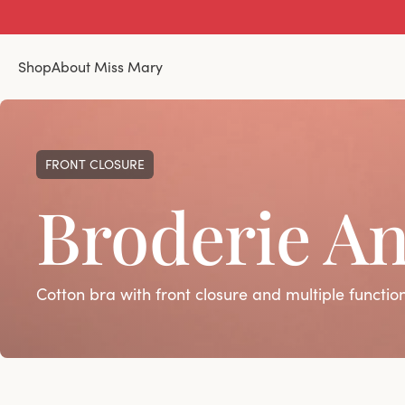
Shop
About Miss Mary
FRONT CLOSURE
Broderie An
Cotton bra with front closure and multiple functio