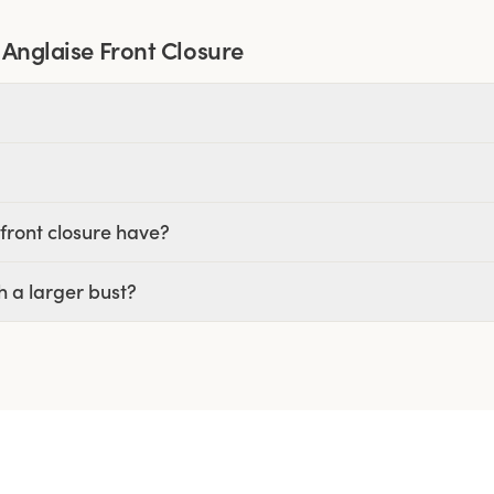
 Anglaise Front Closure
front closure have?
h a larger bust?