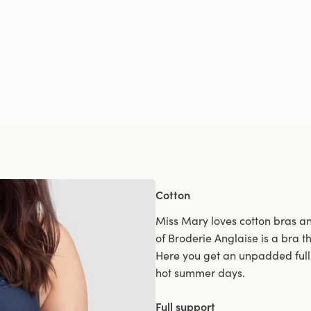
Cotton
Miss Mary loves cotton bras and
of Broderie Anglaise is a bra th
Here you get an unpadded full 
hot summer days.
Full support