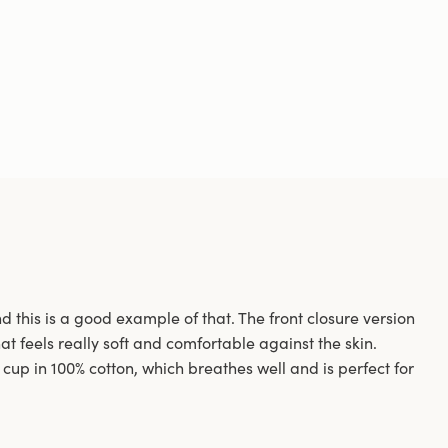
 this is a good example of that. The front closure version
at feels really soft and comfortable against the skin.
cup in 100% cotton, which breathes well and is perfect for