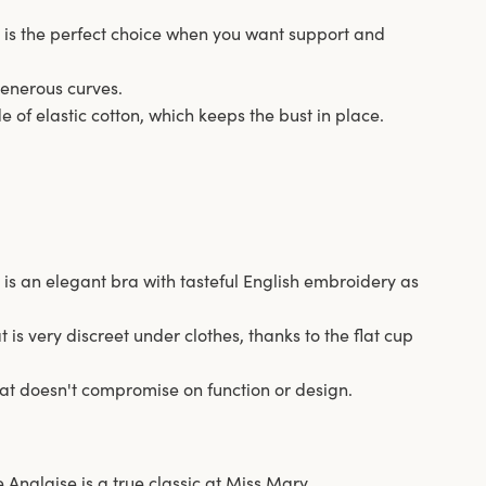
e is the perfect choice when you want support and
o generous curves.
 of elastic cotton, which keeps the bust in place.
 is an elegant bra with tasteful English embroidery as
at is very discreet under clothes, thanks to the flat cup
that doesn't compromise on function or design.
 Anglaise is a true classic at Miss Mary.