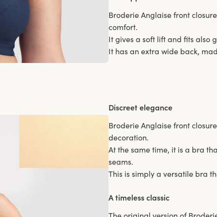
Broderie Anglaise front closur
comfort.
It gives a soft lift and fits als
It has an extra wide back, made
Discreet elegance
Broderie Anglaise front closure
decoration.
At the same time, it is a bra th
seams.
This is simply a versatile bra 
A timeless classic
The original version of Broderie