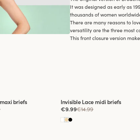
It was designed as early as 19
thousands of women worldwid
There are many reasons to love
versatility are the three most
This front closure version make
 of 3
Viewing image 1 of 3
 maxi briefs
Invisible Lace midi briefs
9
€9.99
€14.99