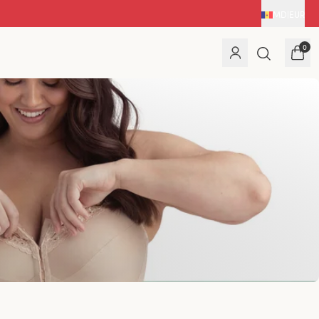
MD
|
EUR
0