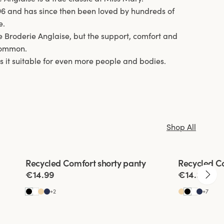
96 and has since then been loved by hundreds of
e.
 Broderie Anglaise, but the support, comfort and
 common.
s it suitable for even more people and bodies.
Shop All
Viewing image 1 of 3
Viewing imag
Recycled Comfort shorty panty
Recycled C
4 for 3
4 for 3
€14.99
€14.99
+
2
+
7