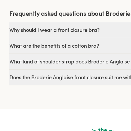
Frequently asked questions about Broderie
Why should I wear a front closure bra?
What are the benefits of a cotton bra?
What kind of shoulder strap does Broderie Anglaise 
Does the Broderie Anglaise front closure suit me wit