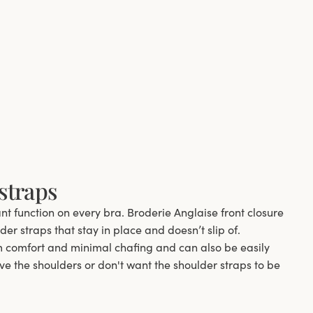
straps
ant function on every bra. Broderie Anglaise front closure
er straps that stay in place and doesn’t slip of.
comfort and minimal chafing and can also be easily
ve the shoulders or don't want the shoulder straps to be