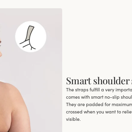
Smart shoulder 
The straps fulfill a very import
comes with smart no-slip should
They are padded for maximum 
crossed when you want to relie
visible.