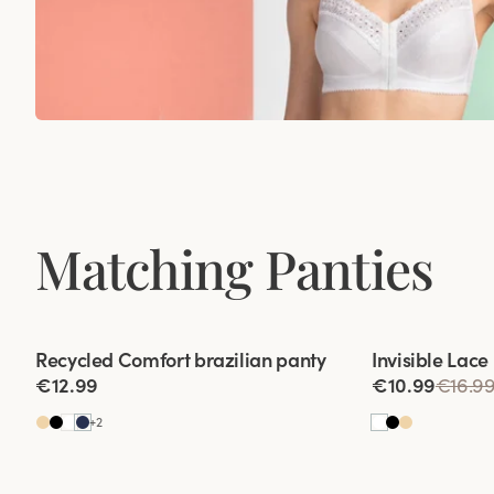
Matching Panties
Viewing image 1 of 2
Viewing image 1
Recycled Comfort brazilian panty
Invisible Lace
4 for 3
€12.99
€10.99
€16.9
+
2