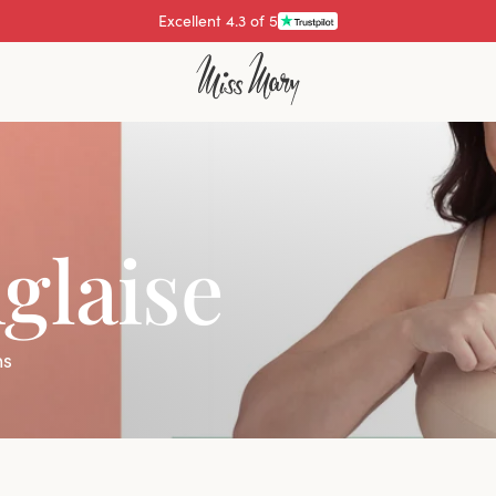
Pay with
glaise
ns