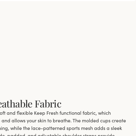
eathable Fabric
ft and flexible Keep Fresh functional fabric, which
e and allows your skin to breathe. The molded cups create
hing, while the lace-patterned sports mesh adds a sleek
ide, padded, and adjustable shoulder straps provide