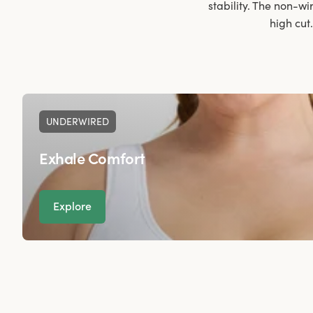
stability. The non-wi
high cut
UNDERWIRED
Exhale Comfort
Explore