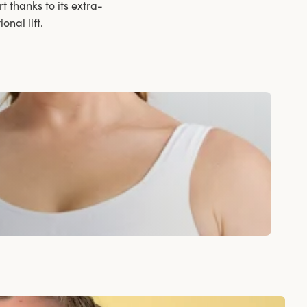
t thanks to its extra-
nal lift.