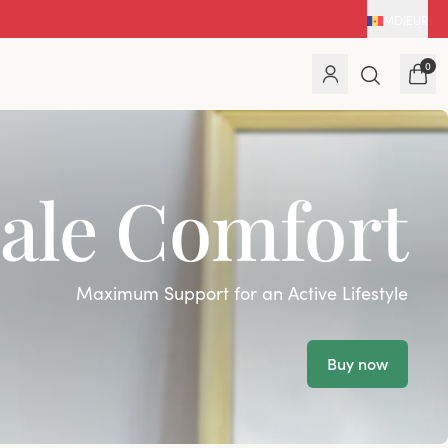
MD
|
EUR
0
ale Comfort
Maximum Support for an Active Lifestyle
Buy now