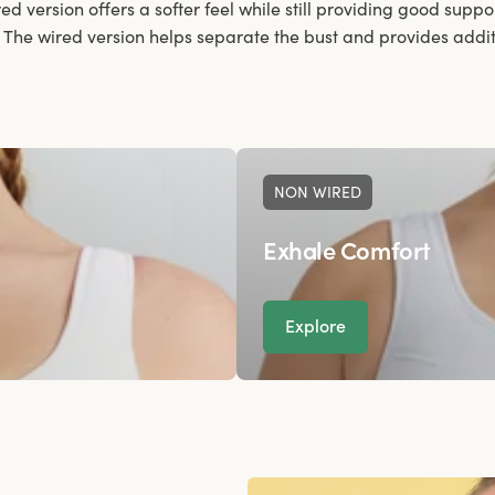
red version offers a softer feel while still providing good suppor
. The wired version helps separate the bust and provides additio
NON WIRED
Exhale Comfort
Explore