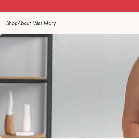
Shop
About Miss Mary