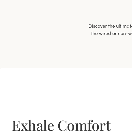
Discover the ultimat
the wired or non-wi
Exhale Comfort