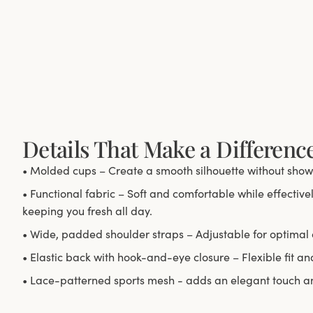
Details That Make a Differenc
• Molded cups – Create a smooth silhouette without show
• Functional fabric – Soft and comfortable while effectiv
keeping you fresh all day.
• Wide, padded shoulder straps – Adjustable for optimal 
• Elastic back with hook-and-eye closure – Flexible fit an
• Lace-patterned sports mesh - adds an elegant touch and