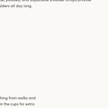
ulders all day long.
ything from walks and
 the cups for extra