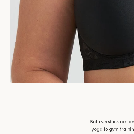
Both versions are de
yoga to gym traini