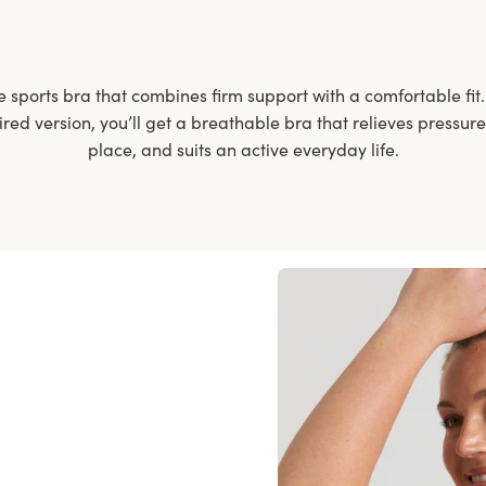
e sports bra that combines firm support with a comfortable fi
red version, you’ll get a breathable bra that relieves pressure
place, and suits an active everyday life.