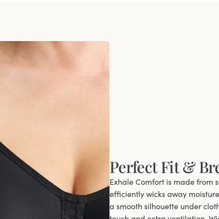
Perfect Fit & Br
Exhale Comfort is made from so
efficiently wicks away moistur
a smooth silhouette under clot
touch and extra ventilation. W