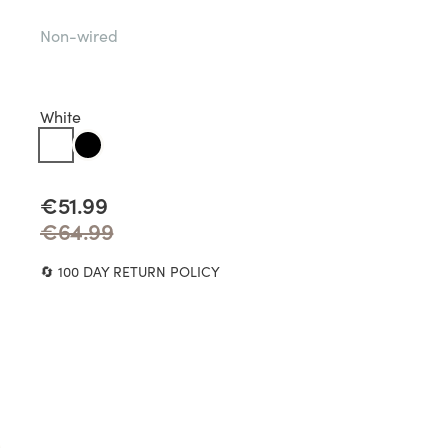
Non-wired
White
€51.99
€64.99
🔄 100 DAY RETURN POLICY