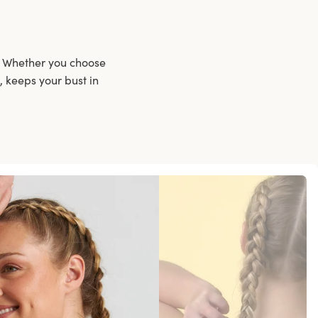
t. Whether you choose
, keeps your bust in