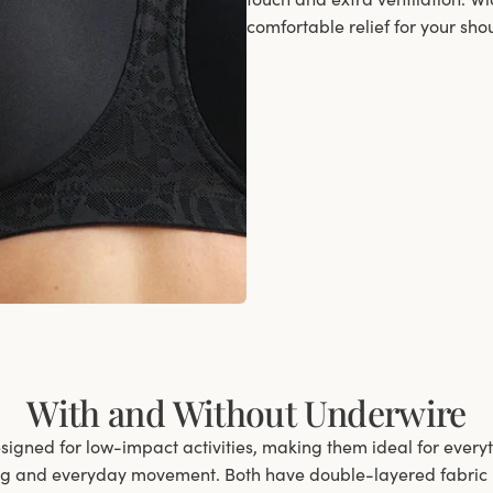
comfortable relief for your sho
With and Without Underwire
signed for low-impact activities, making them ideal for ever
ng and everyday movement. Both have double-layered fabric in