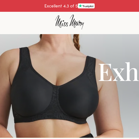
Pay with
Exh