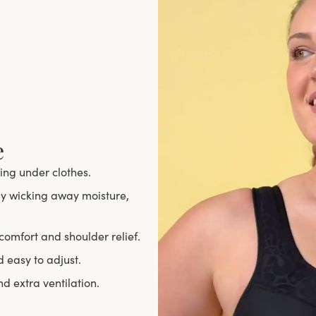
e
ing under clothes.
ely wicking away moisture,
comfort and shoulder relief.
d easy to adjust.
 extra ventilation.