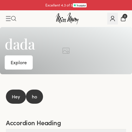
Excellent 4.3 of 5
0
dada
Explore
Hey
ho
Accordion Heading