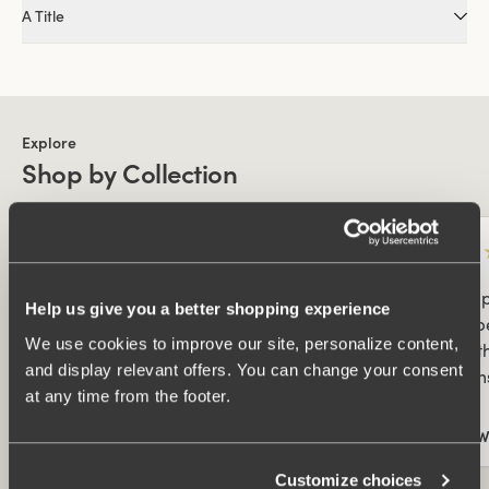
A Title
Explore
Shop by Collection
★
★
★
★
★
★
★
Bästa trosorna! De här trosorna är verkligen
Best 
Help us give you a better shopping experience
bra! Sitter perfekt, sköna i både varmt och
Sits 
We use cookies to improve our site, personalize content,
kallt väder, både dag och natt. Inga
weath
and display relevant offers. You can change your consent
obehagliga sömmar som skaver.
seams
at any time from the footer.
Ulla W
Ulla 
Collected By:
Customize choices