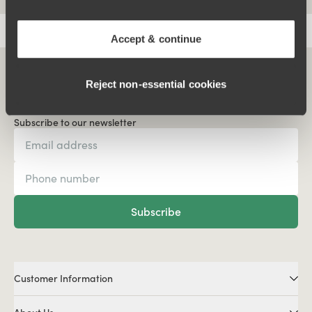
Accept & continue
Reject non‑essential cookies
Subscribe to our newsletter
Subscribe
Customer Information