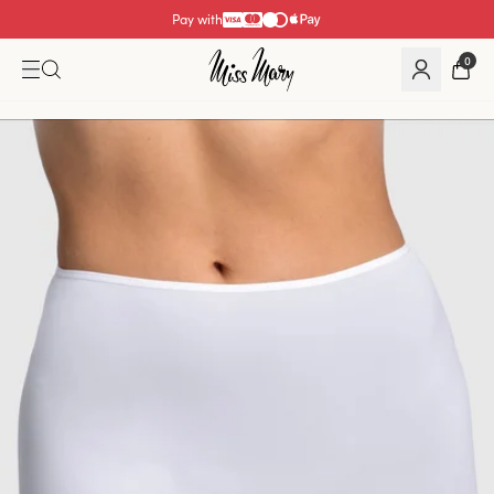
Pay with
0