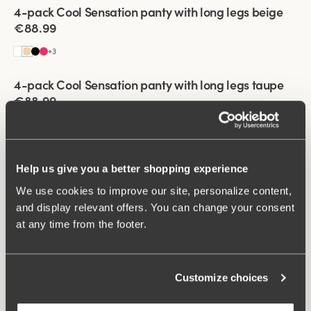
Viewing image 1 of 3
4-pack Cool Sensation panty with long legs beige
€88.99
+
3
Viewing image 1 of 3
4-pack Cool Sensation panty with long legs taupe
€88.99
+
3
Viewing image 1 of 3
4-pack Cool Sensation panty with long legs white
Help us give you a better shopping experience
€88.99
We use cookies to improve our site, personalize content,
+
3
and display relevant offers. You can change your consent
Viewing image 1 of 3
at any time from the footer.
4-pack Cool Sensation panty with long legs dark
blue
€88.99
Customize choices
+
3
Viewing image 1 of 3