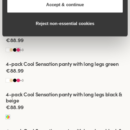
4-pack Cool Sensation panty with long legs black
Accept & continue
€88.99
+
3
Reject non‑essential cookies
Viewing image 1 of 3
4-pack Cool Sensation panty with long legs coral
€88.99
+
3
Viewing image 1 of 3
4-pack Cool Sensation panty with long legs green
€88.99
+
3
Viewing image 1 of 3
4-pack Cool Sensation panty with long legs black &
beige
€88.99
Viewing image 1 of 3