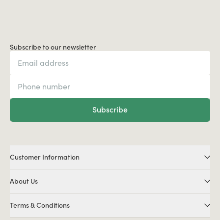
Subscribe to our newsletter
Subscribe
Customer Information
About Us
Terms & Conditions