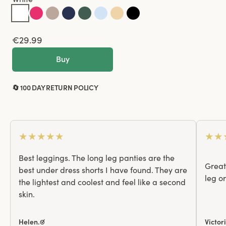
€29.99
Buy
🔄 100 DAY RETURN POLICY
★
★
★
★
★
★
★
Best leggings. The long leg panties are the
Great 
best under dress shorts I have found. They are
leg o
the lightest and coolest and feel like a second
skin.
Helen.☑
Victor