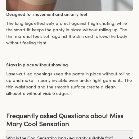
Designed for movement and an airy feel
The long legs effectively protect against thigh chafing, while
the smart fit keeps the panty in place without rolling up. The
thin material feels soft against the skin and follows the body
without feeling tight.
Stays in place without showing
Laser-cut leg openings keep the panty in place without rolling
up and make it nearly invisible even under tight garments. The
thin waistband and the smooth surface create a clean
silhouette without visible edges.
Frequently asked Questions about Miss
Mary Cool Sensation
Who is the Cool Sensation long-leg panty suitable for?