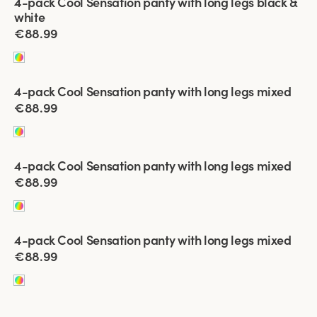
4-pack Cool Sensation panty with long legs black &
white
€88.99
Viewing image 1 of 4
4-pack Cool Sensation panty with long legs mixed
€88.99
Viewing image 1 of 4
4-pack Cool Sensation panty with long legs mixed
€88.99
Viewing image 1 of 5
4-pack Cool Sensation panty with long legs mixed
€88.99