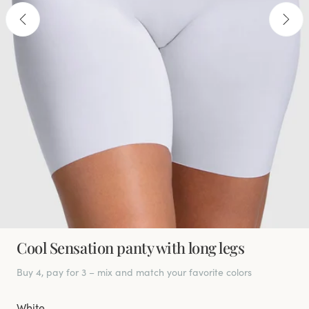
Cool Sensation panty with long legs
Buy 4, pay for 3 – mix and match your favorite colors
White