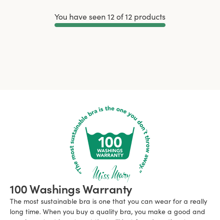
You have seen 12 of 12 products
Load More
100 Washings Warranty
The most sustainable bra is one that you can wear for a really
long time. When you buy a quality bra, you make a good and