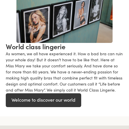
World class lingerie
As women, we all have experienced it. How a bad bra can ruin
your whole day! But it doesn’t have to be like that. Here at
Miss Mary we take your comfort seriously. And have done so
for more than 60 years. We have a never-ending passion for
making high quality bras that combine perfect fit with timeless
design and optimal comfort. Our customers call it “Life before
and after Miss Mary”. We simply call it World Class Lingerie.
Welcome to discover our world