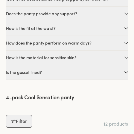
Does the panty provide any support?
How is the fit at the waist?
How does the panty perform on warm days?
How is the material for sensitive skin?
Is the gusset lined?
4-pack Cool Sensation panty
Filter
12 products