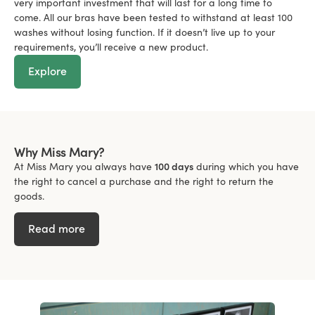
very important investment that will last for a long time to
come. All our bras have been tested to withstand at least 100
washes without losing function. If it doesn’t live up to your
requirements, you’ll receive a new product.
Explore
Why Miss Mary?
At Miss Mary you always have
100 days
during which you have
the right to cancel a purchase and the right to return the
goods.
Read more