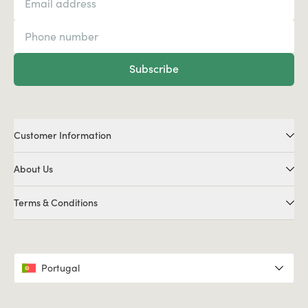
Subscribe
Customer Information
About Us
Terms & Conditions
Portugal