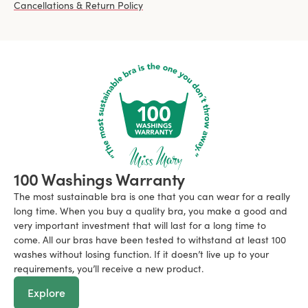
Cancellations & Return Policy
100 Washings Warranty
The most sustainable bra is one that you can wear for a really
long time. When you buy a quality bra, you make a good and
very important investment that will last for a long time to
come. All our bras have been tested to withstand at least 100
washes without losing function. If it doesn’t live up to your
requirements, you’ll receive a new product.
Explore