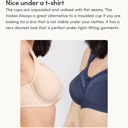
Nice under a t-shirt
The cups are unpadded and unlined with flat seams. This
makes Always a great alternative to a moulded cup if you are
looking for a bra that is not visible under your clothes. It has a
very discreet look that is perfect under tight-fitting garments.