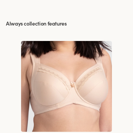
Always collection features