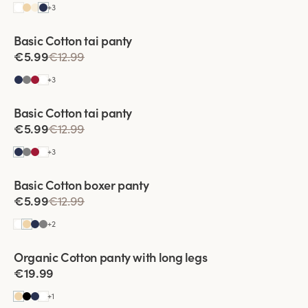
+
3
Basic Cotton tai panty
€5.99
€12.99
+
3
Viewing image 1 of 2
Basic Cotton tai panty
€5.99
€12.99
+
3
Basic Cotton boxer panty
€5.99
€12.99
+
2
Viewing image 1 of 3
Organic Cotton panty with long legs
4 for 3
€19.99
+
1