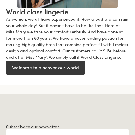
World class lingerie
As women, we all have experienced it. How a bad bra can ruin
your whole day! But it doesn’t have to be like that. Here at
Miss Mary we take your comfort seriously. And have done so
for more than 60 years. We have a never-ending passion for
making high quality bras that combine perfect fit with timeless
design and optimal comfort. Our customers call it “Life before
and after Miss Mary”. We simply call it World Class Lingerie.
Welcome to discover our world
Subscribe to our newsletter