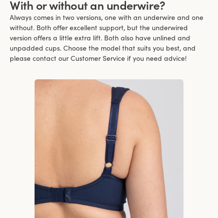
With or without an underwire?
Always comes in two versions, one with an underwire and one
without. Both offer excellent support, but the underwired
version offers a little extra lift. Both also have unlined and
unpadded cups. Choose the model that suits you best, and
please contact our Customer Service if you need advice!