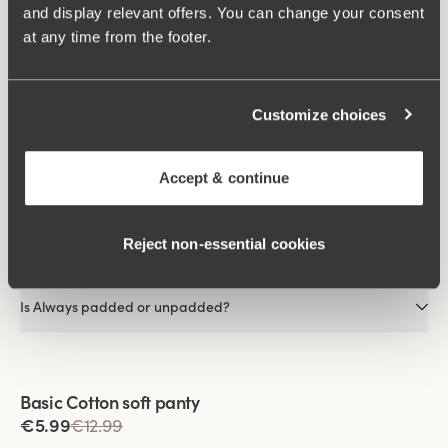
and display relevant offers. You can change your consent
As the fibres dissipate heat away from the skin, it feels cooler
at any time from the footer.
than most other materials.
FAQs
Customize choices
What material is Always made of?
Accept & continue
Is Always visible under clothing?
Reject non‑essential cookies
Does Always come with or without an underwire?
Is Always padded or unpadded?
Viewing image 1 of 2
Basic Cotton soft panty
€5.99
€12.99