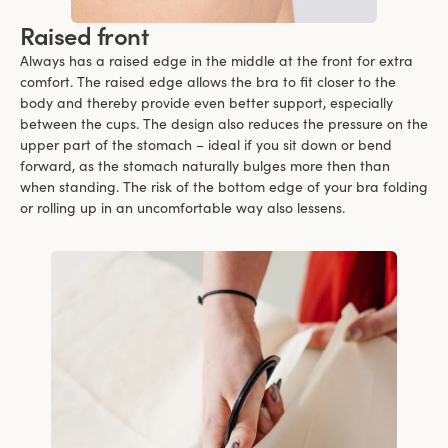
Raised front
Always has a raised edge in the middle at the front for extra
comfort. The raised edge allows the bra to fit closer to the
body and thereby provide even better support, especially
between the cups. The design also reduces the pressure on the
upper part of the stomach – ideal if you sit down or bend
forward, as the stomach naturally bulges more then than
when standing. The risk of the bottom edge of your bra folding
or rolling up in an uncomfortable way also lessens.