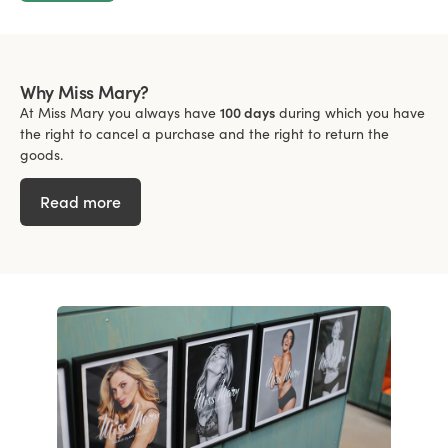
Why Miss Mary?
At Miss Mary you always have
100 days
during which you have
the right to cancel a purchase and the right to return the
goods.
Read more