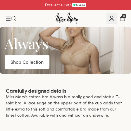
Pay with
0
Always
Shop Collection
Carefully designed details
Miss Mary’s cotton bra Always is a really good and stable T-
shirt bra. A lace edge on the upper part of the cup adds that
little extra to this soft and comfortable bra made from our
finest cotton. Available with and without an underwire.