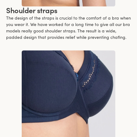
Shoulder straps
The design of the straps is crucial to the comfort of a bra when
you wear it. We have worked for a long time to give all our bra
models really good shoulder straps. The result is a wide,
padded design that provides relief while preventing chafing.