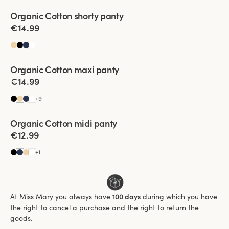
Viewing image 1 of 2
Organic Cotton shorty panty
4 for 3
€14.99
Viewing image 1 of 3
Organic Cotton maxi panty
4 for 3
€14.99
+
9
Viewing image 1 of 3
Organic Cotton midi panty
4 for 3
€12.99
+
1
At Miss Mary you always have
100 days
during which you have
the right to cancel a purchase and the right to return the
goods.