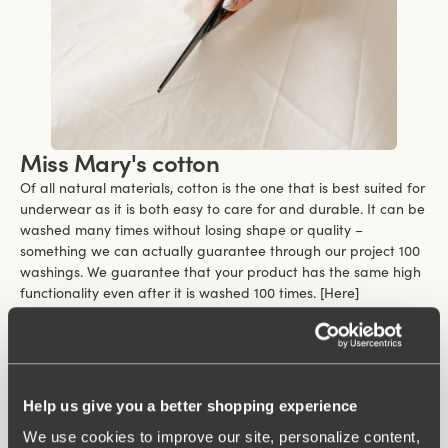
Miss Mary's cotton
Of all natural materials, cotton is the one that is best suited for
underwear as it is both easy to care for and durable. It can be
washed many times without losing shape or quality –
something we can actually guarantee through our project 100
washings. We guarantee that your product has the same high
functionality even after it is washed 100 times. [Here]
(https://www.missmary.com/100-washings-warranty) you can
read more about the terms and conditions of the guarantee.
Cotton feels soft and comfortable against the skin and is
suitable for clothes that are worn close to the body. Even those
who are sensitive can wear cotton close to their body because
Help us give you a better shopping experience
it is a kind material.
We use cookies to improve our site, personalize content,
One of the biggest benefits of cotton is its ability to breathe.