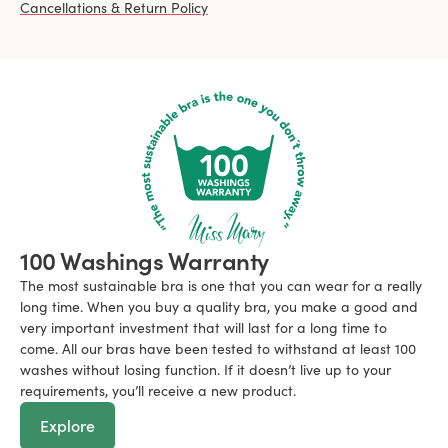
Cancellations & Return Policy
100 Washings Warranty
The most sustainable bra is one that you can wear for a really
long time. When you buy a quality bra, you make a good and
very important investment that will last for a long time to
come. All our bras have been tested to withstand at least 100
washes without losing function. If it doesn’t live up to your
requirements, you’ll receive a new product.
Explore