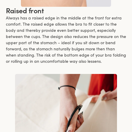
Raised front
Always has a raised edge in the middle at the front for extra
comfort. The raised edge allows the bra to fit closer to the
body and thereby provide even better support, especially
between the cups. The design also reduces the pressure on the
upper part of the stomach – ideal if you sit down or bend
forward, as the stomach naturally bulges more then than
when standing. The risk of the bottom edge of your bra folding
or rolling up in an uncomfortable way also lessens.