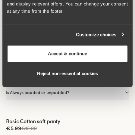
and display relevant offers. You can change your consent
As the fibres dissipate heat away from the skin, it feels cooler
at any time from the footer.
than most other materials.
FAQs
Customize choices
What material is Always made of?
Accept & continue
Is Always visible under clothing?
Reject non‑essential cookies
Does Always come with or without an underwire?
Is Always padded or unpadded?
Viewing image 1 of 2
Basic Cotton soft panty
€5.99
€12.99