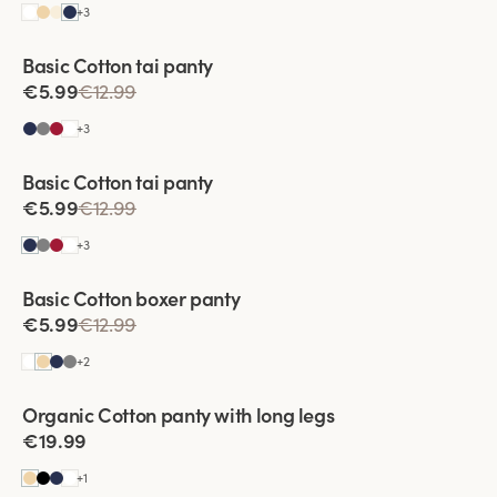
+
3
Basic Cotton tai panty
€5.99
€12.99
+
3
Viewing image 1 of 2
Basic Cotton tai panty
€5.99
€12.99
+
3
Basic Cotton boxer panty
€5.99
€12.99
+
2
Viewing image 1 of 3
Organic Cotton panty with long legs
4 for 3
€19.99
+
1