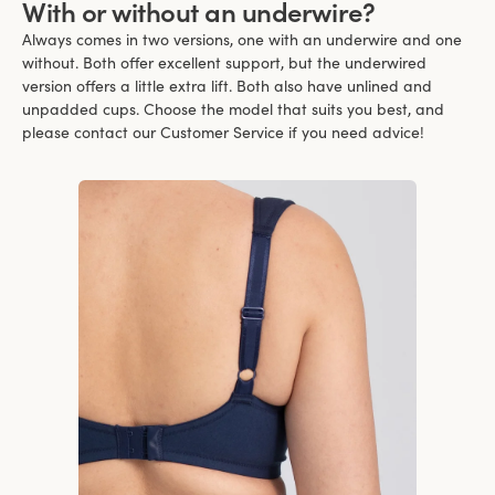
With or without an underwire?
Always comes in two versions, one with an underwire and one
without. Both offer excellent support, but the underwired
version offers a little extra lift. Both also have unlined and
unpadded cups. Choose the model that suits you best, and
please contact our Customer Service if you need advice!