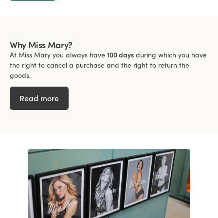
Why Miss Mary?
At Miss Mary you always have
100 days
during which you have
the right to cancel a purchase and the right to return the
goods.
Read more