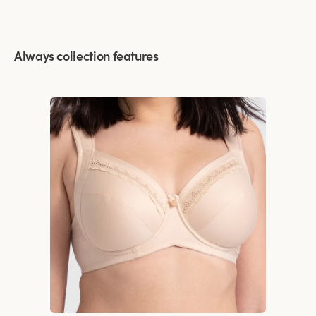
Always collection features