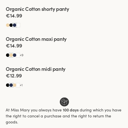
Viewing image 1 of 2
Organic Cotton shorty panty
4 for 3
€14.99
Viewing image 1 of 3
Organic Cotton maxi panty
4 for 3
€14.99
+
9
Viewing image 1 of 3
Organic Cotton midi panty
4 for 3
€12.99
+
1
At Miss Mary you always have
100 days
during which you have
the right to cancel a purchase and the right to return the
goods.