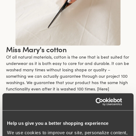
Miss Mary's cotton
Of all natural materials, cotton is the one that is best suited for
underwear as it is both easy to care for and durable. It can be
washed many times without losing shape or quality –
something we can actually guarantee through our project 100
washings. We guarantee that your product has the same high
functionality even after it is washed 100 times. [Here]
(https://www.missmary.com/100-washings-warranty) you can
read more about the terms and conditions of the guarantee.
Cotton feels soft and comfortable against the skin and is
suitable for clothes that are worn close to the body. Even those
who are sensitive can wear cotton close to their body because
Help us give you a better shopping experience
it is a kind material.
We use cookies to improve our site, personalize content,
One of the biggest benefits of cotton is its ability to breathe.