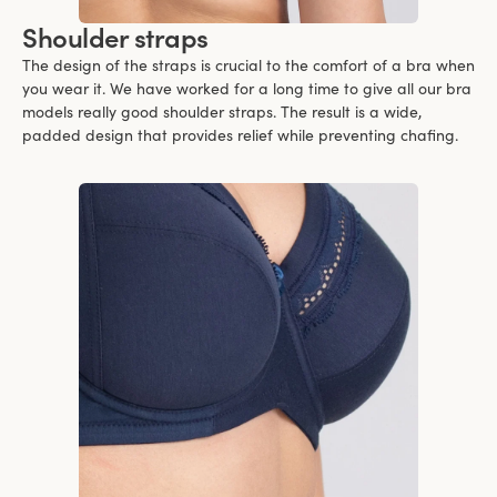
Shoulder straps
The design of the straps is crucial to the comfort of a bra when
you wear it. We have worked for a long time to give all our bra
models really good shoulder straps. The result is a wide,
padded design that provides relief while preventing chafing.