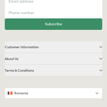
Subscribe
Customer Information
About Us
Terms & Conditions
Romania