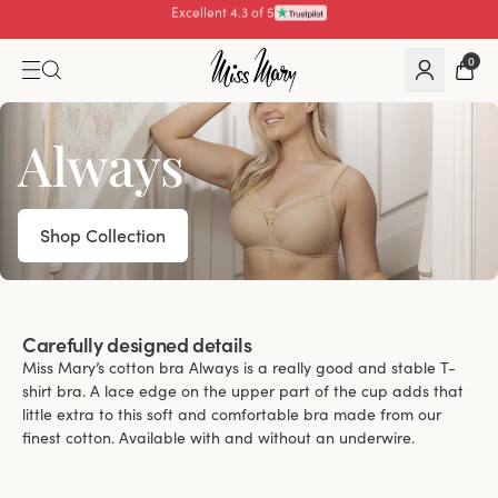
Pay with
0
Always
Shop Collection
Carefully designed details
Miss Mary’s cotton bra Always is a really good and stable T-
shirt bra. A lace edge on the upper part of the cup adds that
little extra to this soft and comfortable bra made from our
finest cotton. Available with and without an underwire.