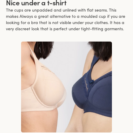
Nice under a t-shirt
The cups are unpadded and unlined with flat seams. This
makes Always a great alternative to a moulded cup if you are
looking for a bra that is not visible under your clothes. It has a
very discreet look that is perfect under tight-fitting garments.