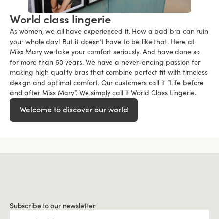
World class lingerie
As women, we all have experienced it. How a bad bra can ruin
your whole day! But it doesn’t have to be like that. Here at
Miss Mary we take your comfort seriously. And have done so
for more than 60 years. We have a never-ending passion for
making high quality bras that combine perfect fit with timeless
design and optimal comfort. Our customers call it “Life before
and after Miss Mary”. We simply call it World Class Lingerie.
Welcome to discover our world
Subscribe to our newsletter