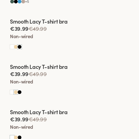
+
5
Viewing image 1 of 2
Smooth Lacy T-shirt bra
€39.99
€49.99
Non-wired
Viewing image 1 of 2
Smooth Lacy T-shirt bra
€39.99
€49.99
Non-wired
Viewing image 1 of 2
Smooth Lacy T-shirt bra
€39.99
€49.99
Non-wired