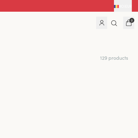
RO
|
EUR
0
129 products