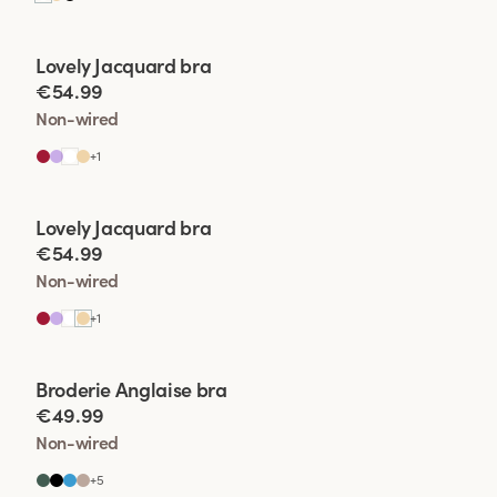
Viewing image 1 of 2
Lovely Jacquard bra
€54.99
Non-wired
+
1
Viewing image 1 of 2
Lovely Jacquard bra
€54.99
Non-wired
+
1
Viewing image 1 of 2
Broderie Anglaise bra
€49.99
Non-wired
+
5