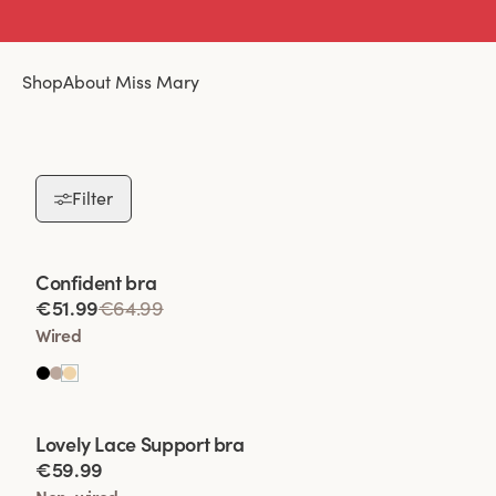
Shop
About Miss Mary
Filter
Viewing image 1 of 2
Confident bra
€51.99
€64.99
Wired
Viewing image 1 of 2
Lovely Lace Support bra
€59.99