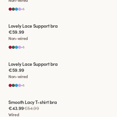
Non-wired
+
5
Viewing image 1 of 2
Lovely Lace Support bra
€59.99
Non-wired
+
5
Viewing image 1 of 2
Lovely Lace Support bra
€59.99
Non-wired
+
5
Viewing image 1 of 2
Smooth Lacy T-shirt bra
€43.99
€54.99
Wired