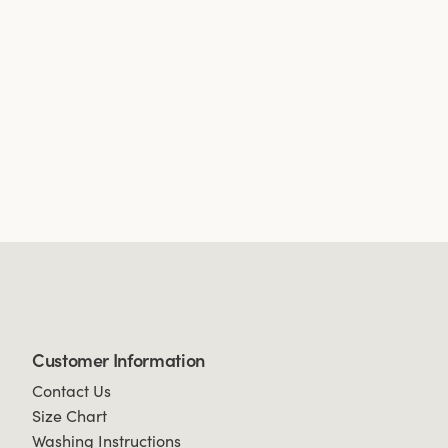
Customer Information
Contact Us
Size Chart
Washing Instructions