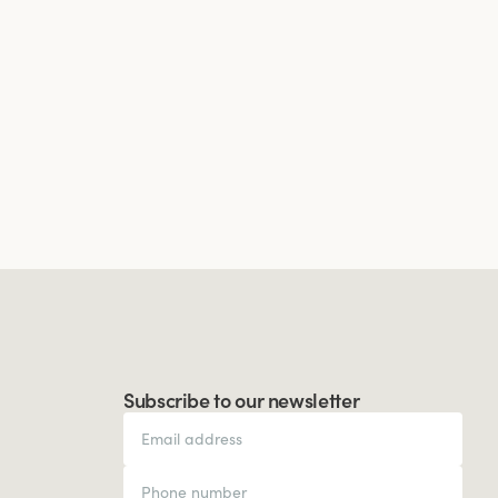
Subscribe to our newsletter