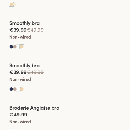
Viewing image 1 of 2
Smoothly bra
€39.99
€49.99
Non-wired
Viewing image 1 of 2
Smoothly bra
€39.99
€49.99
Non-wired
Viewing image 1 of 2
Broderie Anglaise bra
€49.99
Non-wired