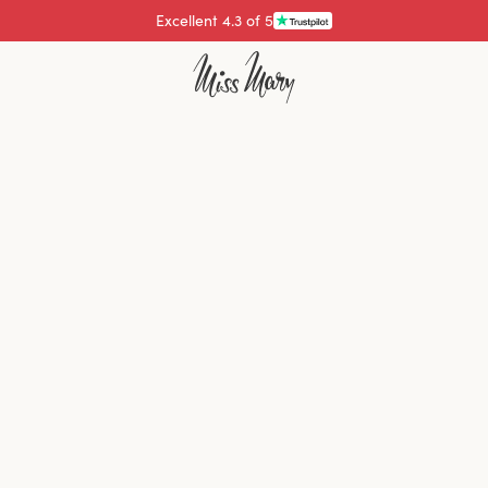
Excellent 4.3 of 5