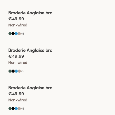
Viewing image 1 of 2
Broderie Anglaise bra
€49.99
Non-wired
+
5
Viewing image 1 of 2
Broderie Anglaise bra
€49.99
Non-wired
+
5
Viewing image 1 of 2
Broderie Anglaise bra
€49.99
Non-wired
+
5