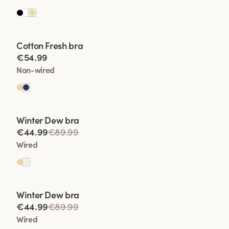
Viewing image 1 of 2
Cotton Fresh bra
€54.99
Non-wired
Viewing image 1 of 2
Winter Dew bra
Lars Wallin Design
€44.99
€89.99
Wired
Viewing image 1 of 2
Winter Dew bra
Lars Wallin Design
€44.99
€89.99
Wired