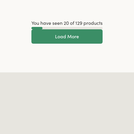
You have seen 20 of 129 products
Load More