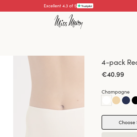
Excellent 4.3 of 5
4-pack Re
€40.99
Champagne
Choose 