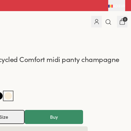
AD
|
EUR
0
cycled Comfort midi panty champagne
Size
Buy