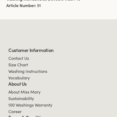
Article Number:
91
Customer Information
Contact Us
Size Chart
Washing Instructions
Vocabulary
About Us
About Miss Mary
Sustainability
100 Washings Warranty
Career