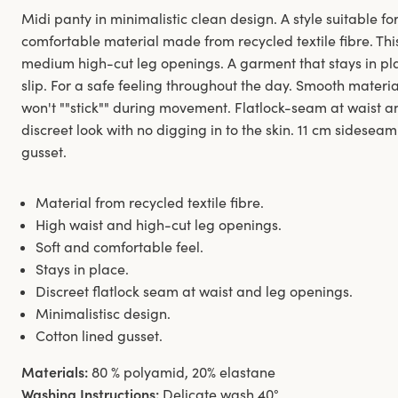
Midi panty in minimalistic clean design. A style suitable for
comfortable material made from recycled textile fibre. Thi
medium high-cut leg openings. A garment that stays in pl
slip. For a safe feeling throughout the day. Smooth materi
won't ""stick"" during movement. Flatlock-seam at waist 
discreet look with no digging in to the skin. 11 cm sideseam
gusset.
Material from recycled textile fibre.
High waist and high-cut leg openings.
Soft and comfortable feel.
Stays in place.
Discreet flatlock seam at waist and leg openings.
Minimalistisc design.
Cotton lined gusset.
Materials:
80 % polyamid, 20% elastane
Washing Instructions:
Delicate wash 40°