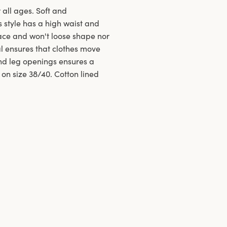
 all ages. Soft and
s style has a high waist and
ace and won't loose shape nor
al ensures that clothes move
and leg openings ensures a
 on size 38/40. Cotton lined