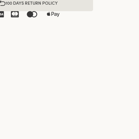
100 DAYS RETURN POLICY