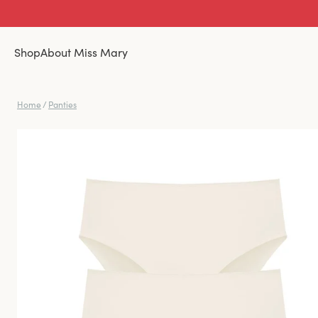
Shop
About Miss Mary
Home
/
Panties