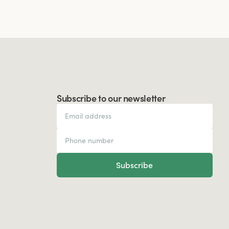
Subscribe to our newsletter
Subscribe