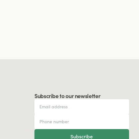
Subscribe to our newsletter
Subscribe