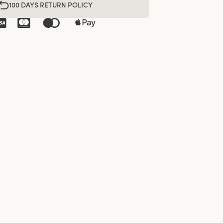
100 DAYS RETURN POLICY