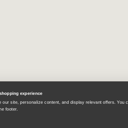
 shopping experience
our site, personalize content, and display relevant offers. You
he footer.