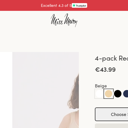
Excellent 4.3 of 5
Pay with
4-pack Rec
€43.99
Beige
Choose 