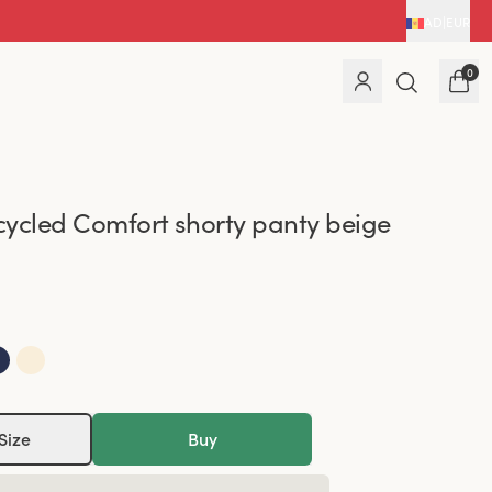
AD
|
EUR
0
ycled Comfort shorty panty beige
Size
Buy