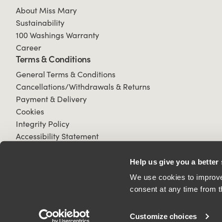
About Miss Mary
Sustainability
100 Washings Warranty
Career
Terms & Conditions
General Terms & Conditions
Cancellations/Withdrawals & Returns
Payment & Delivery
Cookies
Integrity Policy
Accessibility Statement
Help us give you a better
We use cookies to improve 
consent at any time from t
© 2026 All Rights Reserved.
Customize choices