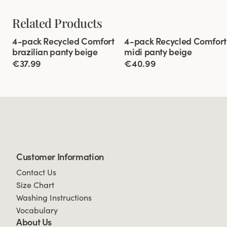
Related Products
Viewing image 1 of 3
Viewing image 1 of 3
4-pack Recycled Comfort
4-pack Recycled Comfort
brazilian panty beige
midi panty beige
€37.99
€40.99
Customer Information
Contact Us
Size Chart
Washing Instructions
Vocabulary
About Us