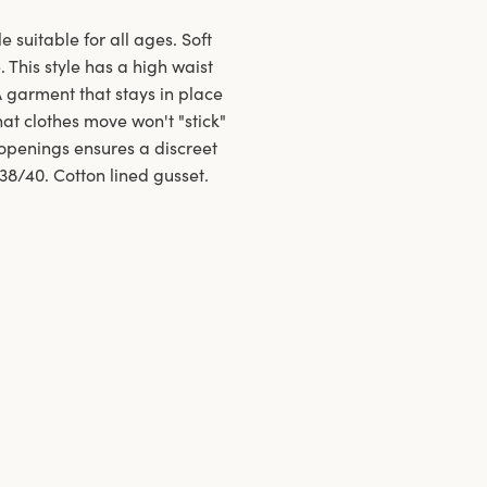
e suitable for all ages. Soft
 This style has a high waist
A garment that stays in place
at clothes move won't "stick"
openings ensures a discreet
 38/40. Cotton lined gusset.