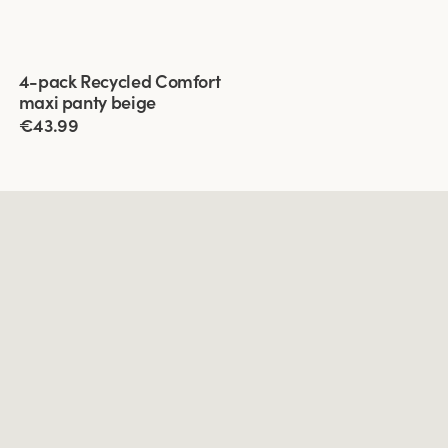
Viewing image 1 of 3
4-pack Recycled Comfort
maxi panty beige
€43.99