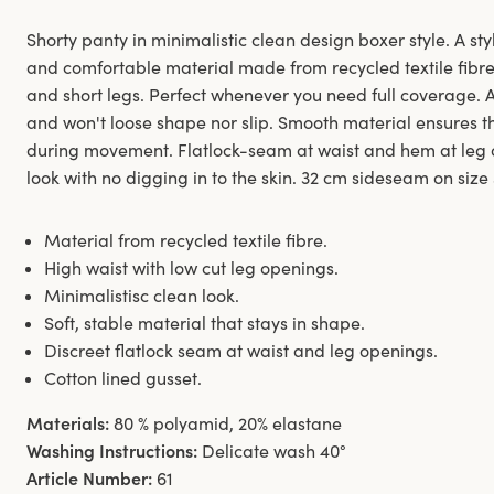
Shorty panty in minimalistic clean design boxer style. A styl
and comfortable material made from recycled textile fibre.
and short legs. Perfect whenever you need full coverage. 
and won't loose shape nor slip. Smooth material ensures th
during movement. Flatlock-seam at waist and hem at leg 
look with no digging in to the skin. 32 cm sideseam on size
Material from recycled textile fibre.
High waist with low cut leg openings.
Minimalistisc clean look.
Soft, stable material that stays in shape.
Discreet flatlock seam at waist and leg openings.
Cotton lined gusset.
Materials:
80 % polyamid, 20% elastane
Washing Instructions:
Delicate wash 40°
Article Number:
61