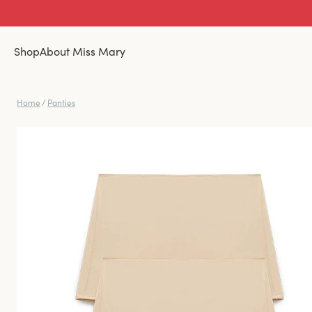
Shop
About Miss Mary
Home
/
Panties