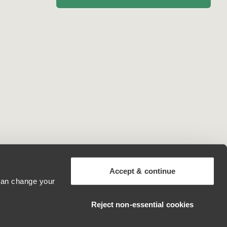
Accept & continue
 can change your
Andorra
Reject non‑essential cookies