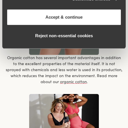
Accept & continue
Reject non‑essential cookies
Organic cotton has several important advantages in addition
to the excellent properties of the material itself. It is not
sprayed with chemicals and less water is used in its production,
which reduces the impact on the environment. Read more
about our
organic cotton
.