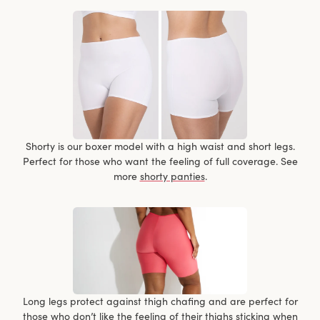
Shorty is our boxer model with a high waist and short legs.
Perfect for those who want the feeling of full coverage. See
more
shorty panties
.
Long legs protect against thigh chafing and are perfect for
those who don’t like the feeling of their thighs sticking when