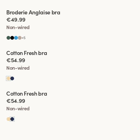
Viewing image 1 of 5
Broderie Anglaise bra
€49.99
Non-wired
+
5
Viewing image 1 of 4
Cotton Fresh bra
€54.99
Non-wired
Viewing image 1 of 5
Cotton Fresh bra
€54.99
Non-wired