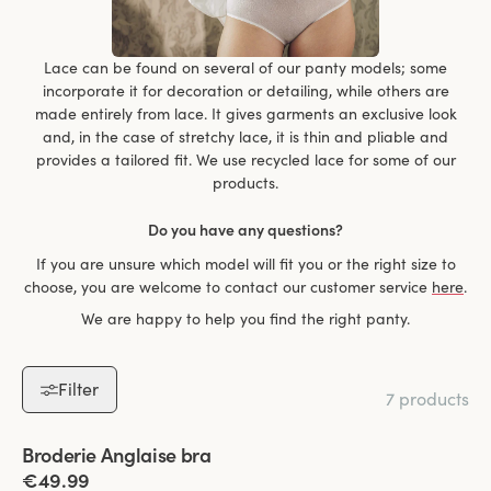
Lace can be found on several of our panty models; some
incorporate it for decoration or detailing, while others are
made entirely from lace. It gives garments an exclusive look
and, in the case of stretchy lace, it is thin and pliable and
provides a tailored fit. We use recycled lace for some of our
products.
Do you have any questions?
If you are unsure which model will fit you or the right size to
choose, you are welcome to contact our customer service
here
.
We are happy to help you find the right panty.
Filter
7 products
Viewing image 1 of 6
Broderie Anglaise bra
€49.99