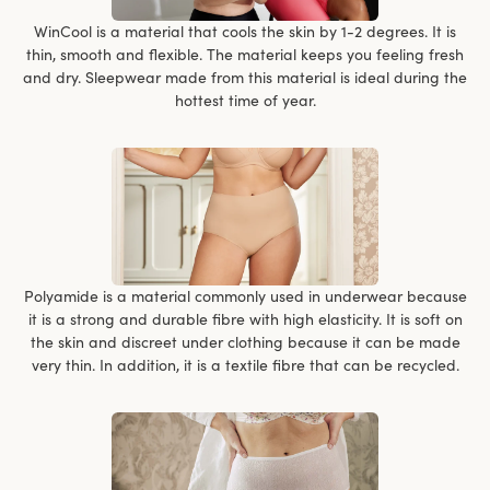
WinCool is a material that cools the skin by 1-2 degrees. It is
thin, smooth and flexible. The material keeps you feeling fresh
and dry. Sleepwear made from this material is ideal during the
hottest time of year.
Polyamide is a material commonly used in underwear because
it is a strong and durable fibre with high elasticity. It is soft on
the skin and discreet under clothing because it can be made
very thin. In addition, it is a textile fibre that can be recycled.