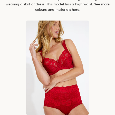
wearing a skirt or dress. This model has a high waist. See more
colours and materials
here
.