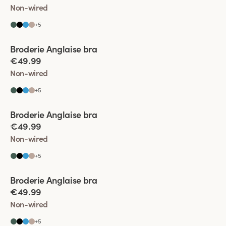
Non-wired
+
5
Viewing image 1 of 5
Broderie Anglaise bra
€49.99
Non-wired
+
5
Viewing image 1 of 4
Broderie Anglaise bra
€49.99
Non-wired
+
5
Viewing image 1 of 9
Broderie Anglaise bra
€49.99
Non-wired
+
5