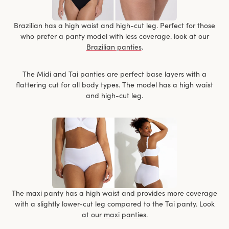
Brazilian has a high waist and high-cut leg. Perfect for those
who prefer a panty model with less coverage. look at our
Brazilian panties
.
The Midi and Tai panties are perfect base layers with a
flattering cut for all body types. The model has a high waist
and high-cut leg.
The maxi panty has a high waist and provides more coverage
with a slightly lower-cut leg compared to the Tai panty. Look
at our
maxi panties
.