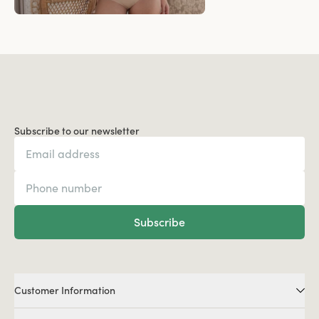
Subscribe to our newsletter
Subscribe
Customer Information