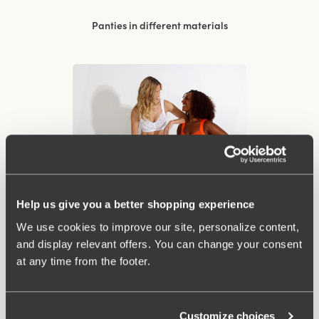
Panties in different materials
Cotton is the natural material that is perfectly suited for
underwear. It is durable and can withstand many wash cycles.
Help us give you a better shopping experience
Cotton allows the skin to breathe and is gentle against the
We use cookies to improve our site, personalize content,
body, even for those with sensitive skin.
and display relevant offers. You can change your consent
at any time from the footer.
Customize choices