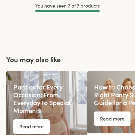
You have seen 7 of 7 products
Load More
You may also like
Panties for Every
How to Choos
Occasion: From
Right Panty Si
Everyday to Special
Guide for a Pe
Moments
Read more
Read more