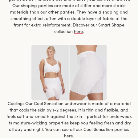
Our shaping panties are made of stiffer and more stable
materials than our other panties. They have a shaping and
smoothing effect, often with a double layer of fabric at the
front for extra reinforcement. Discover our Smart Shape
collection
here
.
Cooling: Our Cool Sensation underwear is made of a material
that cools the skin by 1-2 degrees. It is thin and flexible, and
feels soft and smooth against the skin – perfect for underwear.
Its moisture-wicking properties keep you feeling fresh and dry
all day and night. You can see all our Cool Sensation panties
here
.