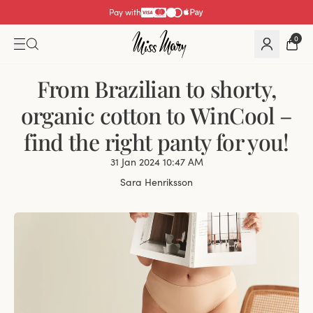
Pay with
0
From Brazilian to shorty,
organic cotton to WinCool –
find the right panty for you!
31 Jan 2024 10:47 AM
Sara Henriksson