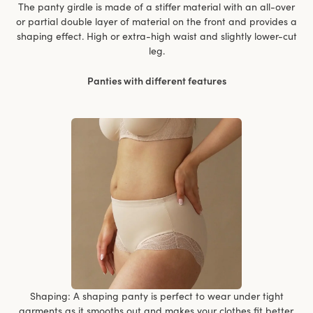
The panty girdle is made of a stiffer material with an all-over
or partial double layer of material on the front and provides a
shaping effect. High or extra-high waist and slightly lower-cut
leg.
Panties with different features
Shaping: A shaping panty is perfect to wear under tight
garments as it smooths out and makes your clothes fit better.