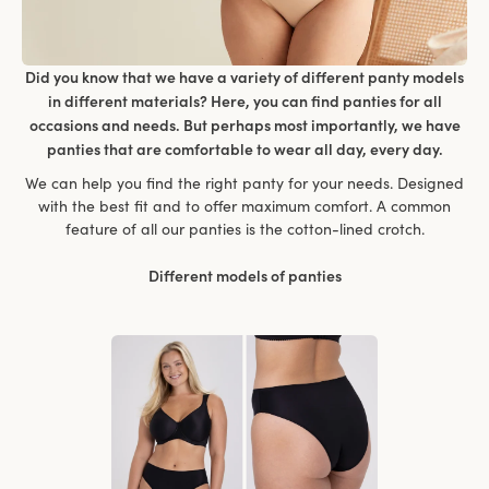
Did you know that we have a variety of different panty models
in different materials? Here, you can find panties for all
occasions and needs. But perhaps most importantly, we have
panties that are comfortable to wear all day, every day.
We can help you find the right panty for your needs. Designed
with the best fit and to offer maximum comfort. A common
feature of all our panties is the cotton-lined crotch.
Different models of panties