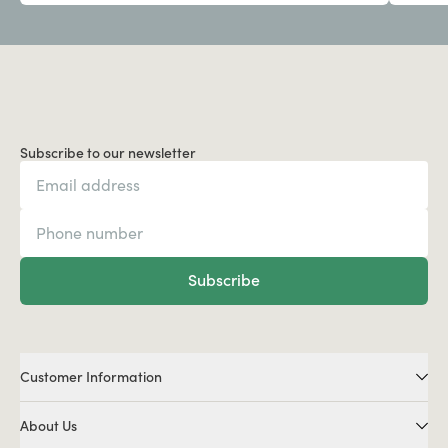
Subscribe to our newsletter
Subscribe
Customer Information
About Us