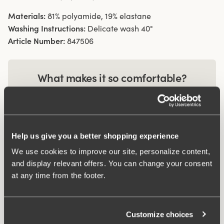
Materials:
81% polyamide, 19% elastane
Washing Instructions:
Delicate wash 40°
Article Number:
847506
What makes it so comfortable?
Wincool
Help us give you a better shopping experience
Anti chafing
We use cookies to improve our site, personalize content,
and display relevant offers. You can change your consent
at any time from the footer.
Customize choices