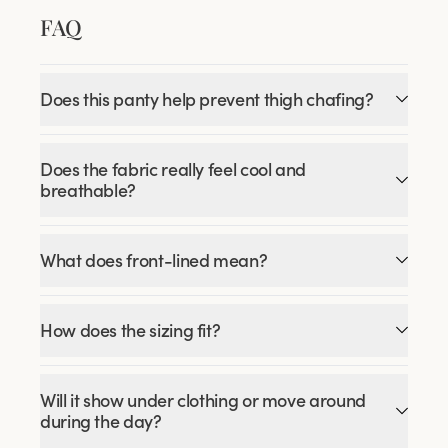
FAQ
Does this panty help prevent thigh chafing?
Does the fabric really feel cool and
breathable?
What does front-lined mean?
How does the sizing fit?
Will it show under clothing or move around
during the day?