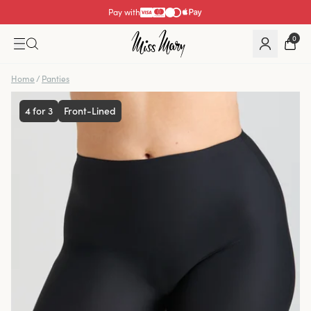
Pay with
0
Home
/
Panties
4 for 3
Front-Lined