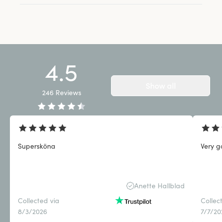
4.5
Show all
246
Reviews
Supersköna
Very g
Anette Hallblad
Collected via
Collec
8/3/2026
7/7/20