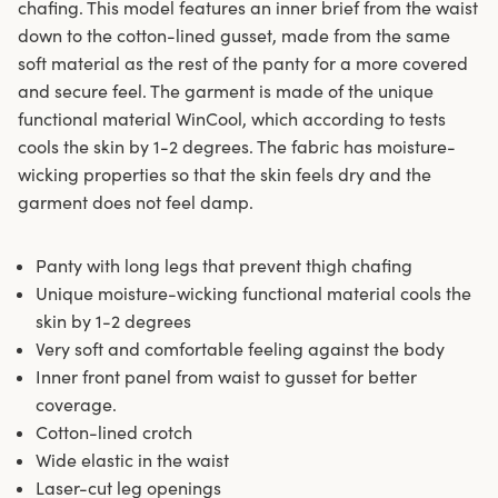
chafing. This model features an inner brief from the waist
down to the cotton-lined gusset, made from the same
soft material as the rest of the panty for a more covered
and secure feel. The garment is made of the unique
functional material WinCool, which according to tests
cools the skin by 1-2 degrees. The fabric has moisture-
wicking properties so that the skin feels dry and the
garment does not feel damp.
Panty with long legs that prevent thigh chafing
Unique moisture-wicking functional material cools the
skin by 1-2 degrees
Very soft and comfortable feeling against the body
Inner front panel from waist to gusset for better
coverage.
Cotton-lined crotch
Wide elastic in the waist
Laser-cut leg openings