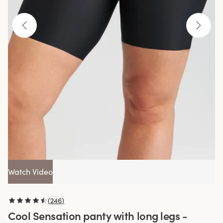
Watch Video
(
246
)
Cool Sensation panty with long legs -