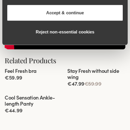
Accept & continue
Reject non‑essential cookies
Related Products
Viewing image 1 of 6
Viewing image 1 of 8
Feel Fresh bra
Stay Fresh without side
Padded comfort straps
wing
€59.99
€47.99
€59.99
Viewing image 1 of 4
Cool Sensation Ankle-
New product
length Panty
€44.99