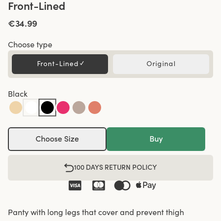
Front-Lined
€34.99
Choose type
Front-Lined
✓
Original
Black
Choose Size
Buy
100 DAYS RETURN POLICY
Panty with long legs that cover and prevent thigh