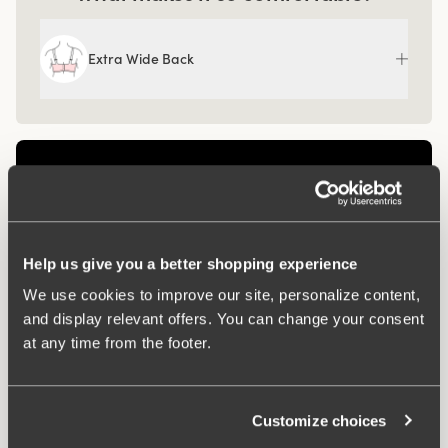
Extra Wide Back
Help us give you a better shopping experience
We use cookies to improve our site, personalize content,
and display relevant offers. You can change your consent
at any time from the footer.
Related Products
Customize choices
Viewing image 1 of 3
Viewing image 1 of 3
4 for 3
4 for 3