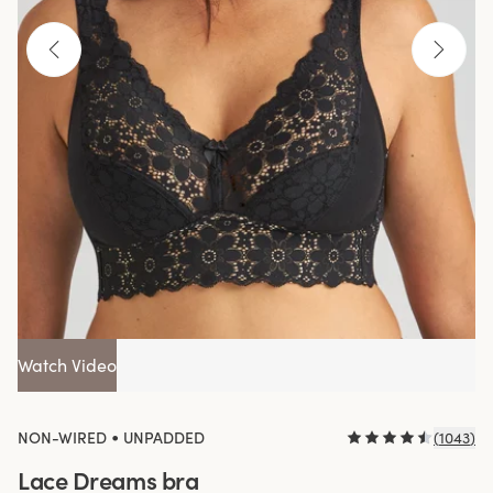
Watch Video
•
NON-WIRED
UNPADDED
(
1043
)
Lace Dreams bra