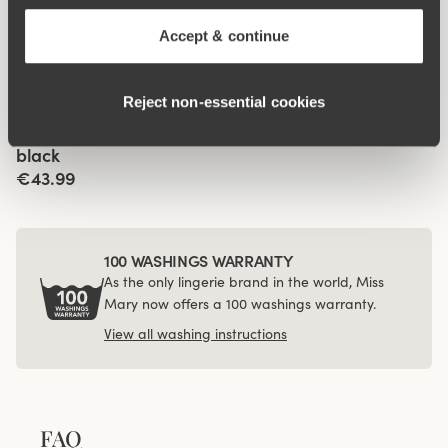
Organic Cotton maxi
Organic Cotton midi
panty
panty
Accept & continue
€14.99
€12.99
Viewing image 1 of 3
Reject non‑essential cookies
4-pack Recycled
Comfort maxi panty
black
€43.99
100 WASHINGS WARRANTY
As the only lingerie brand in the world, Miss
Mary now offers a 100 washings warranty.
View all washing instructions
FAQ