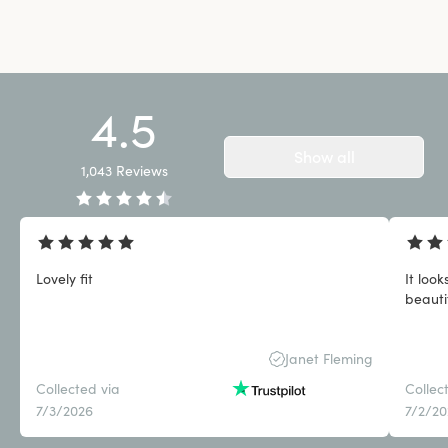
4.5
Show all
1,043
Reviews
Lovely fit
It loo
beauti
Janet Fleming
Collected via
Collec
7/3/2026
7/2/2