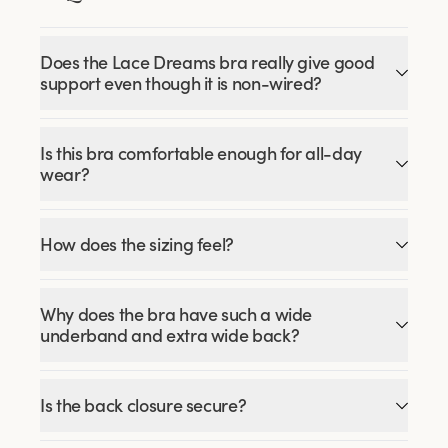
Does the Lace Dreams bra really give good
support even though it is non-wired?
Is this bra comfortable enough for all-day
wear?
How does the sizing feel?
Why does the bra have such a wide
underband and extra wide back?
Is the back closure secure?