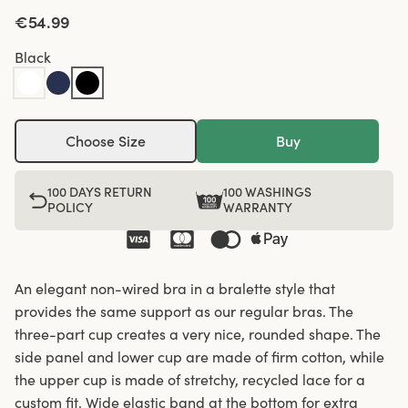
€54.99
Black
Choose Size
Buy
100 DAYS RETURN
100 WASHINGS
POLICY
WARRANTY
An elegant non-wired bra in a bralette style that
provides the same support as our regular bras. The
three-part cup creates a very nice, rounded shape. The
side panel and lower cup are made of firm cotton, while
the upper cup is made of stretchy, recycled lace for a
custom fit. Wide elastic band at the bottom for extra