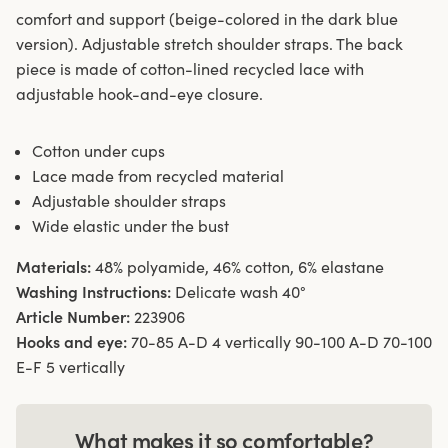
comfort and support (beige-colored in the dark blue
version). Adjustable stretch shoulder straps. The back
piece is made of cotton-lined recycled lace with
adjustable hook-and-eye closure.
Cotton under cups
Lace made from recycled material
Adjustable shoulder straps
Wide elastic under the bust
Materials:
48% polyamide, 46% cotton, 6% elastane
Washing Instructions:
Delicate wash 40°
Article Number:
223906
Hooks and eye:
70-85 A-D 4 vertically 90-100 A-D 70-100
E-F 5 vertically
What makes it so comfortable?