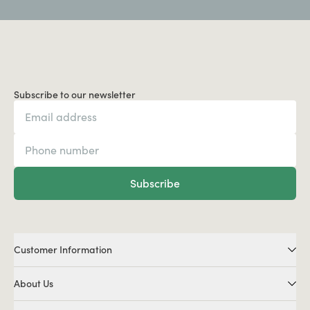
Subscribe to our newsletter
Subscribe
Customer Information
About Us