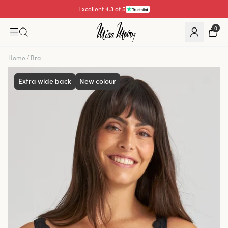
Pay with
0
Home
/
Bra
Extra wide back
New colour