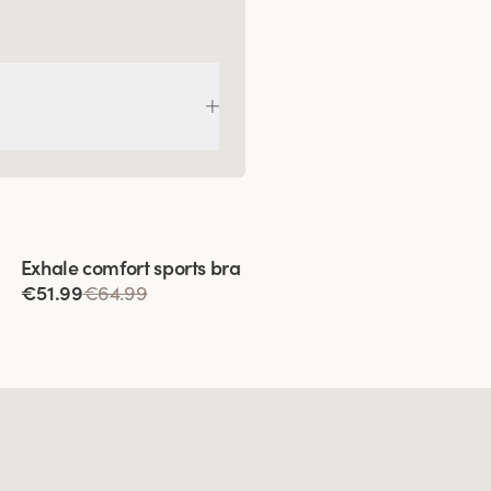
Viewing image 1 of 9
Exhale comfort sports bra
€51.99
€64.99