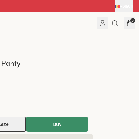
AD
|
EUR
0
 Panty
Size
Buy