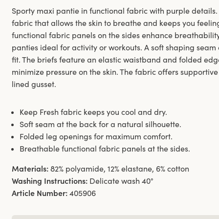
Sporty maxi pantie in functional fabric with purple detai
fabric that allows the skin to breathe and keeps you feelin
functional fabric panels on the sides enhance breathabili
panties ideal for activity or workouts. A soft shaping seam
fit. The briefs feature an elastic waistband and folded edg
minimize pressure on the skin. The fabric offers supportive
lined gusset.
Keep Fresh fabric keeps you cool and dry.
Soft seam at the back for a natural silhouette.
Folded leg openings for maximum comfort.
Breathable functional fabric panels at the sides.
Materials:
82% polyamide, 12% elastane, 6% cotton
Washing Instructions:
Delicate wash 40°
Article Number:
405906