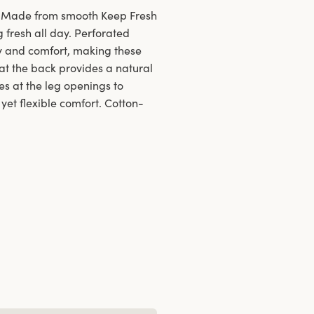
ls. Made from smooth Keep Fresh
g fresh all day. Perforated
ty and comfort, making these
 at the back provides a natural
es at the leg openings to
 yet flexible comfort. Cotton-