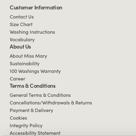
Customer Information
Contact Us
Size Chart
Washing Instructions
Vocabulary
About Us
About Miss Mary
Sustainability
100 Washings Warranty
Career
Terms & Conditions
General Terms & Conditions
Cancellations/Withdrawals & Returns
Payment & Delivery
Cookies
Integrity Policy
Accessibility Statement