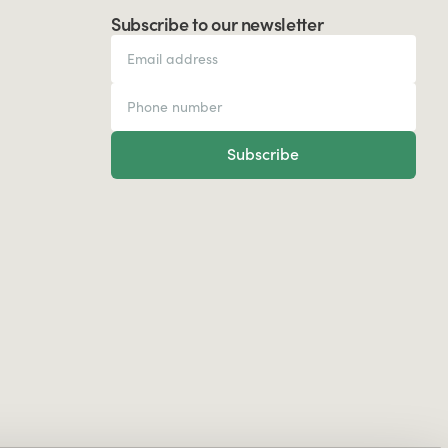
Subscribe to our newsletter
Subscribe