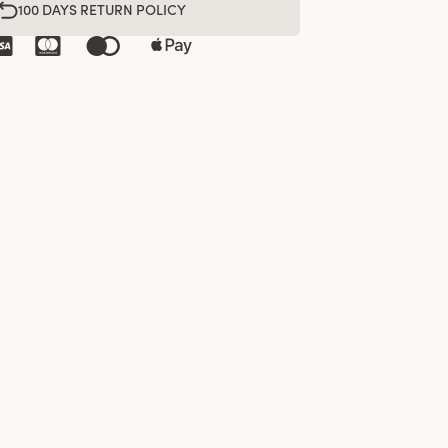
100 DAYS RETURN POLICY