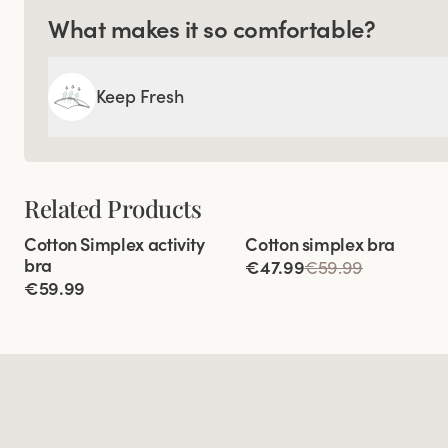
What makes it so comfortable?
Keep Fresh
Related Products
Viewing image 1 of 10
Viewing image 1 of 4
Cotton Simplex activity
Cotton simplex bra
Extra wide back
bra
€47.99
€59.99
€59.99