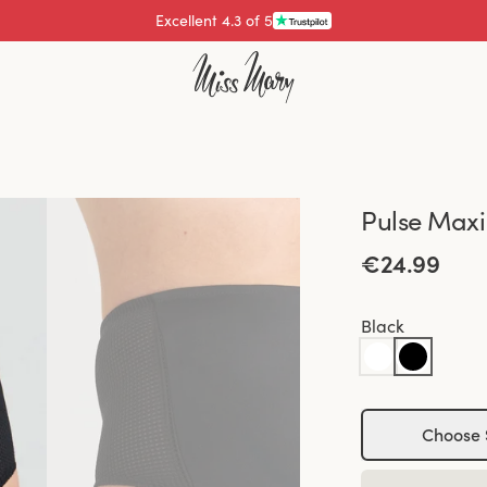
Excellent 4.3 of 5
Pay with
Pulse Maxi
€24.99
Black
Choose 