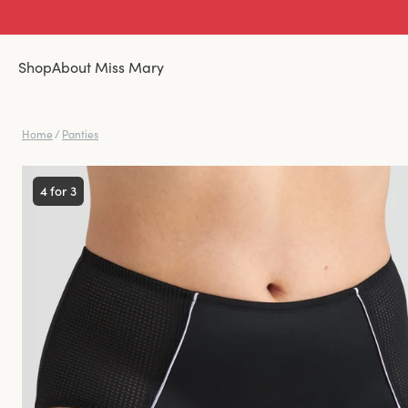
Shop
About Miss Mary
Home
/
Panties
4 for 3