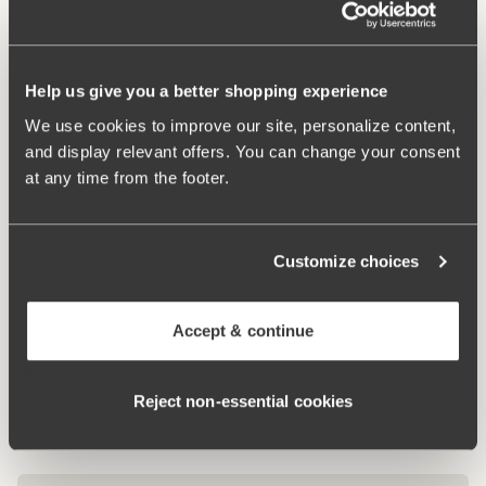
Material from recycled textile fibre.
High waist and high-cut leg openings.
Help us give you a better shopping experience
Soft and comfortable feel.
Stays in place.
We use cookies to improve our site, personalize content,
Discreet flatlock seam at waist and leg openings.
and display relevant offers. You can change your consent
Minimalistisc design.
at any time from the footer.
Cotton lined gusset.
Materials:
80 % polyamid, 20% elastane
Customize choices
Washing Instructions:
Delicate wash 40°
Article Number:
843007
Accept & continue
Related Products
Viewing image 1 of 4
Viewing image 1 of 7
Rose bra
Dreamscape bra
Lars Wallin Design
Reject non‑essential cookies
€49.99
€34.99
€69.99