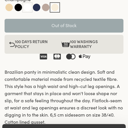
Out of Stock
100 DAYS RETURN
100 WASHINGS
POLICY
WARRANTY
Brazilian panty in minimalistic clean design. Soft and
comfortable material made from recycled textile fibre.
This style has a high waist and high-cut leg openings. A
garment that stays in place and won't loose shape nor
slip, for a safe feeling throughout the day. Flatlock-seam
at waist and leg openings ensures a discreet look with no
digging in to the skin. 6,5 cm sideseam on size 38/40.
Cotton lined gusset.