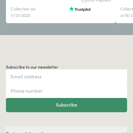
Collected via
Collec
11/21/2025
4/16/
Subscribe to our newsletter
Subscribe