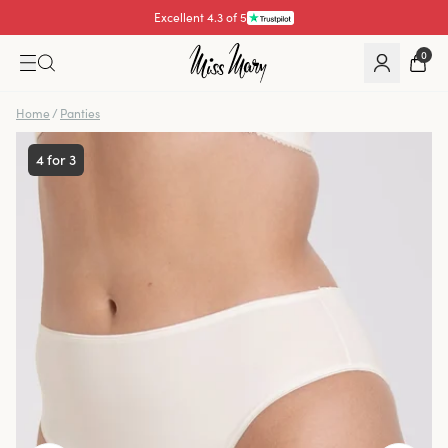
Excellent 4.3 of 5
Pay with
0
Home
/
Panties
4 for 3