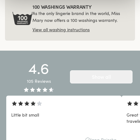
100 WASHINGS WARRANTY
As the only lingerie brand in the world, Miss
Mary now offers a 100 washings warranty.
View all washing instructions
4.6
Show all
105
Reviews
Little bit small
Great 
travel
Jana Pejoska