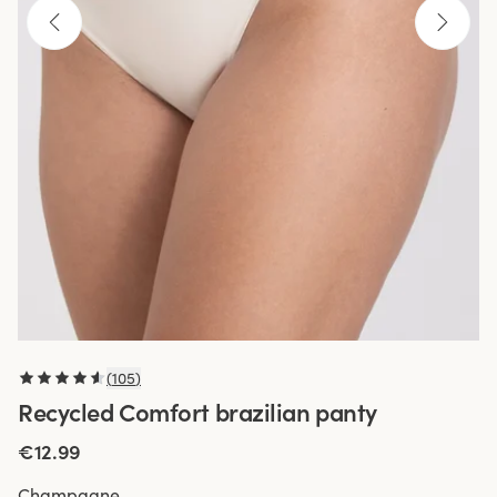
(
105
)
Recycled Comfort brazilian panty
€12.99
Champagne