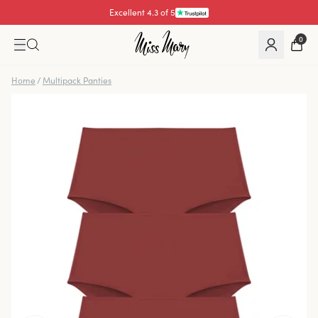
Excellent 4.3 of 5
0
Home
/
Multipack Panties