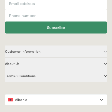
Subscribe
Customer Information
About Us
Terms & Conditions
Albania