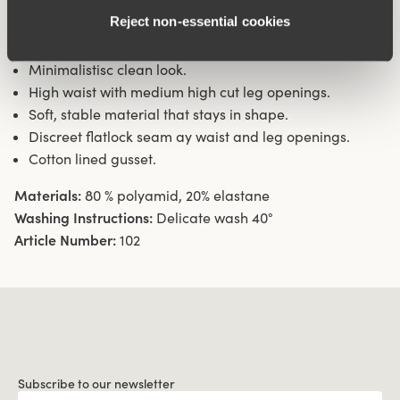
Reject non‑essential cookies
Material from recycled textile fibre.
Minimalistisc clean look.
High waist with medium high cut leg openings.
Soft, stable material that stays in shape.
Discreet flatlock seam ay waist and leg openings.
Cotton lined gusset.
Materials:
80 % polyamid, 20% elastane
Washing Instructions:
Delicate wash 40°
Article Number:
102
Subscribe to our newsletter