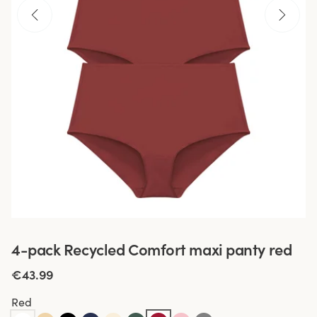
4-pack Recycled Comfort maxi panty red
€43.99
Red