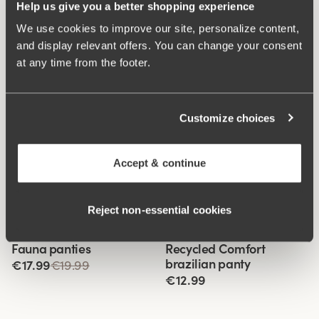
Help us give you a better shopping experience
We use cookies to improve our site, personalize content,
and display relevant offers. You can change your consent
at any time from the footer.
Customize choices
Accept & continue
Reject non‑essential cookies
Related Products
Viewing image 1 of 3
Viewing image 1 of 2
Fauna panties
Recycled Comfort
4 for 3
4 for 3
brazilian panty
€17.99
€19.99
€12.99