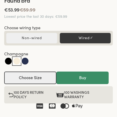
Fauna bra
€53.99
€59.99
Lowest price the last 30 days
:
€59.99
Choose wiring type
Non-wired
Wired
✓
Champagne
Choose Size
Buy
100 DAYS RETURN
100 WASHINGS
POLICY
WARRANTY