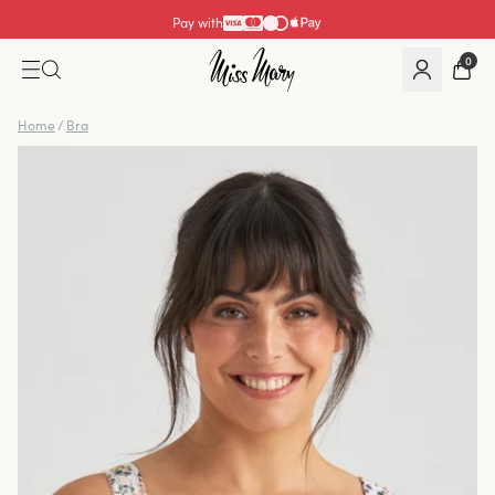
Pay with
0
Home
/
Bra