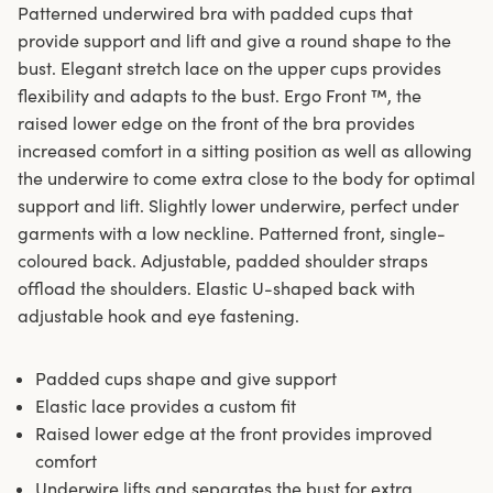
Patterned underwired bra with padded cups that
provide support and lift and give a round shape to the
bust. Elegant stretch lace on the upper cups provides
flexibility and adapts to the bust. Ergo Front ™, the
raised lower edge on the front of the bra provides
increased comfort in a sitting position as well as allowing
the underwire to come extra close to the body for optimal
support and lift. Slightly lower underwire, perfect under
garments with a low neckline. Patterned front, single-
coloured back. Adjustable, padded shoulder straps
offload the shoulders. Elastic U-shaped back with
adjustable hook and eye fastening.
Padded cups shape and give support
Elastic lace provides a custom fit
Raised lower edge at the front provides improved
comfort
Underwire lifts and separates the bust for extra