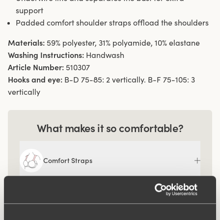
support
Padded comfort shoulder straps offload the shoulders
Materials:
59% polyester, 31% polyamide, 10% elastane
Washing Instructions:
Handwash
Article Number:
510307
Hooks and eye:
B-D 75-85: 2 vertically. B-F 75-105: 3
vertically
What makes it so comfortable?
Comfort Straps
Ergo Front™