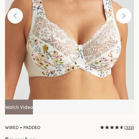
Watch Video
•
WIRED
PADDED
(
333
)