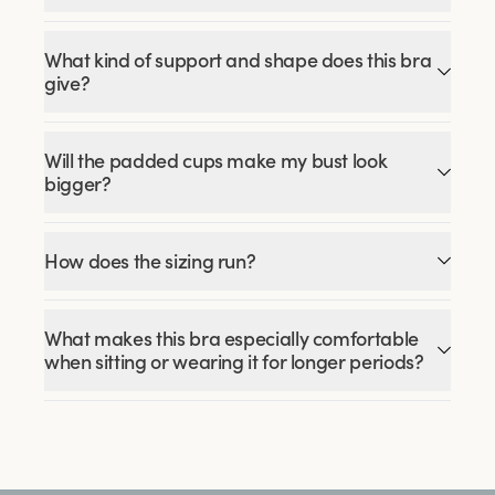
What kind of support and shape does this bra
give?
Will the padded cups make my bust look
bigger?
How does the sizing run?
What makes this bra especially comfortable
when sitting or wearing it for longer periods?