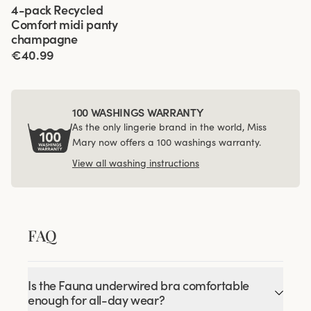
Viewing image 1 of 3
4-pack Recycled
Comfort midi panty
champagne
€40.99
100 WASHINGS WARRANTY
As the only lingerie brand in the world, Miss
Mary now offers a 100 washings warranty.
View all washing instructions
FAQ
Is the Fauna underwired bra comfortable
enough for all-day wear?