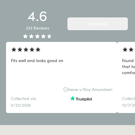
4.6
Show all
333
Reviews
Fits well and looks good on
Found 
that h
comfor
Irene v/Roy Amundsen
Collected via
Collec
5/23/2026
10/7/2