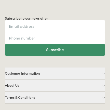
Subscribe to our newsletter
Subscribe
Customer Information
About Us
Terms & Conditions