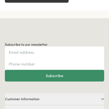
Subscribe to our newsletter
Subscribe
Customer Information