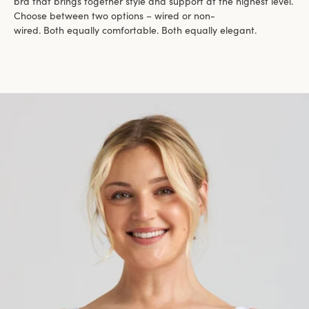
bra that brings together style and support at the highest level.
Choose between two options – wired or non-
wired. Both equally comfortable. Both equally elegant.