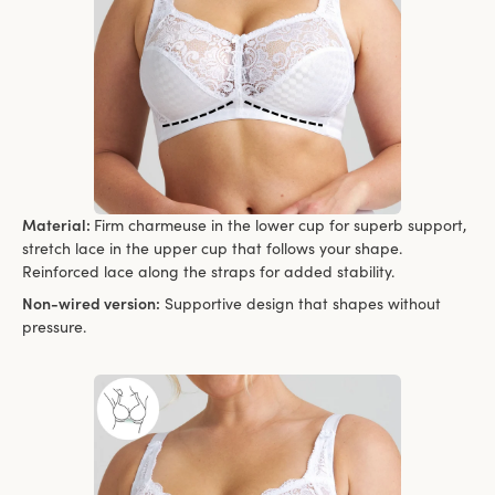
Material:
Firm charmeuse in the lower cup for superb support,
stretch lace in the upper cup that follows your shape.
Reinforced lace along the straps for added stability.
Non-wired version:
Supportive design that shapes without
pressure.