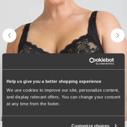
Help us give you a better shopping experience
We use cookies to improve our site, personalize content,
and display relevant offers. You can change your consent
at any time from the footer.
Customize choices