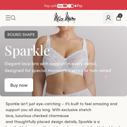
Pay with
0
ROUND SHAPE
Sparkle
Elegant lace bra with support in every detail,
designed for special moments – wired or non-wired
Buy now
Sparkle isn’t just eye-catching – it’s built to feel amazing and
support you all day long. With exclusive stretch
lace, luxurious checked charmeuse
and thoughtfully placed design details, Sparkle is a