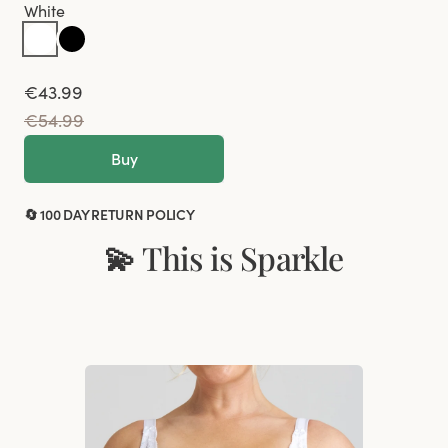
White
€43.99
€54.99
Buy
🔄 100 DAY RETURN POLICY
💫 This is Sparkle