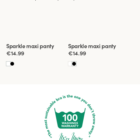
Viewing image 1 of 3
Viewing image 1 of 3
Sparkle maxi panty
Sparkle maxi panty
4 for 3
New product
4 for 3
New product
€14.99
€14.99