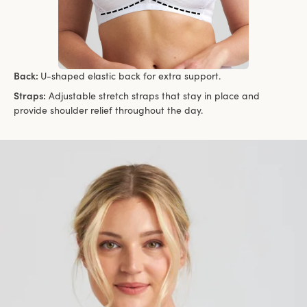
Back:
U-shaped elastic back for extra support.
Straps:
Adjustable stretch straps that stay in place and
provide shoulder relief throughout the day.