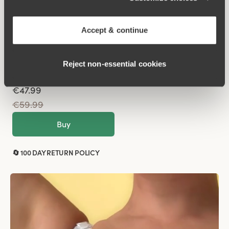
Sparkle
Underwired
Accept & continue
Black
Reject non‑essential cookies
€47.99
€59.99
Buy
🔄 100 DAY RETURN POLICY