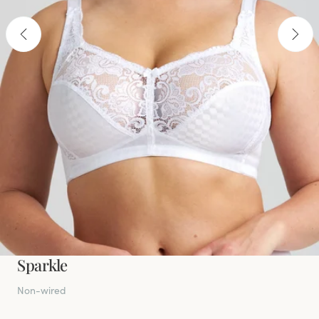
Sparkle
Non-wired