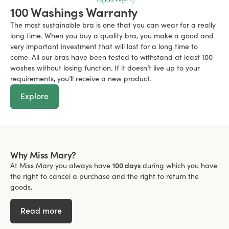
100 Washings Warranty
The most sustainable bra is one that you can wear for a really
long time. When you buy a quality bra, you make a good and
very important investment that will last for a long time to
come. All our bras have been tested to withstand at least 100
washes without losing function. If it doesn’t live up to your
requirements, you’ll receive a new product.
Explore
Why Miss Mary?
At Miss Mary you always have
100 days
during which you have
the right to cancel a purchase and the right to return the
goods.
Read more