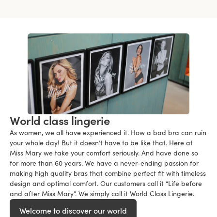
World class lingerie
As women, we all have experienced it. How a bad bra can ruin
your whole day! But it doesn’t have to be like that. Here at
Miss Mary we take your comfort seriously. And have done so
for more than 60 years. We have a never-ending passion for
making high quality bras that combine perfect fit with timeless
design and optimal comfort. Our customers call it “Life before
and after Miss Mary”. We simply call it World Class Lingerie.
Welcome to discover our world