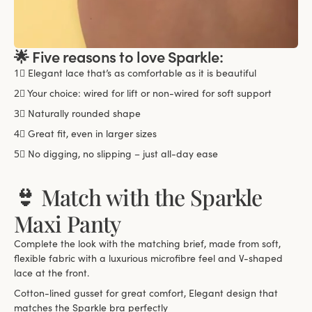
🌟 Five reasons to love Sparkle:
1⃣
Elegant lace that’s as comfortable as it is beautiful
2⃣
Your choice: wired for lift or non-wired for soft support
3⃣
Naturally rounded shape
4⃣
Great fit, even in larger sizes
5⃣
No digging, no slipping – just all-day ease
👙 Match with the Sparkle
Maxi Panty
Complete the look with the matching brief, made from soft,
flexible fabric with a luxurious microfibre feel and V-shaped
lace at the front.
Cotton-lined gusset for great comfort, Elegant design that
matches the Sparkle bra perfectly