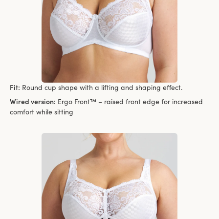
Fit:
Round cup shape with a lifting and shaping effect.
Wired version:
Ergo Front™ – raised front edge for increased
comfort while sitting