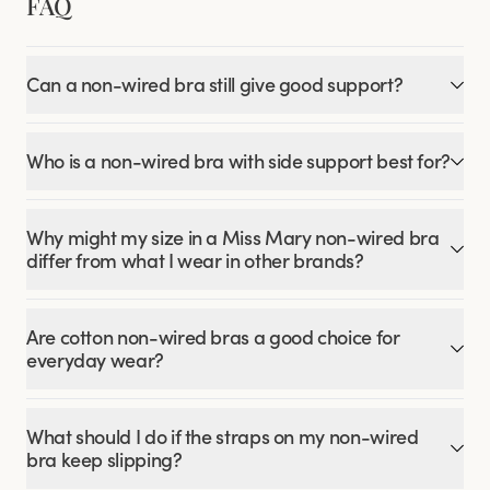
FAQ
Can a non-wired bra still give good support?
Who is a non-wired bra with side support best for?
Why might my size in a Miss Mary non-wired bra
differ from what I wear in other brands?
Are cotton non-wired bras a good choice for
everyday wear?
What should I do if the straps on my non-wired
bra keep slipping?