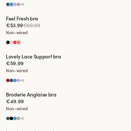
+
5
Viewing image 1 of 2
Feel Fresh bra
Padded comfort straps
€53.99
€59.99
Non-wired
Viewing image 1 of 2
Lovely Lace Support bra
New colour
€59.99
Non-wired
+
5
Viewing image 1 of 2
Broderie Anglaise bra
€49.99
Non-wired
+
5
Viewing image 1 of 2