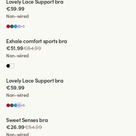
Lovely Lace Support bra
€59.99
Non-wired
+
5
Viewing image 1 of 2
Exhale comfort sports bra
€51.99
€64.99
Non-wired
Viewing image 1 of 2
Lovely Lace Support bra
€59.99
Non-wired
+
5
Viewing image 1 of 2
Sweet Senses bra
€26.99
€54.99
Non-wired