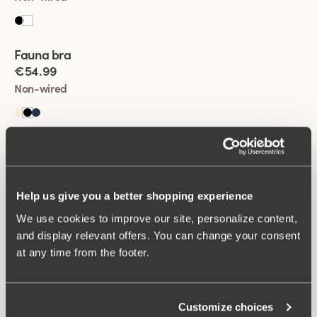
Viewing image 1 of 2
Fauna bra
€54.99
Non-wired
Viewing image 1 of 2
Lovely Jacquard bra
€54.99
Non-wired
Help us give you a better shopping experience
+
1
We use cookies to improve our site, personalize content,
Viewing image 1 of 2
and display relevant offers. You can change your consent
Cotton Now minimizer bra
at any time from the footer.
€54.99
Non-wired
Customize choices