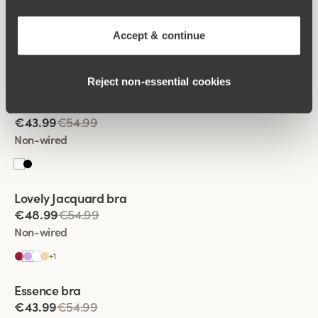
Viewing image 1 of 2
Smooth Lacy T-shirt bra
€39.99
€49.99
Accept & continue
Non-wired
Reject non‑essential cookies
Viewing image 1 of 2
Sparkle bra
€43.99
€54.99
Non-wired
Viewing image 1 of 2
Lovely Jacquard bra
€48.99
€54.99
Non-wired
+
1
Viewing image 1 of 2
Essence bra
€43.99
€54.99