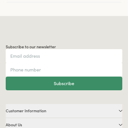
Subscribe to our newsletter
Subscribe
Customer Information
About Us