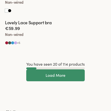
Non-wired
Viewing image 1 of 2
Lovely Lace Support bra
€59.99
Non-wired
+
5
You have seen 20 of 114 products
Load More