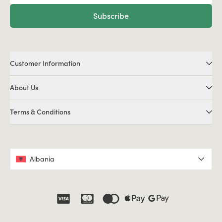
Subscribe
Customer Information
About Us
Terms & Conditions
Albania