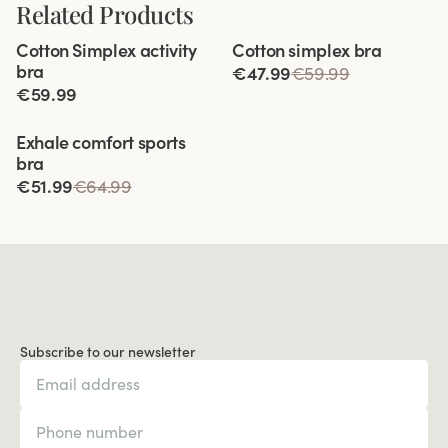
Related Products
Viewing image 1 of 10
Viewing image 1 of 4
Cotton Simplex activity
Cotton simplex bra
Extra wide back
bra
€47.99
€59.99
€59.99
Viewing image 1 of 9
Exhale comfort sports
bra
€51.99
€64.99
Subscribe to our newsletter