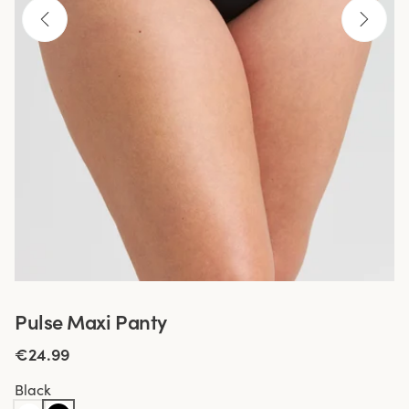
Pulse Maxi Panty
€24.99
Black