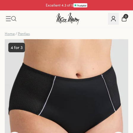
Excellent 4.3 of 5
0
Home
/
Panties
4 for 3