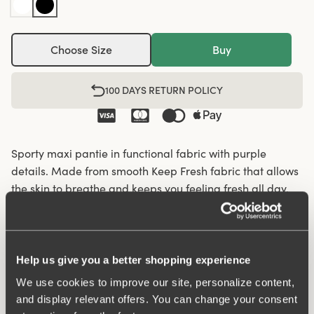
Choose Size
Buy
100 DAYS RETURN POLICY
Sporty maxi pantie in functional fabric with purple
details. Made from smooth Keep Fresh fabric that allows
the skin to breathe and keeps you feeling fresh all day.
Perforated functional fabric panels on the sides enhance
breathability and comfort, making these panties ideal for
activity or workouts. A soft shaping seam at the back
provides a natural fit. The briefs feature an elastic
Help us give you a better shopping experience
waistband and folded edges at the leg openings to
We use cookies to improve our site, personalize content,
minimize pressure on the skin. The fabric offers
and display relevant offers. You can change your consent
supportive yet flexible comfort. Cotton-lined gusset.