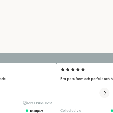
bric
Bra pass form och perfekt och ha
Mrs Elaine Ross
Collected via