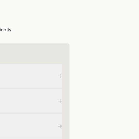
cally.