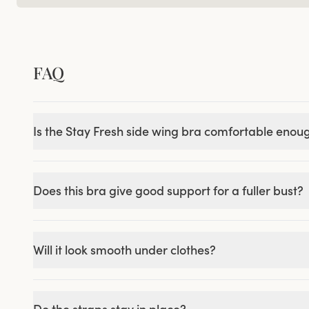
FAQ
Is the Stay Fresh side wing bra comfortable enou
Does this bra give good support for a fuller bust?
Will it look smooth under clothes?