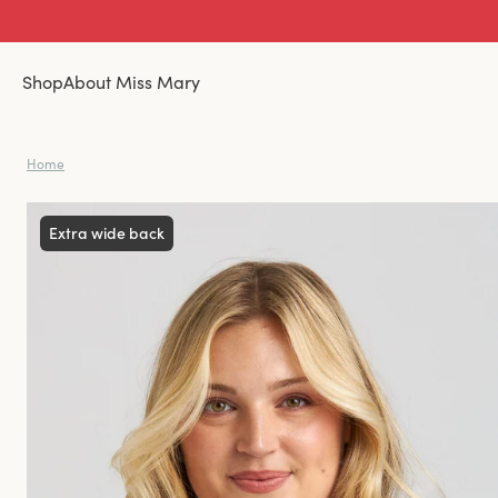
Shop
About Miss Mary
Home
Extra wide back