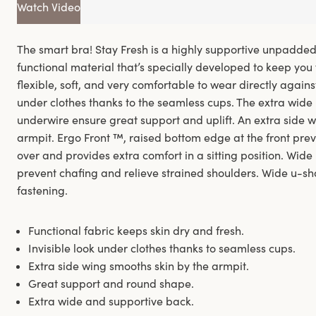
Watch Video
The smart bra! Stay Fresh is a highly supportive unpadde
functional material that’s specially developed to keep you 
flexible, soft, and very comfortable to wear directly against 
under clothes thanks to the seamless cups. The extra wide
underwire ensure great support and uplift. An extra side w
armpit. Ergo Front ™, raised bottom edge at the front pre
over and provides extra comfort in a sitting position. Wid
prevent chafing and relieve strained shoulders. Wide u-s
fastening.
Functional fabric keeps skin dry and fresh.
Invisible look under clothes thanks to seamless cups.
Extra side wing smooths skin by the armpit.
Great support and round shape.
Extra wide and supportive back.