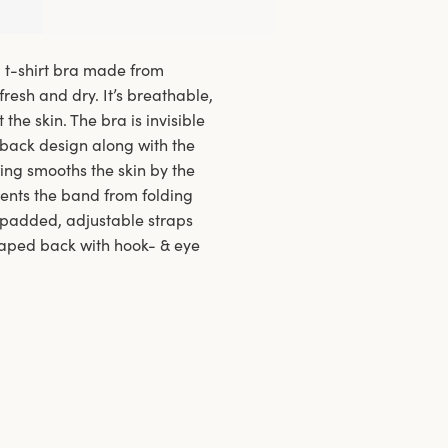
d t-shirt bra made from
fresh and dry. It’s breathable,
the skin. The bra is invisible
 back design along with the
ing smooths the skin by the
vents the band from folding
e padded, adjustable straps
haped back with hook- & eye