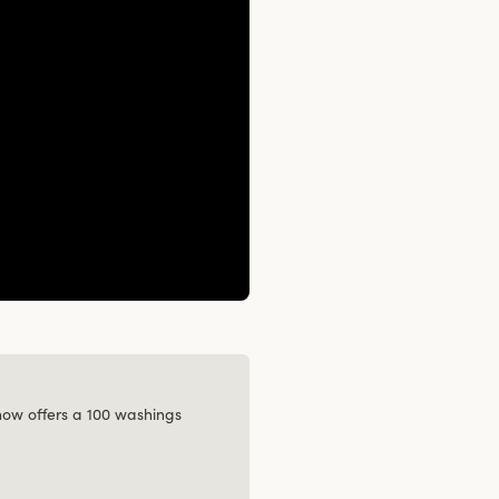
 now offers a 100 washings