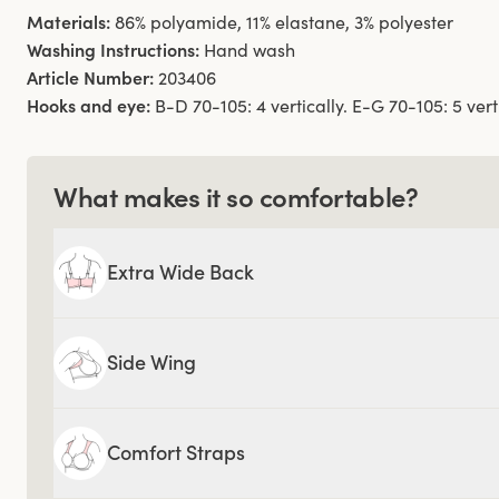
Materials:
86% polyamide, 11% elastane, 3% polyester
Washing Instructions:
Hand wash
Article Number:
203406
Hooks and eye:
B-D 70-105: 4 vertically. E-G 70-105: 5 verti
What makes it so comfortable?
Extra Wide Back
Side Wing
Comfort Straps