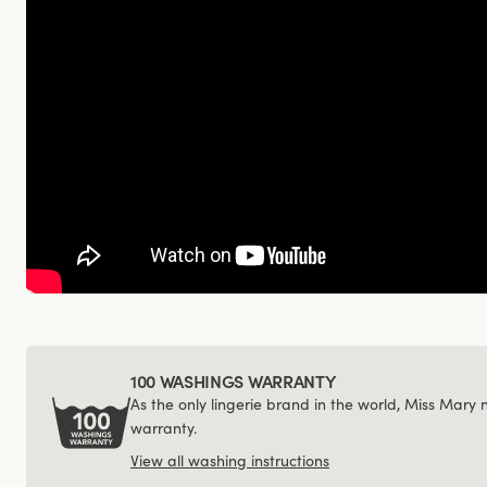
100 WASHINGS WARRANTY
As the only lingerie brand in the world, Miss Mary
warranty.
View all washing instructions