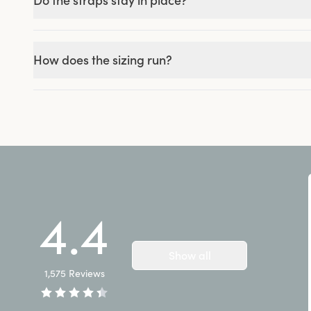
Do the straps stay in place?
How does the sizing run?
4.4
Show all
1,575
Reviews