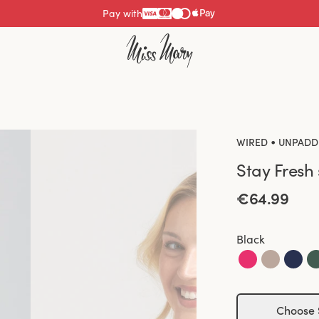
Pay with
•
WIRED
UNPADD
Stay Fresh
€64.99
Black
Choose 