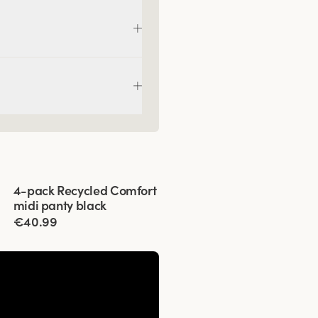
Viewing image 1 of 4
4-pack Recycled Comfort
midi panty black
€40.99