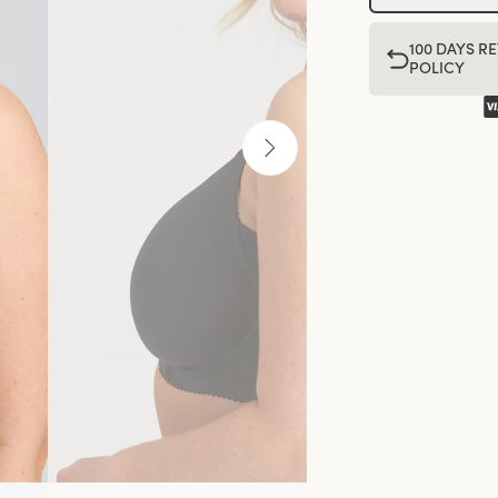
100 DAYS R
POLICY