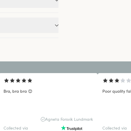
Bra, bra bra 😊
Poor quality fa
Agneta Forsvik Lundmark
Collected via
Collected via