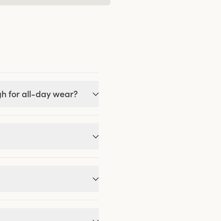
gh for all-day wear?