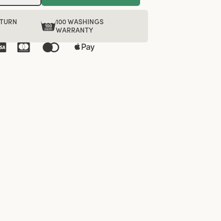
ETURN
100 WASHINGS
WARRANTY