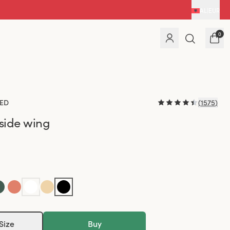
AL
|
EUR
0
ED
(
1575
)
 side wing
Size
Buy