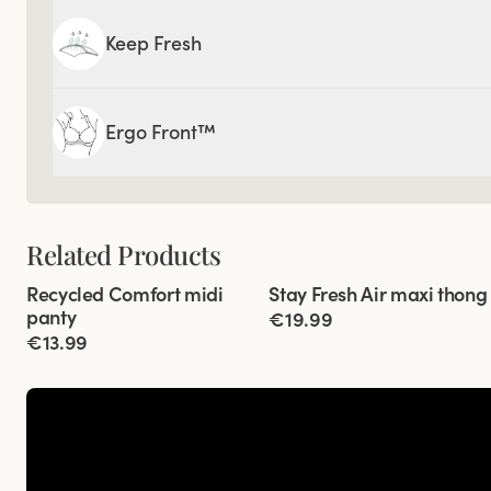
Keep Fresh
Ergo Front™
Related Products
Viewing image 1 of 3
Viewing image 1 of 3
Recycled Comfort midi
Stay Fresh Air maxi thong
4 for 3
4 for 3
panty
€19.99
€13.99