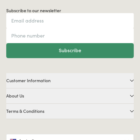
Subscribe to our newsletter
Subscribe
Customer Information
About Us
Terms & Conditions