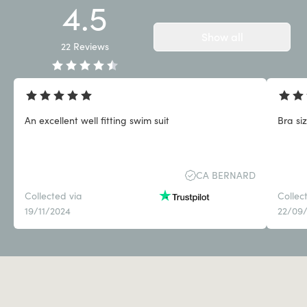
4.5
Show all
22
Reviews
An excellent well fitting swim suit
Bra siz
CA BERNARD
Collected via
Collec
19/11/2024
22/09