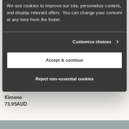
We use cookies to improve our site, personalize content,
Wide, comfortable shoulder straps
and display relevant offers. You can change your consent
Lined crotch
at any time from the footer.
Classic design in black
Materials:
81% polyamide, 19% elastane
Customize choices
Washing Instructions:
Delicate wash 40°
Article Number:
905206
Accept & continue
Related Products
Viewing image 1 of 4
Viewing image 1 of 3
Biarritz bikini bra
Biarritz bikini panty
Mix & match
Mix & match
Reject non‑essential cookies
72.95AUD
91.95AUD
35.95AUD
45.95AUD
Viewing image 1 of 3
Kimono
New product
73.95AUD