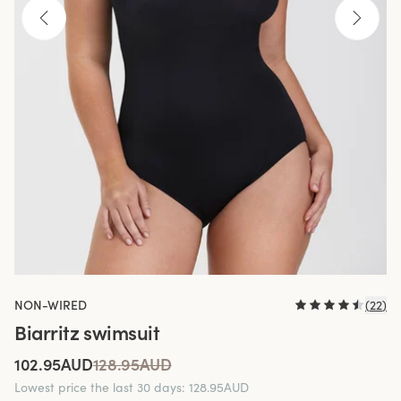
NON-WIRED
(
22
)
Biarritz swimsuit
102.95AUD
128.95AUD
Lowest price the last 30 days
:
128.95AUD