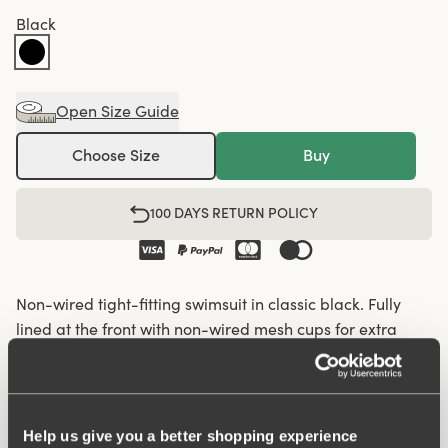
Black
Open Size Guide
Choose Size
Buy
100 DAYS RETURN POLICY
Non-wired tight-fitting swimsuit in classic black. Fully
lined at the front with non-wired mesh cups for extra
support. Round neckline. Wide, comfortable shoulder
straps. Same great fit and comfort as our underwear.
Over 60 years of expertise in creating bras and bodies
lies behind the fit. Lined crotch.
Help us give you a better shopping experience