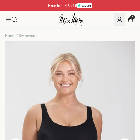
Excellent 4.3 of 5
Pay with
0
Home
/
Swimwear