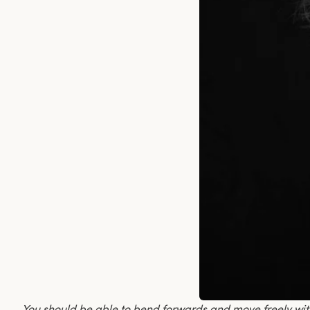
You should be able to bend forwards and move freely wi