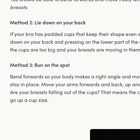
breasts.
Method 2: Lie down on your back
If your bra has padded cups that keep their shape even wh
down on your back and pressing on the lower part of the 
the cups are too big and your breasts are moving in them
Method 3: Run on the spot
Bend forwards so your body makes a right angle and move
stay in place. Move your arms forwards and back, up an
Are your breasts falling out of the cups? That means the 
go up a cup size.