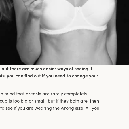
 but there are much easier ways of seeing if
nts, you can find out if you need to change your
 in mind that breasts are rarely completely
 cup is too big or small, but if they both are, then
to see if you are wearing the wrong size. All you