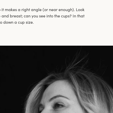
 it makes a right angle (or near enough). Look
and breast; can you see into the cups? In that
go down a cup size.