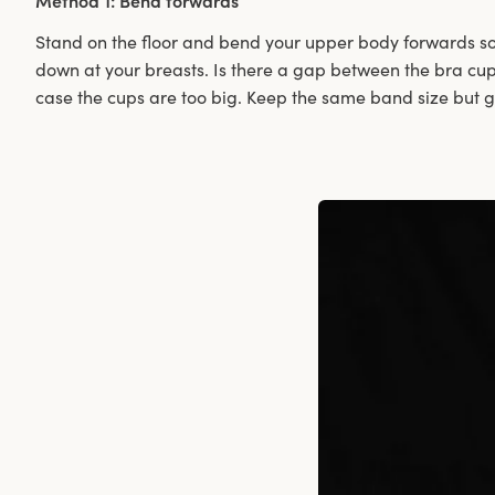
Method 1: Bend forwards
Stand on the floor and bend your upper body forwards so
down at your breasts. Is there a gap between the bra cup 
case the cups are too big. Keep the same band size but 