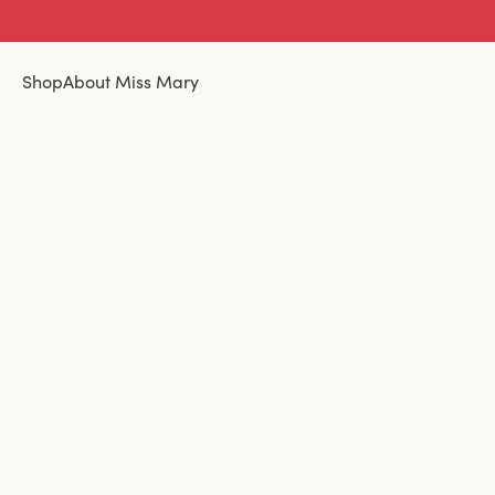
Shop
About Miss Mary