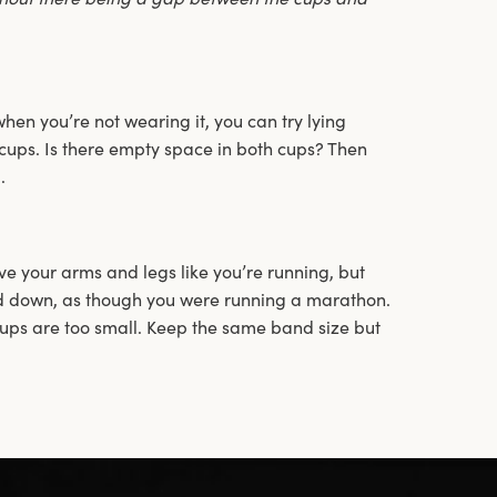
en you’re not wearing it, you can try lying
cups. Is there empty space in both cups? Then
.
 your arms and legs like you’re running, but
d down, as though you were running a marathon.
cups are too small. Keep the same band size but