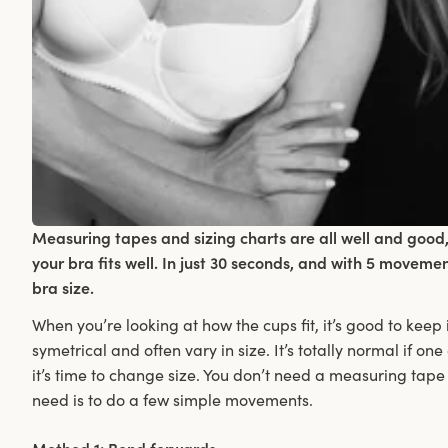
Measuring tapes and sizing charts are all well and good,
your bra fits well. In just 30 seconds, and with 5 moveme
bra size.
When you’re looking at how the cups fit, it’s good to keep
symetrical and often vary in size. It’s totally normal if one
it’s time to change size. You don’t need a measuring tape 
need is to do a few simple movements.