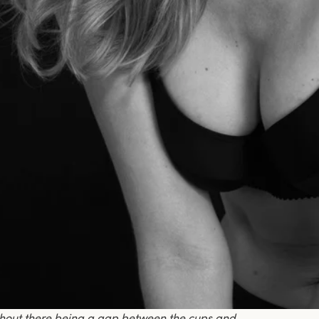
thout there being a gap between the cups and