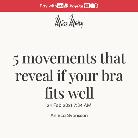
Pay with
5 movements that
reveal if your bra
fits well
24 Feb 2021 7:34 AM
Annica Svensson