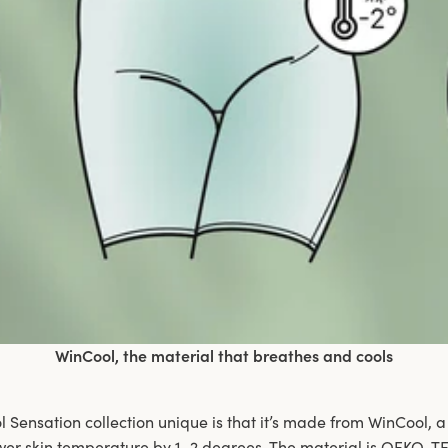
WinCool, the material that breathes and cools
Sensation collection unique is that it’s made from WinCool, a
wer skin temperature by 1–2 degrees. The material is OEKO-TE