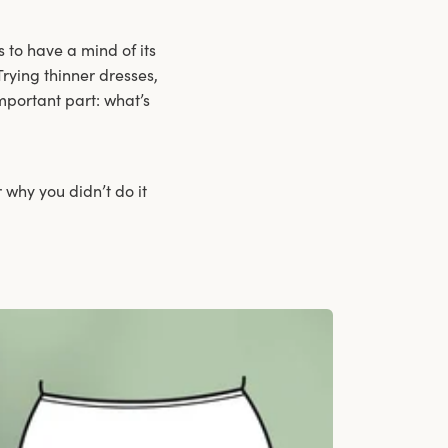
 to have a mind of its
Trying thinner dresses,
mportant part: what’s
 why you didn’t do it