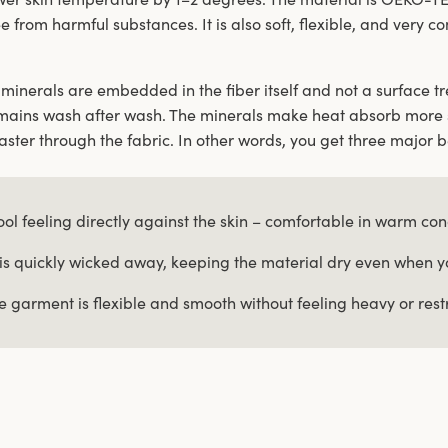
ee from harmful substances. It is also soft, flexible, and very 
minerals are embedded in the fiber itself and not a surface tre
mains wash after wash. The minerals make heat absorb more 
ster through the fabric. In other words, you get three major b
ool feeling directly against the skin – comfortable in warm con
is quickly wicked away, keeping the material dry even when 
e garment is flexible and smooth without feeling heavy or restr