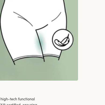
 high-tech functional
X® certified, ensuring