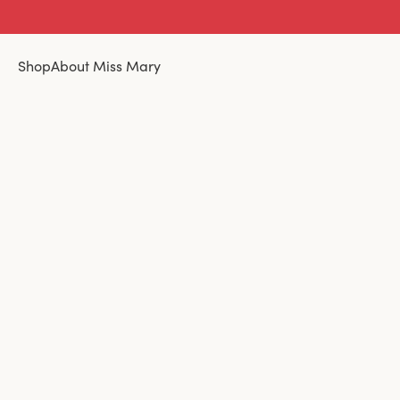
Shop
About Miss Mary