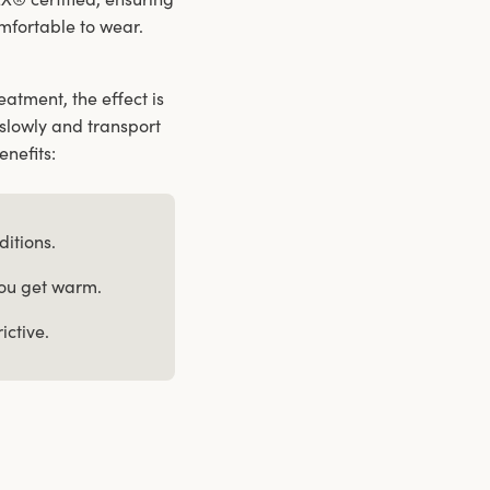
comfortable to wear.
atment, the effect is
slowly and transport
enefits:
ditions.
you get warm.
ictive.