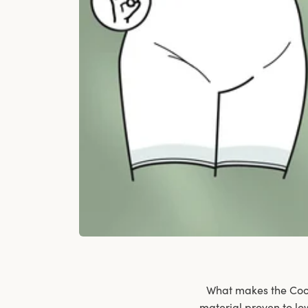
What makes the Cool 
material proven to lo