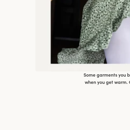
Some garments you bar
when you get warm. C