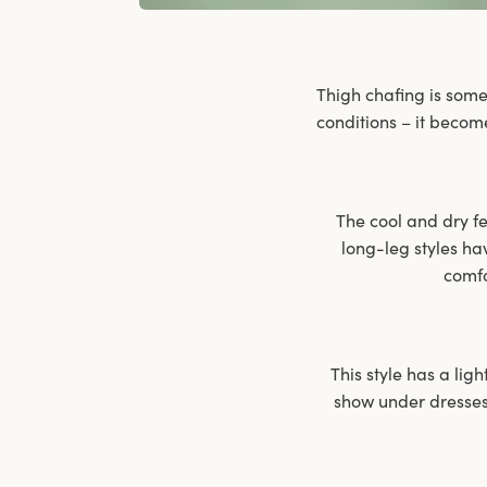
Thigh chafing is some
conditions – it becom
The cool and dry fee
long-leg styles ha
comfo
This style has a ligh
show under dresses 