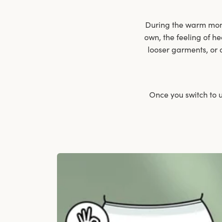
During the warm month
own, the feeling of he
looser garments, or 
Once you switch to u