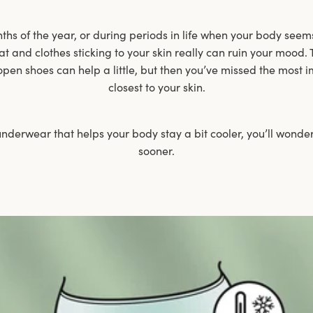
s of the year, or during periods in life when your body seems
at and clothes sticking to your skin really can ruin your mood. 
open shoes can help a little, but then you’ve missed the most i
closest to your skin.
nderwear that helps your body stay a bit cooler, you’ll wonder
sooner.