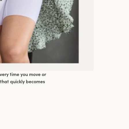
every time you move or
 that quickly becomes