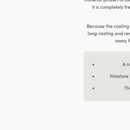
it is completely fr
Because the cooling 
long-lasting and re
away fa
A c
Moisture 
Th