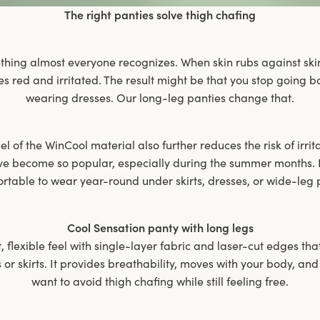
The right panties solve thigh chafing
thing almost everyone recognizes. When skin rubs against ski
es red and irritated. The result might be that you stop going
wearing dresses. Our long-leg panties change that.
l of the WinCool material also further reduces the risk of irrit
ve become so popular, especially during the summer months. B
rtable to wear year-round under skirts, dresses, or wide-leg 
Cool Sensation panty with long legs
t, flexible feel with single-layer fabric and laser-cut edges tha
or skirts. It provides breathability, moves with your body, and
want to avoid thigh chafing while still feeling free.