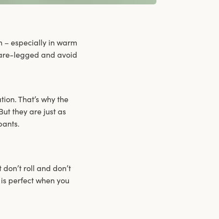
n – especially in warm
 bare-legged and avoid
ation. That’s why the
ut they are just as
pants.
t don’t roll and don’t
 is perfect when you