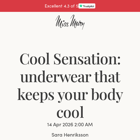
Pay with
Cool Sensation:
underwear that
keeps your body
cool
14 Apr 2026 2:00 AM
Sara Henriksson