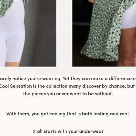
ely notice you’re wearing. Yet they can make a difference 
ool Sensation is the collection many discover by chance, but
the pieces you never want to be without.
With them, you get cooling that is both lasting and real.
It all starts with your underwear