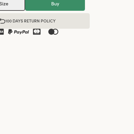
Size
Buy
100 DAYS RETURN POLICY