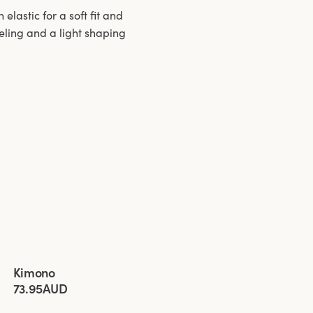
lastic for a soft fit and
eeling and a light shaping
Viewing image 1 of 3
Kimono
New product
New colour
73.95AUD