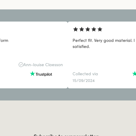
form
Perfect fit. Very good material. I
satisfied.
Ann-louise Claesson
Collected via
15/09/2024