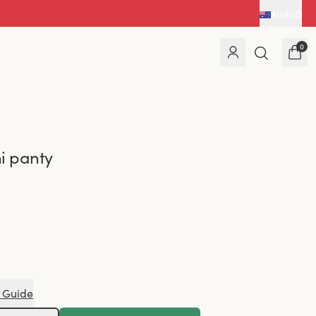
AU
|
AUD
0
i panty
 Guide