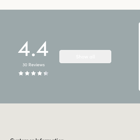
4.4
Show all
30
Reviews