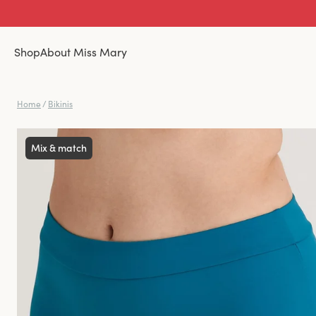
Shop
About Miss Mary
Home
/
Bikinis
Mix & match