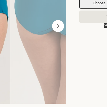
Choose 