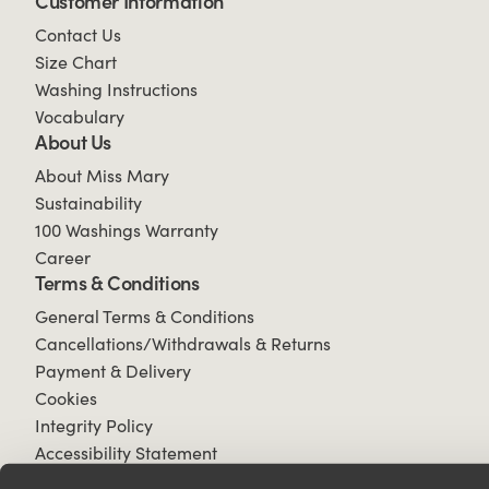
Customer Information
Contact Us
Size Chart
Washing Instructions
Vocabulary
About Us
About Miss Mary
Sustainability
100 Washings Warranty
Career
Terms & Conditions
General Terms & Conditions
Cancellations/Withdrawals & Returns
Payment & Delivery
Cookies
Integrity Policy
Accessibility Statement