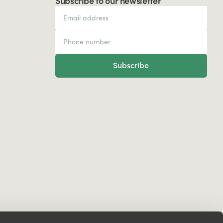
Subscribe to our newsletter
Subscribe