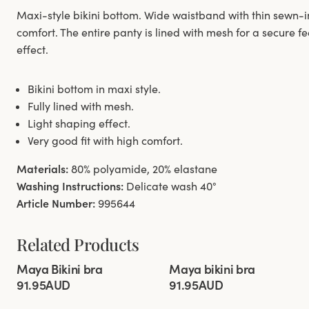
Maxi-style bikini bottom. Wide waistband with thin sewn-in e
comfort. The entire panty is lined with mesh for a secure f
effect.
Bikini bottom in maxi style.
Fully lined with mesh.
Light shaping effect.
Very good fit with high comfort.
Materials:
80% polyamide, 20% elastane
Washing Instructions:
Delicate wash 40°
Article Number:
995644
Related Products
Viewing image 1 of 8
Viewing image 1 of 4
Maya Bikini bra
Maya bikini bra
Mix & match
New colour
Mix & match
91.95AUD
91.95AUD