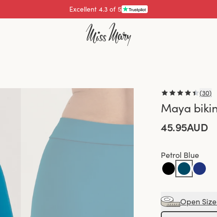
Pay with
(
30
)
Maya bikin
45.95AUD
Petrol Blue
Open Size