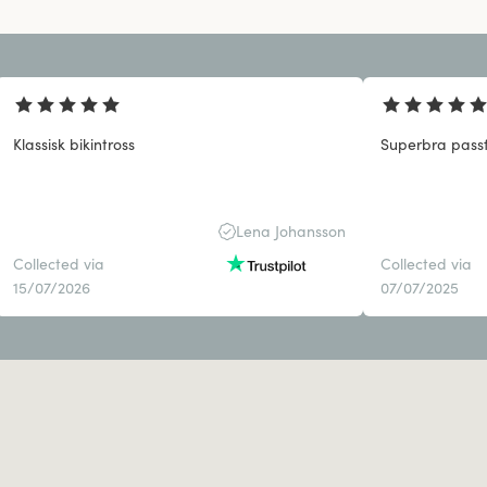
Klassisk bikintross
Superbra pass
Lena Johansson
Collected via
Collected via
15/07/2026
07/07/2025