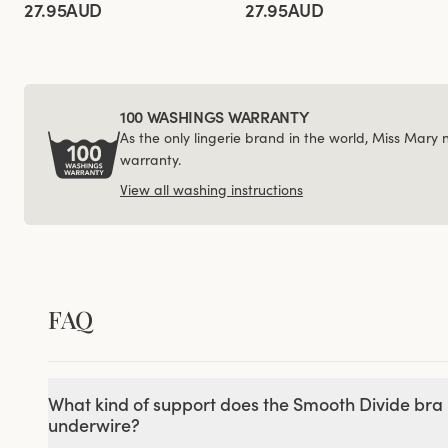
27.95AUD
27.95AUD
100 WASHINGS WARRANTY
As the only lingerie brand in the world, Miss Mary
warranty.
View all washing instructions
FAQ
What kind of support does the Smooth Divide bra 
underwire?