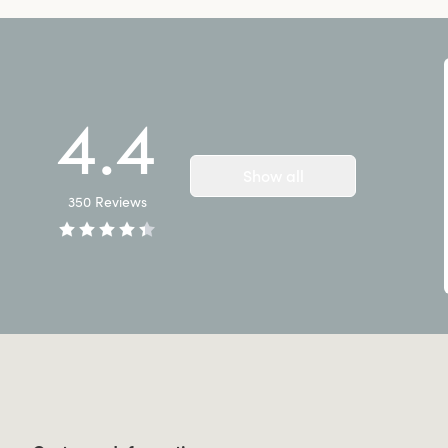
4.4
Show all
350
Reviews