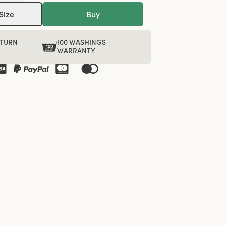
Size
Buy
ETURN
100 WASHINGS
WARRANTY