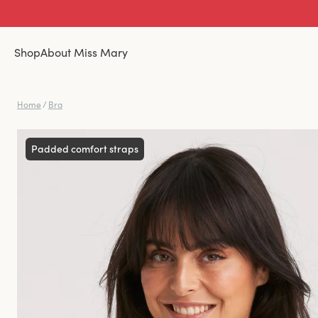
Shop
About Miss Mary
Home
/
Bra
Padded comfort straps