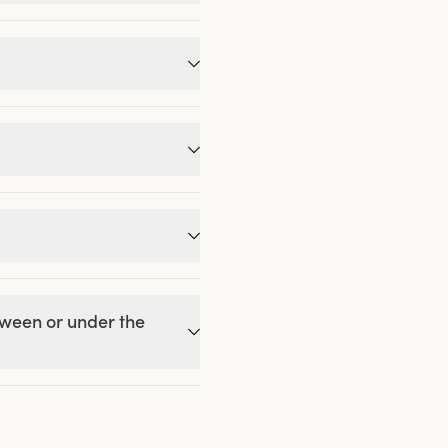
etween or under the