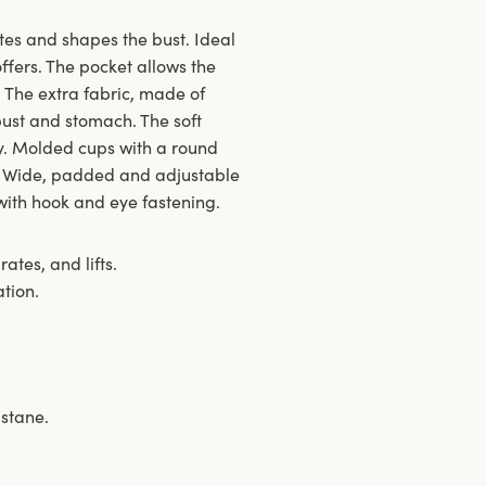
tes and shapes the bust. Ideal
offers. The pocket allows the
. The extra fabric, made of
 bust and stomach. The soft
ay. Molded cups with a round
s. Wide, padded and adjustable
with hook and eye fastening.
ates, and lifts.
ation.
astane.