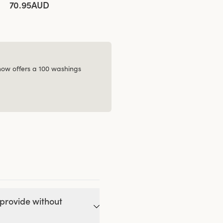
70.95AUD
 now offers a 100 washings
provide without