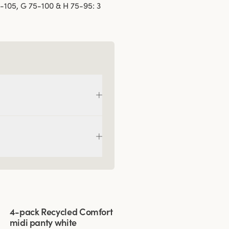
5-105, G 75-100 & H 75-95: 3
Viewing image 1 of 3
4-pack Recycled Comfort
midi panty white