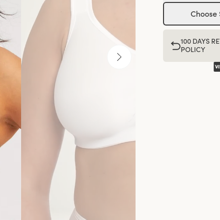
Choose 
100 DAYS R
POLICY