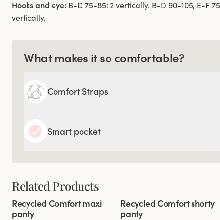
Hooks and eye:
B-D 75-85: 2 vertically. B-D 90-105, E-F 7
vertically.
What makes it so comfortable?
Comfort Straps
Smart pocket
Related Products
Viewing image 1 of 2
Viewing image 1 of 3
Recycled Comfort maxi
Recycled Comfort shorty
4 for 3
4 for 3
panty
panty