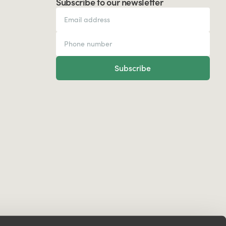
Subscribe to our newsletter
Subscribe