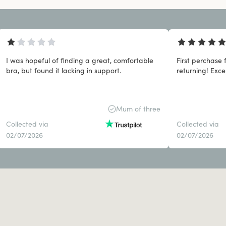
I was hopeful of finding a great, comfortable
First perchase 
bra, but found it lacking in support.
returning! Exce
Mum of three
Collected via
Collected via
02/07/2026
02/07/2026