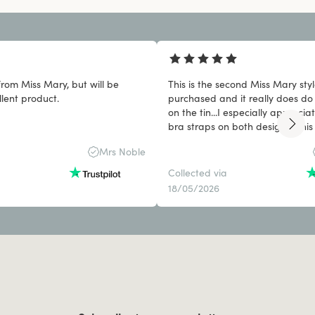
from Miss Mary, but will be
This is the second Miss Mary styl
llent product.
purchased and it really does do 
on the tin...I especially apprec
bra straps on both designs. This 
won't be my last purchase!
Mrs Noble
Collected via
18/05/2026