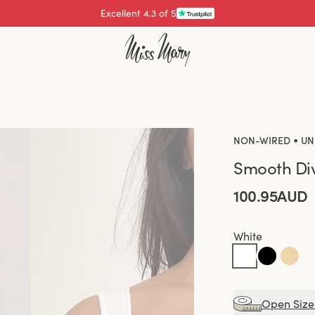
Pay with
•
NON-WIRED
UN
Smooth Div
100.95AUD
White
Open Size