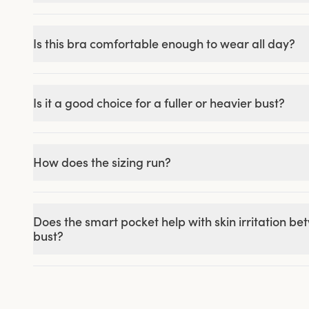
Is this bra comfortable enough to wear all day?
Is it a good choice for a fuller or heavier bust?
How does the sizing run?
Does the smart pocket help with skin irritation b
bust?