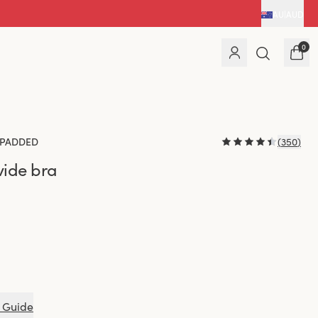
AU
|
AUD
0
PADDED
(
350
)
ide bra
 Guide