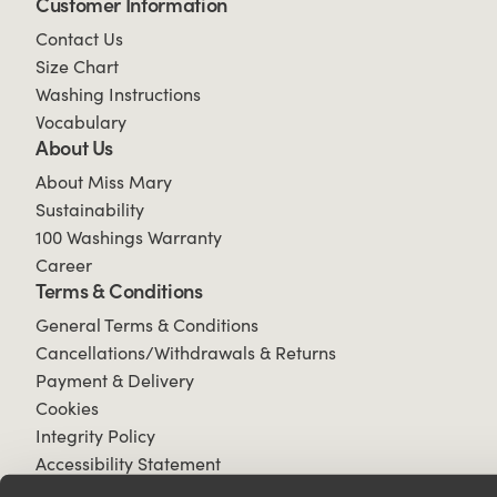
Customer Information
Contact Us
Size Chart
Washing Instructions
Vocabulary
About Us
About Miss Mary
Sustainability
100 Washings Warranty
Career
Terms & Conditions
General Terms & Conditions
Cancellations/Withdrawals & Returns
Payment & Delivery
Cookies
Integrity Policy
Accessibility Statement