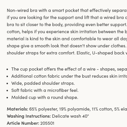
Non-wired bra with a smart pocket that effectively separa
if you are looking for the support and lift that a wired bra 
bra to sit closer to the body, providing even better support
cotton, helps if you experience skin irritation between the
material is kind to the skin and comfortable to wear all d
shape give a smooth look that doesn't show under clothe
shoulder straps for extra comfort. Elastic, U-shaped back 
The cup pocket offers the effect of a wire - shapes, separ
Additional cotton fabric under the bust reduces skin irrit
Wide, padded shoulder straps.
Soft fabric with a microfiber feel.
Molded cup with a round shape.
Materials:
65% polyester, 19% polyamide, 11% cotton, 5% el
Washing Instructions:
Delicate wash 40°
Article Number:
205501