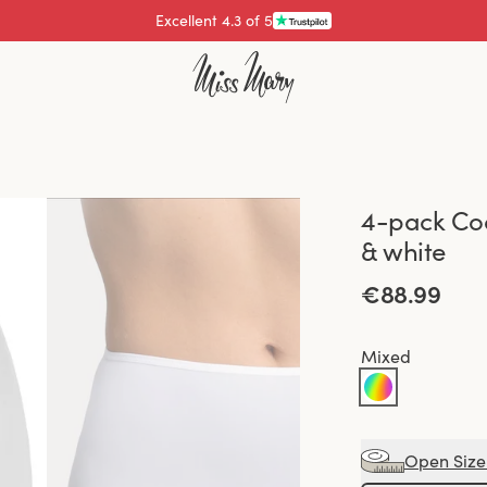
Excellent 4.3 of 5
4-pack Coo
& white
€88.99
Mixed
Open Size