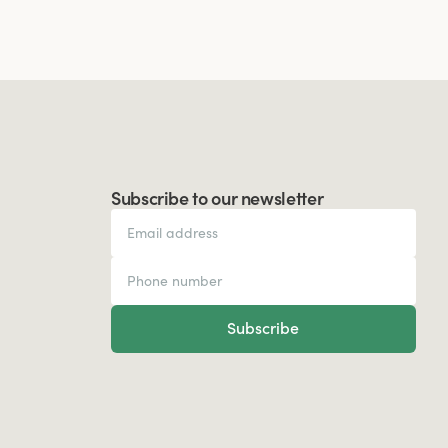
Subscribe to our newsletter
Subscribe