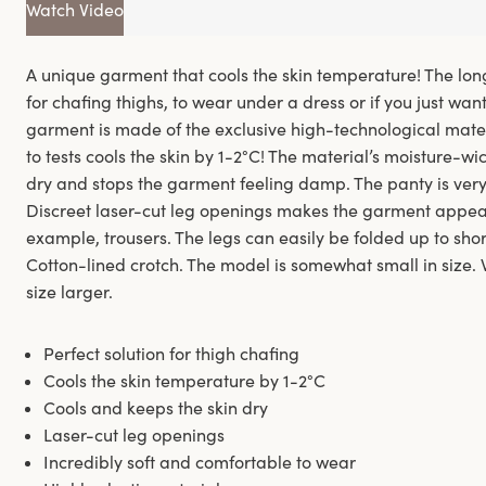
Watch Video
A unique garment that cools the skin temperature! The lon
for chafing thighs, to wear under a dress or if you just wa
garment is made of the exclusive high-technological mate
to tests cools the skin by 1-2°C! The material’s moisture-wi
dry and stops the garment feeling damp. The panty is very
Discreet laser-cut leg openings makes the garment appear ‘
example, trousers. The legs can easily be folded up to short
Cotton-lined crotch. The model is somewhat small in size
size larger.
Perfect solution for thigh chafing
Cools the skin temperature by 1-2°C
Cools and keeps the skin dry
Laser-cut leg openings
Incredibly soft and comfortable to wear