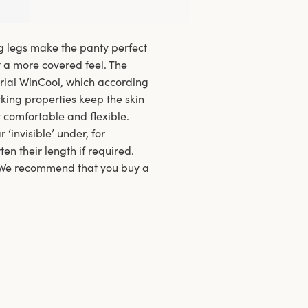
g legs make the panty perfect
nt a more covered feel. The
rial WinCool, which according
cking properties keep the skin
 comfortable and flexible.
invisible’ under, for
en their length if required.
. We recommend that you buy a