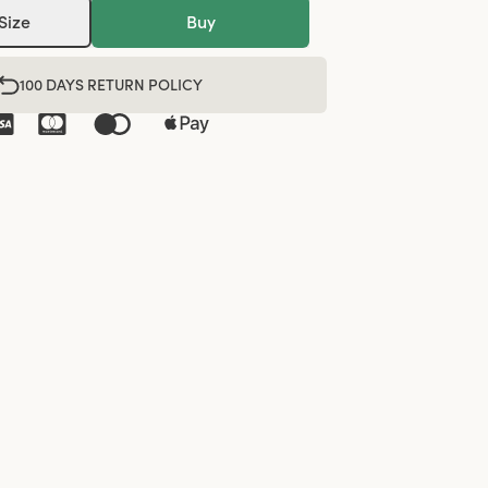
Size
Buy
100 DAYS RETURN POLICY