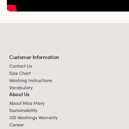
Customer Information
Contact Us
Size Chart
Washing Instructions
Vocabulary
About Us
About Miss Mary
Sustainability
100 Washings Warranty
Career