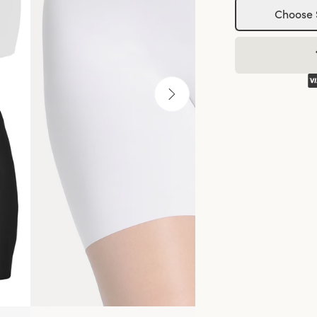
Choose 