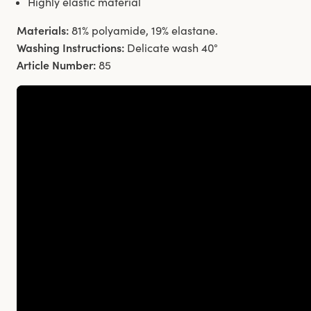
Highly elastic material
Materials:
81% polyamide, 19% elastane.
Washing Instructions:
Delicate wash 40°
Article Number:
85