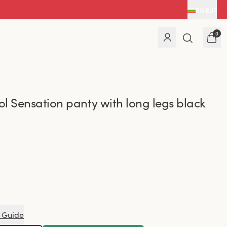
BG
|
EUR
0
l Sensation panty with long legs black
 Guide