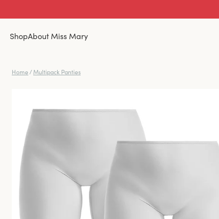
Shop
About Miss Mary
Home
/
Multipack Panties