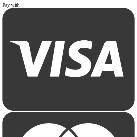
Pay with