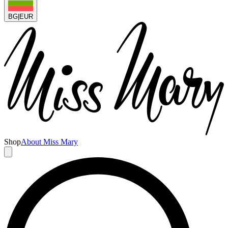
BG
|
EUR
Shop
About Miss Mary