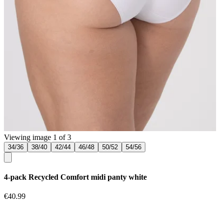
Viewing image 1 of 3
34/36
38/40
42/44
46/48
50/52
54/56
4-pack Recycled Comfort midi panty white
€40.99