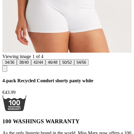
Viewing image 1 of 4
34/36
38/40
42/44
46/48
50/52
54/56
4-pack Recycled Comfort shorty panty white
€43.99
100 WASHINGS WARRANTY
As the only lingerie brand in the world, Miss Mary now offers a 100