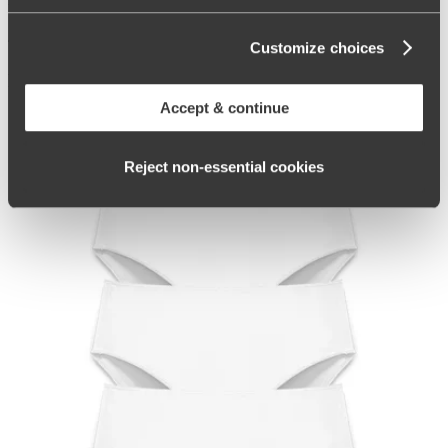
47
Customize choices
Related Products
Accept & continue
Reject non‑essential cookies