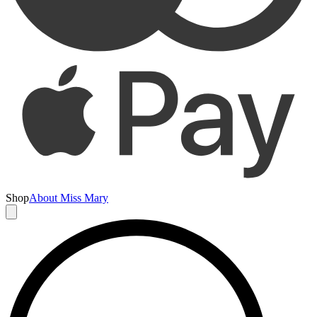
Shop
About Miss Mary