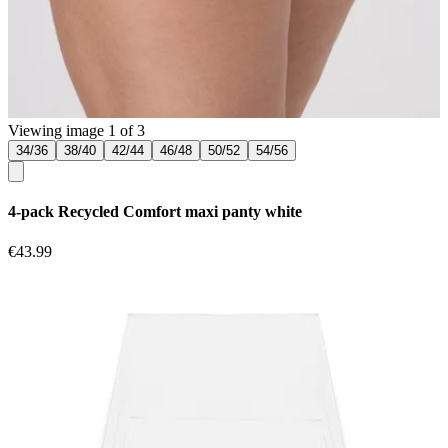
Viewing image 1 of 3
34/36
38/40
42/44
46/48
50/52
54/56
4-pack Recycled Comfort maxi panty white
€43.99