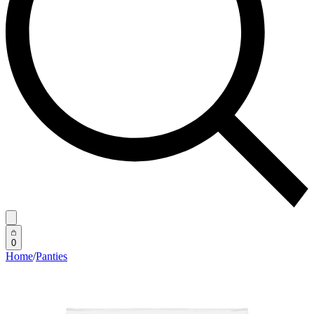
0
Home
/
Panties