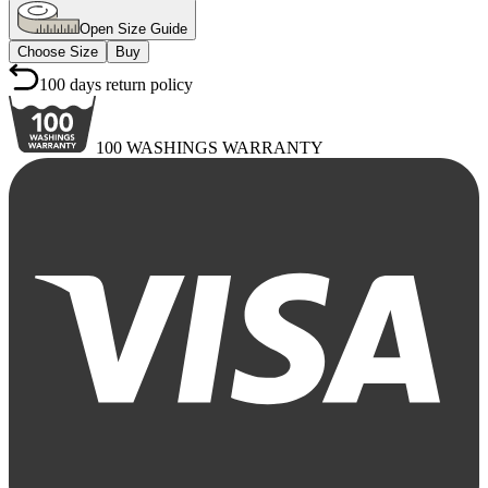
Open Size Guide
Choose Size
Buy
100 days return policy
100 WASHINGS WARRANTY