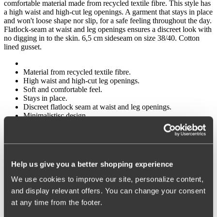
comfortable material made from recycled textile fibre. This style has
a high waist and high-cut leg openings. A garment that stays in place
and won't loose shape nor slip, for a safe feeling throughout the day.
Flatlock-seam at waist and leg openings ensures a discreet look with
no digging in to the skin. 6,5 cm sideseam on size 38/40. Cotton
lined gusset.
Material from recycled textile fibre.
High waist and high-cut leg openings.
Soft and comfortable feel.
Stays in place.
Discreet flatlock seam at waist and leg openings.
Minimalistisc design.
Cotton lined gusset.
Materials:
80 % polyamid, 20% elastane
Help us give you a better shopping experience
Washing Instructions:
We use cookies to improve our site, personalize content,
and display relevant offers. You can change your consent
Delicate wash 40°
at any time from the footer.
Article Number: