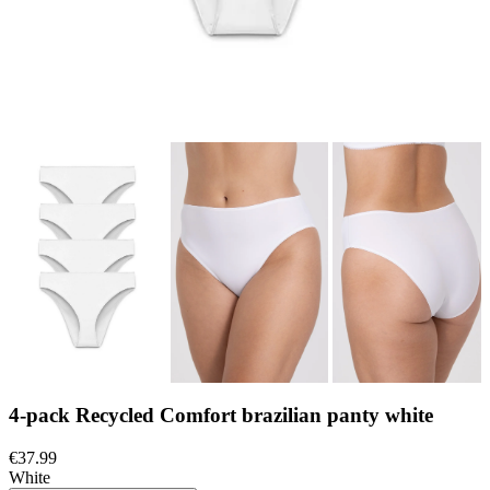
4-pack Recycled Comfort brazilian panty white
€37.99
White