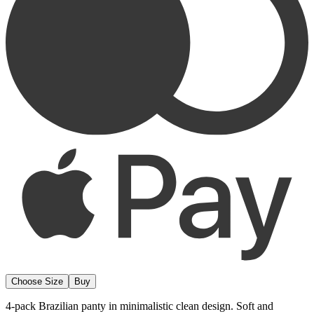
Choose Size
Buy
4-pack Brazilian panty in minimalistic clean design. Soft and