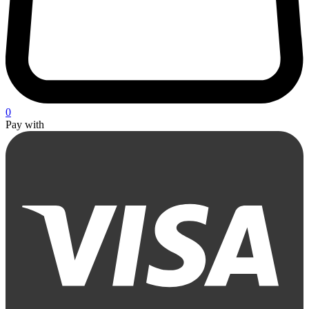
0
Pay with