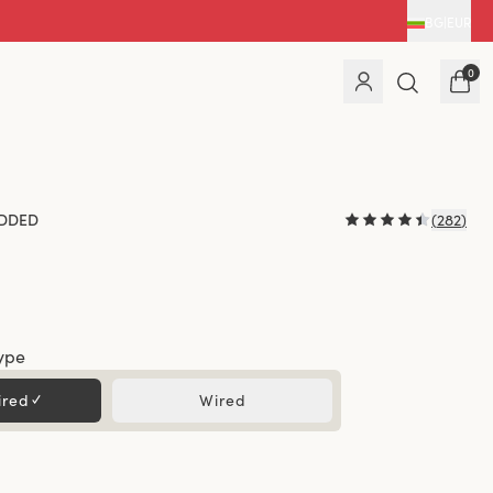
BG
|
EUR
0
DDED
(
282
)
ype
ired
✓
Wired