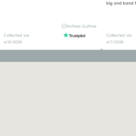
b
Anthea Guthrie
Collected via
Collected via
4/8/2026
4/1/2026