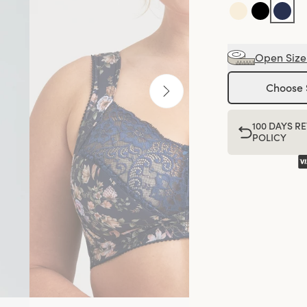
Open Size
Choose 
100 DAYS R
POLICY