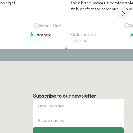
ig and band too tight.
thick band makes it comfortable
fit is perfect for someone with 
Valerie Hart
Ca
Collected via
1/2/2026
Subscribe to our newsletter