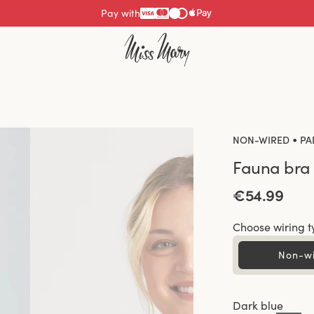
Pay with
•
NON-WIRED
PA
Fauna bra
€54.99
Choose wiring t
Non-w
Dark blue