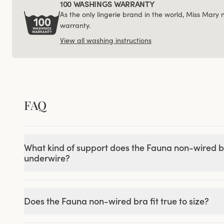
100 WASHINGS WARRANTY
As the only lingerie brand in the world, Miss Mary
warranty.
View all washing instructions
FAQ
What kind of support does the Fauna non-wired b
underwire?
Does the Fauna non-wired bra fit true to size?