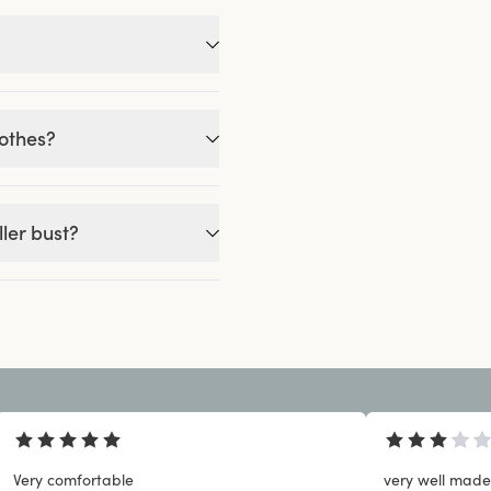
lothes?
ler bust?
Very comfortable
very well made