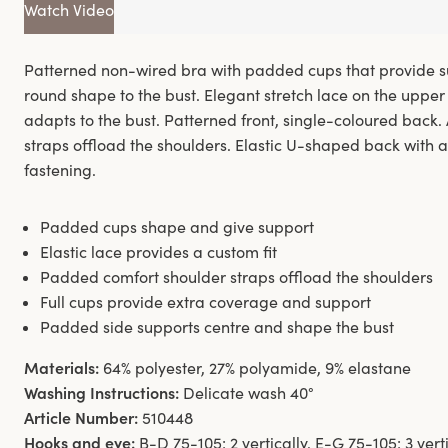
Watch Video
Patterned non-wired bra with padded cups that provide su
round shape to the bust. Elegant stretch lace on the upper 
adapts to the bust. Patterned front, single-coloured back
straps offload the shoulders. Elastic U-shaped back with 
fastening.
Padded cups shape and give support
Elastic lace provides a custom fit
Padded comfort shoulder straps offload the shoulders
Full cups provide extra coverage and support
Padded side supports centre and shape the bust
Materials:
64% polyester, 27% polyamide, 9% elastane
Washing Instructions:
Delicate wash 40°
Article Number:
510448
Hooks and eye:
B-D 75-105: 2 vertically. E-G 75-105: 3 vert