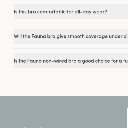
Is this bra comfortable for all-day wear?
Will the Fauna bra give smooth coverage under c
Is the Fauna non-wired bra a good choice for a ful