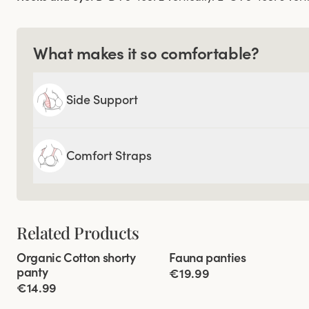
What makes it so comfortable?
Side Support
Comfort Straps
Related Products
Viewing image 1 of 2
Viewing image 1 of 3
Organic Cotton shorty
Fauna panties
4 for 3
4 for 3
panty
€19.99
€14.99