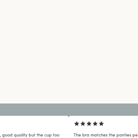
, good quality but the cup too
The bra matches the panties per