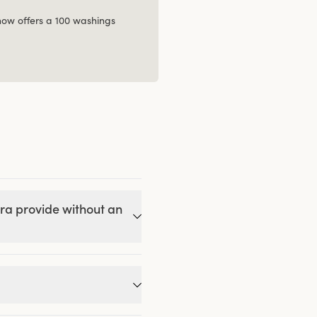
 now offers a 100 washings
ra provide without an