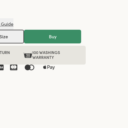
 Guide
Size
Buy
ETURN
100 WASHINGS
WARRANTY