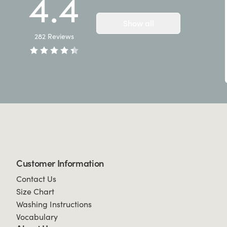
4.4
Show all
282
Reviews
Customer Information
Contact Us
Size Chart
Washing Instructions
Vocabulary