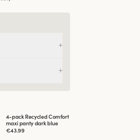
Viewing image 1 of 3
4-pack Recycled Comfort
maxi panty dark blue
€43.99