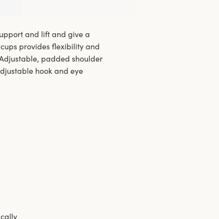
pport and lift and give a
cups provides flexibility and
. Adjustable, padded shoulder
adjustable hook and eye
ically