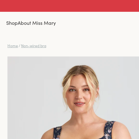
Shop
About Miss Mary
Home
/
Non-wired bra