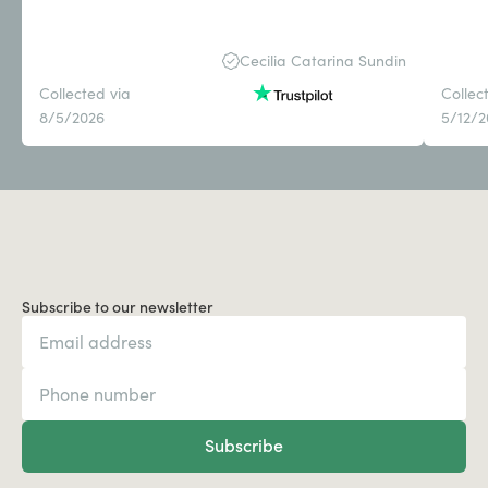
Cecilia Catarina Sundin
Collected via
Collec
8/5/2026
5/12/
Subscribe to our newsletter
Subscribe