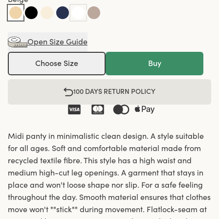
Open Size Guide
Choose Size
Buy
100 DAYS RETURN POLICY
Midi panty in minimalistic clean design. A style suitable
for all ages. Soft and comfortable material made from
recycled textile fibre. This style has a high waist and
medium high-cut leg openings. A garment that stays in
place and won't loose shape nor slip. For a safe feeling
throughout the day. Smooth material ensures that clothes
move won't ""stick"" during movement. Flatlock-seam at