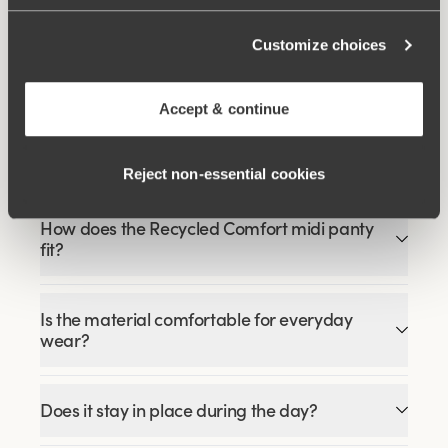
Viewing image 1 of 4
Smooth Lacy T-shirt bra
Customize choices
€43.99
€54.99
Accept & continue
FAQ
Reject non‑essential cookies
How does the Recycled Comfort midi panty
fit?
Is the material comfortable for everyday
wear?
Does it stay in place during the day?