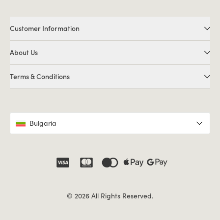
Customer Information
About Us
Terms & Conditions
Bulgaria
© 2026 All Rights Reserved.