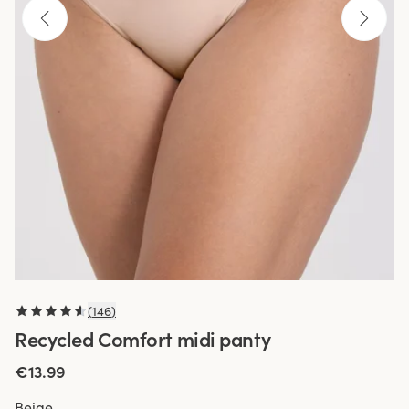
(
146
)
Recycled Comfort midi panty
€13.99
Beige