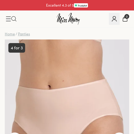
Pay with
0
Home
/
Panties
4 for 3