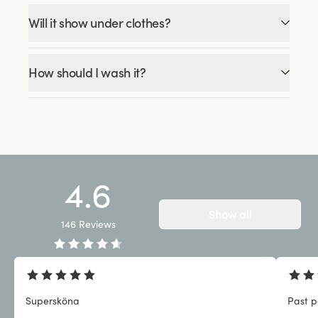
Will it show under clothes?
How should I wash it?
4.6
Show all
146
Reviews
Supersköna
Past p