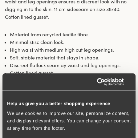
waist and leg openings ensures a discreet look with no
digging in to the skin. 11 cm sideseam on size 38/40.
Cotton lined gusset.
Material from recycled textile fibre.
Minimalistisc clean look.
High waist with medium high cut leg openings.
Soft, stable material that stays in shape.
Discreet flatlock seam ay waist and leg openings.
Cotton lined gusset.
Materials:
80 % polyamid, 20% elastane.
Washing Instructions:
Delicate wash 40°
Article Number:
843102
Help us give you a better shopping experience
We use cookies to improve our site, personalize content,
Related Products
and display relevant offers. You can change your consent
Viewing image 1 of 4
Viewing image 1 of 4
Feel Fresh bra
Lovely Jacquard bra
Padded comfort straps
at any time from the footer.
€53.99
€59.99
€54.99