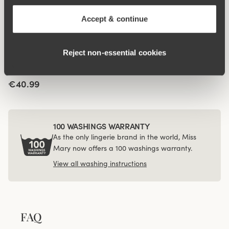
panty
brazilian panty
€14.99
€12.99
Accept & continue
Viewing image 1 of 4
4-pack Recycled
Reject non‑essential cookies
Comfort midi panty
black
€40.99
100 WASHINGS WARRANTY
As the only lingerie brand in the world, Miss
Mary now offers a 100 washings warranty.
View all washing instructions
FAQ