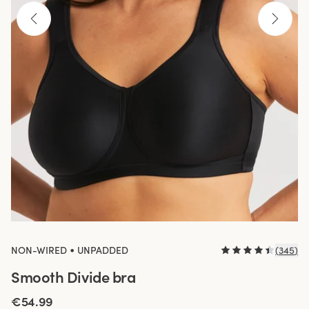
•
NON-WIRED
UNPADDED
(
345
)
Smooth Divide bra
€54.99