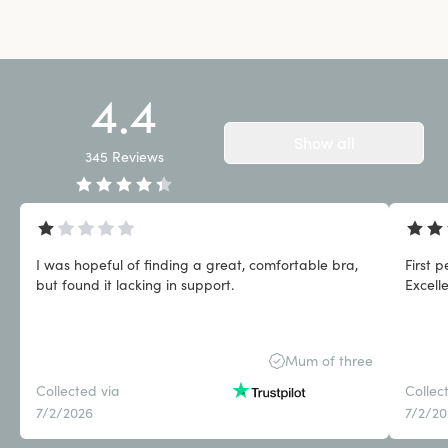
4.4
Show all
345
Reviews
I was hopeful of finding a great, comfortable bra,
First 
but found it lacking in support.
Excell
Mum of three
Collected via
Collec
7/2/2026
7/2/2