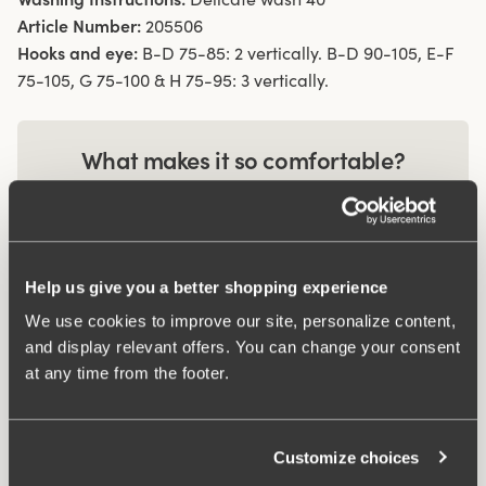
Article Number:
205506
Hooks and eye:
B-D 75-85: 2 vertically. B-D 90-105, E-F
75-105, G 75-100 & H 75-95: 3 vertically.
What makes it so comfortable?
Comfort Straps
Help us give you a better shopping experience
Smart pocket
We use cookies to improve our site, personalize content,
and display relevant offers. You can change your consent
at any time from the footer.
Related Products
Viewing image 1 of 2
Viewing image 1 of 3
Customize choices
Recycled Comfort maxi
Recycled Comfort
4 for 3
4 for 3