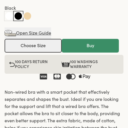
Black
Open Size Guide
Choose Size
Buy
100 DAYS RETURN
100 WASHINGS
POLICY
WARRANTY
Non-wired bra with a smart pocket that effectively
separates and shapes the bust. Ideal if you are looking
for the support and lift that a wired bra offers. The
pocket allows the bra to sit closer to the body, providing
even better support. The extra fabric, made of cotton,
helps if you experience skin irritation between the bust