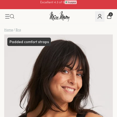
Pay with
0
Home
/
Bra
Padded comfort straps