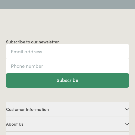
Subscribe to our newsletter
Subscribe
Customer Information
About Us