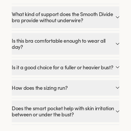
What kind of support does the Smooth Divide
bra provide without underwire?
Is this bra comfortable enough to wear all
day?
Is it a good choice for a fuller or heavier bust?
How does the sizing run?
Does the smart pocket help with skin irritation
between or under the bust?