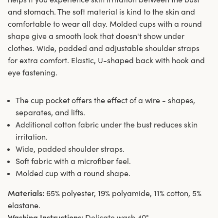
and stomach. The soft material is kind to the skin and
comfortable to wear all day. Molded cups with a round
shape give a smooth look that doesn't show under
clothes. Wide, padded and adjustable shoulder straps
for extra comfort. Elastic, U-shaped back with hook and
eye fastening.
The cup pocket offers the effect of a wire - shapes,
separates, and lifts.
Additional cotton fabric under the bust reduces skin
irritation.
Wide, padded shoulder straps.
Soft fabric with a microfiber feel.
Molded cup with a round shape.
Materials:
65% polyester, 19% polyamide, 11% cotton, 5%
elastane.
Washing Instructions:
Delicate wash 40°