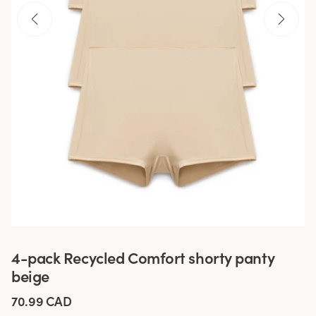
4-pack Recycled Comfort shorty panty
beige
70.99 CAD