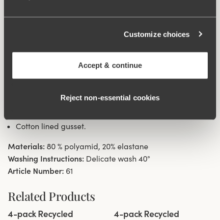
waist and hem at leg openings ensures a discreet look
with no digging in to the skin. 32 cm sideseam on size
Customize choices
38/40. Cotton lined gusset.
Material from recycled textile fibre.
Accept & continue
High waist with low cut leg openings.
Minimalistisc clean look.
Reject non‑essential cookies
Soft, stable material that stays in shape.
Discreet flatlock seam at waist and leg openings.
Cotton lined gusset.
Materials:
80 % polyamid, 20% elastane
Washing Instructions:
Delicate wash 40°
Article Number:
61
Related Products
Viewing image 1 of 3
Viewing image 1 of 3
4-pack Recycled
4-pack Recycled