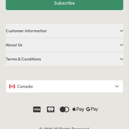
Subscribe
Customer Information
About Us
Terms & Conditions
Canada
© 2026 All Rights Reserved.