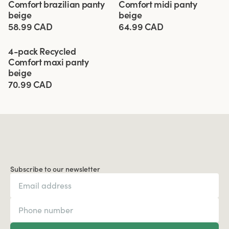
Comfort brazilian panty
Comfort midi panty
beige
beige
58.99 CAD
64.99 CAD
Viewing image 1 of 3
4-pack Recycled
Comfort maxi panty
beige
70.99 CAD
Subscribe to our newsletter