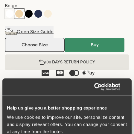
Beige
Open Size Guide
Choose Size
Buy
100 DAYS RETURN POLICY
Shorty panty in minimalistic clean design boxer style. A
style suitable for all ages. Soft and comfortable material
made from recycled textile fibre. This style has a high
Help us give you a better shopping experience
waist and short legs. Perfect whenever you need full
We use cookies to improve our site, personalize content,
coverage. A garment that stays in place and won't loose
and display relevant offers. You can change your consent
shape nor slip. Smooth material ensures that clothes
at any time from the footer.
move won't "stick" during movement. Flatlock-seam at