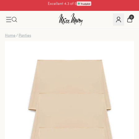
Pay with
0
Home
/
Panties