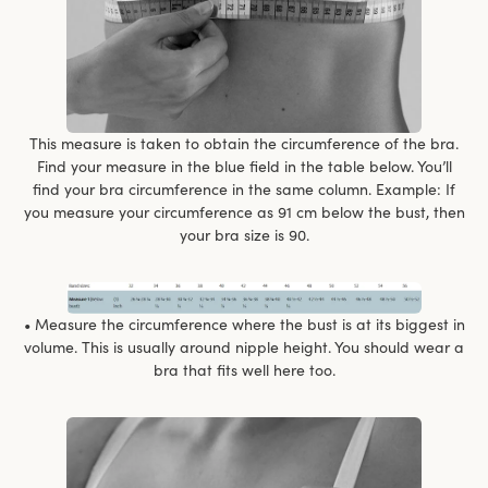
This measure is taken to obtain the circumference of the bra.
Find your measure in the blue field in the table below. You’ll
find your bra circumference in the same column. Example: If
you measure your circumference as 91 cm below the bust, then
your bra size is 90.
• Measure the circumference where the bust is at its biggest in
volume. This is usually around nipple height. You should wear a
bra that fits well here too.