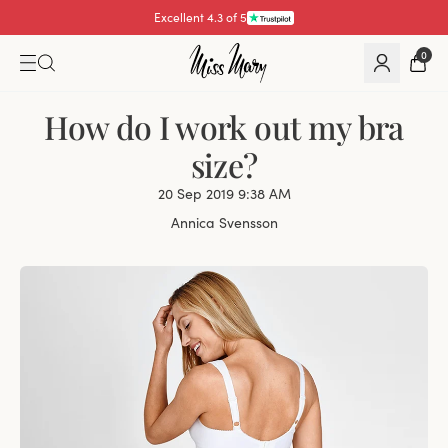
Excellent 4.3 of 5
Pay with
0
How do I work out my bra
size?
20 Sep 2019 9:38 AM
Annica Svensson