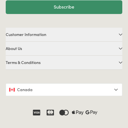
Subscribe
Customer Information
About Us
Terms & Conditions
Canada