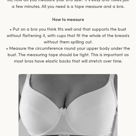
a few minutes. All you need is a tape measure and a bra.
How to measure
• Put on a bra you think fits well and that supports the bust
without flattening it, with cups that fit the whole of the breasts
without them spilling out.
• Measure the circumference round your upper body under the
bust. The measuring tape should be tight. This is important as
most bras have elastic backs that will stretch over time.