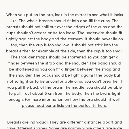
When you put on the bra, look in the mirror to see what it looks
like. The whole breasts should fit into and fill the cups. The
breasts should not spill out over the edges of the cups and the
cups shouldn’t crease or be too loose. The underwire should fit
tightly against the body and the sternum. It should never lie on
top, then the cup is too shallow. It should not stick into the
breast either, for example at the side, then the cup is too small.
The shoulder straps should be shortened so you can get a
finger between the strap and the shoulder. The band should
be shortened so you can fit a finger between the strap and
the shoulder. The back should be tight against the body but
not so tight as to be uncomfortable or so you can’t breathe. If
you pull the back of the bra in the middle, you should be able
to pull it out about 5 cm from the body: then the bra is tight
enough. For more information on how the bra should fit well,
please read our article on the perfect fit here.
Breasts are individual. They are different distances apart and
have different shapes. Some are narrow while others are wide,