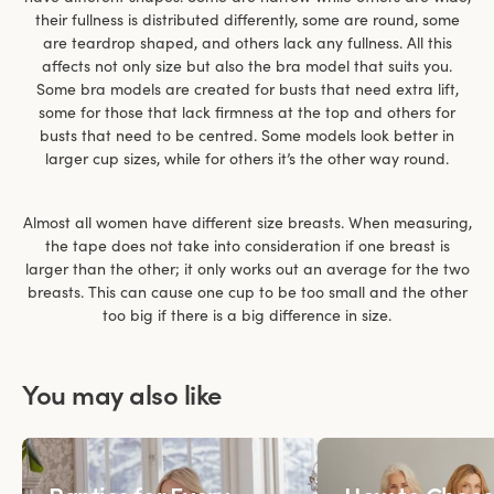
their fullness is distributed differently, some are round, some
are teardrop shaped, and others lack any fullness. All this
affects not only size but also the bra model that suits you.
Some bra models are created for busts that need extra lift,
some for those that lack firmness at the top and others for
busts that need to be centred. Some models look better in
larger cup sizes, while for others it’s the other way round.
Almost all women have different size breasts. When measuring,
the tape does not take into consideration if one breast is
larger than the other; it only works out an average for the two
breasts. This can cause one cup to be too small and the other
too big if there is a big difference in size.
You may also like