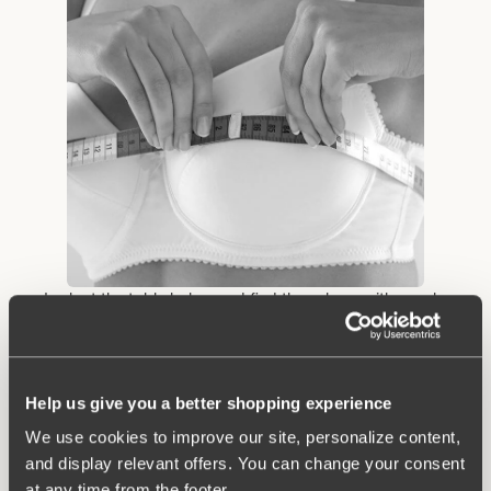
• Look at the table below and find the column with your bra
circumference from step 2. Look down the column until you find
the measurement that contains the cup size measurement you
obtained in step 3. Example: You measure 91 cm below the
bust and 105.5 cm in circumference where the bust is at its
Help us give you a better shopping experience
biggest. Then you have size 90 B.
We use cookies to improve our site, personalize content,
and display relevant offers. You can change your consent
at any time from the footer.