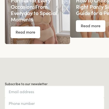
Panties for Every
How to Choos
Occasion: From
Right Panty Si
Everyday to Special
Guide for a Pe
Moments
Read more
Read more
Subscribe to our newsletter