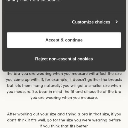
Customize choices
Accept & continue
Reject non‑essential cookies
The size chart gives an indication of what size you have. It
works for most women but is not the whole truth. For example,
the bra you are wearing when you measure will affect the size
you come up with. If, for example, it doesn’t gather the breasts
but lets them ‘hang naturally’, you will get a smaller size when
you measure. So, bear in mind the fit and silhouette of the bra
you are wearing when you measure.
After working out your size and trying a bra in that size, if you
don’t think it fits well, go for the size you were wearing before
if you think that fits better.