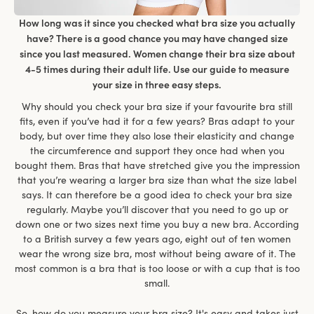
How long was it since you checked what bra size you actually
have? There is a good chance you may have changed size
since you last measured. Women change their bra size about
4-5 times during their adult life. Use our guide to measure
your size in three easy steps.
Why should you check your bra size if your favourite bra still
fits, even if you’ve had it for a few years? Bras adapt to your
body, but over time they also lose their elasticity and change
the circumference and support they once had when you
bought them. Bras that have stretched give you the impression
that you’re wearing a larger bra size than what the size label
says. It can therefore be a good idea to check your bra size
regularly. Maybe you’ll discover that you need to go up or
down one or two sizes next time you buy a new bra. According
to a British survey a few years ago, eight out of ten women
wear the wrong size bra, most without being aware of it. The
most common is a bra that is too loose or with a cup that is too
small.
So, how do you measure your bra size? It's easy and takes just