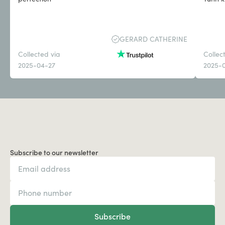
GERARD CATHERINE
Collected via
Collec
2025-04-27
2025-
Subscribe to our newsletter
Subscribe