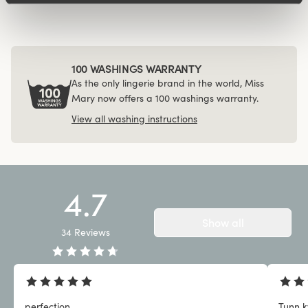
100 WASHINGS WARRANTY
As the only lingerie brand in the world, Miss
Mary now offers a 100 washings warranty.
View all washing instructions
4.7
Show all
34
Reviews
perfection
Tunn kv