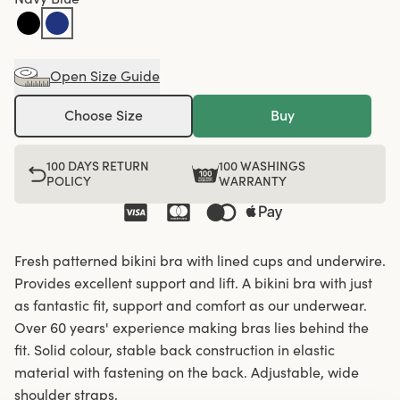
Open Size Guide
Choose Size
Buy
100 DAYS RETURN
100 WASHINGS
POLICY
WARRANTY
Fresh patterned bikini bra with lined cups and underwire.
Provides excellent support and lift. A bikini bra with just
as fantastic fit, support and comfort as our underwear.
Over 60 years' experience making bras lies behind the
fit. Solid colour, stable back construction in elastic
material with fastening on the back. Adjustable, wide
shoulder straps.