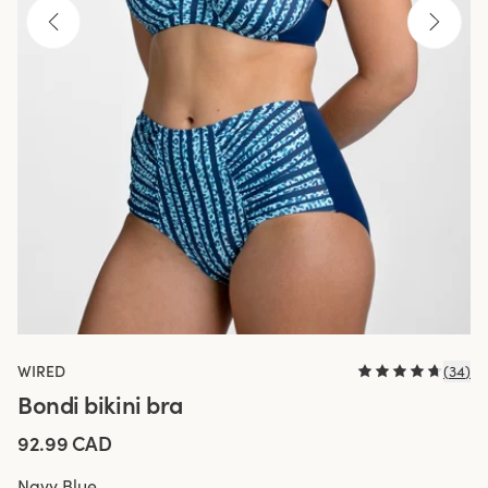
WIRED
(
34
)
Bondi bikini bra
92.99 CAD
Navy Blue