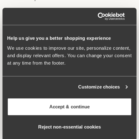
Underwire and lined cups provide excellent support
and lift.
Stable back construction holds the bust in place.
Help us give you a better shopping experience
Adjustable, wide shoulder straps.
Excellent fit and comfort.
We use cookies to improve our site, personalize content,
and display relevant offers. You can change your consent
Materials:
85% polyamide, 15% elastane
at any time from the footer.
Washing Instructions:
Hand wash
Article Number:
902741
Customize choices
Related Products
Viewing image 1 of 2
Viewing image 1 of 3
Maya bikini panty
Maya bikini panty with
Mix & match
Mix & match
Accept & continue
extra high waist
41.99 CAD
58.99 CAD
Viewing image 1 of 2
Reject non‑essential cookies
Bondi bikini panty
58.99 CAD