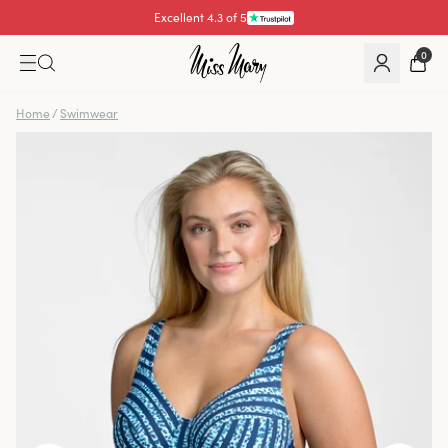
Excellent 4.3 of 5
Pay with
0
Home
/
Swimwear