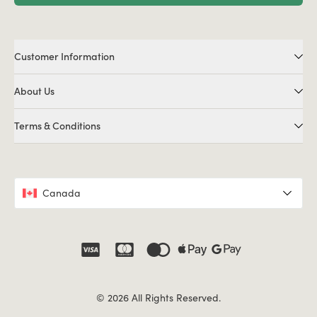
Customer Information
About Us
Terms & Conditions
Canada
© 2026 All Rights Reserved.