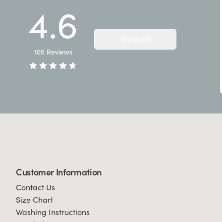
4.6
Show all
105
Reviews
Customer Information
Contact Us
Size Chart
Washing Instructions