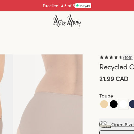
Excellent 4.3 of 5
Pay with
(
105
)
Recycled C
21.99 CAD
Taupe
Open Size