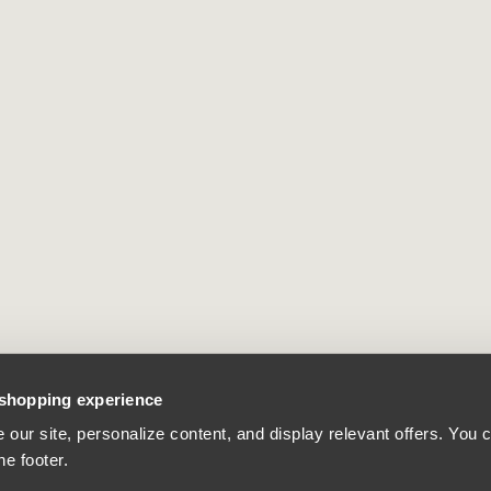
 shopping experience
our site, personalize content, and display relevant offers. You
he footer.