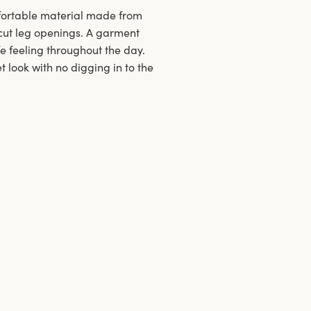
mfortable material made from
h-cut leg openings. A garment
fe feeling throughout the day.
 look with no digging in to the