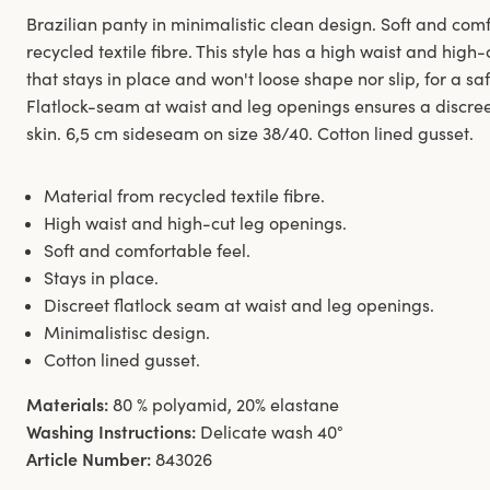
Brazilian panty in minimalistic clean design. Soft and co
recycled textile fibre. This style has a high waist and hig
that stays in place and won't loose shape nor slip, for a sa
Flatlock-seam at waist and leg openings ensures a discreet
skin. 6,5 cm sideseam on size 38/40. Cotton lined gusset.
Material from recycled textile fibre.
High waist and high-cut leg openings.
Soft and comfortable feel.
Stays in place.
Discreet flatlock seam at waist and leg openings.
Minimalistisc design.
Cotton lined gusset.
Materials:
80 % polyamid, 20% elastane
Washing Instructions:
Delicate wash 40°
Article Number:
843026