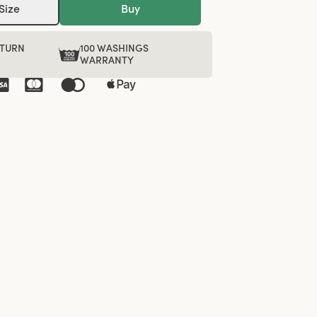
Size
Buy
ETURN
100 WASHINGS
WARRANTY