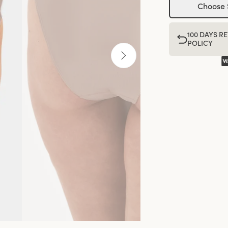
Choose 
100 DAYS R
POLICY