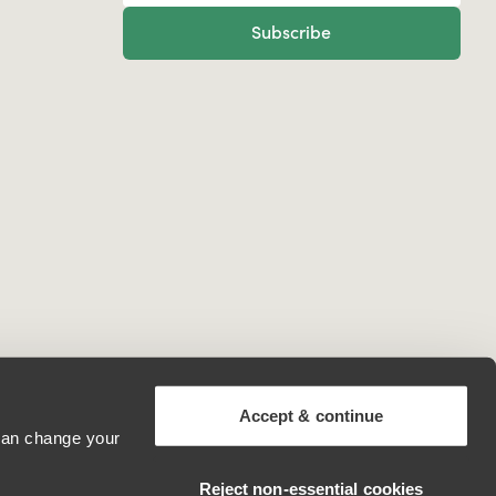
Subscribe
Accept & continue
 can change your
Canada
Reject non‑essential cookies