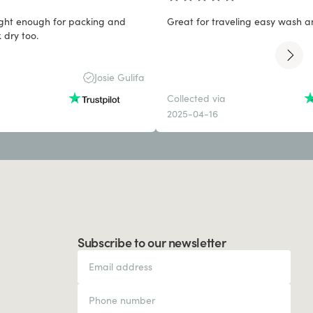
light enough for packing and
Great for traveling easy wash a
 dry too.
Josie Gulifa
Collected via
2025-04-16
Subscribe to our newsletter