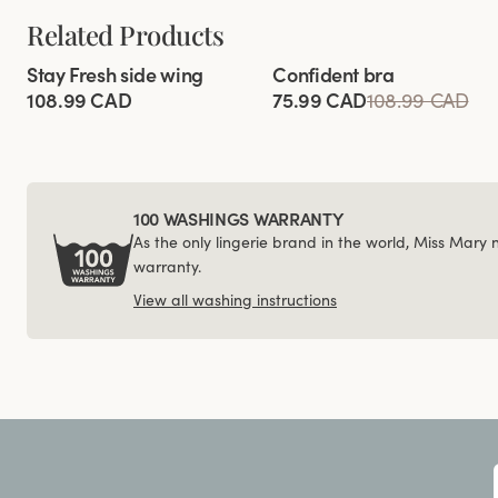
Related Products
Viewing image 1 of 11
Viewing image 1 of 4
Stay Fresh side wing
Confident bra
Extra wide back
108.99 CAD
75.99 CAD
108.99 CAD
100 WASHINGS WARRANTY
As the only lingerie brand in the world, Miss Mary
warranty.
View all washing instructions