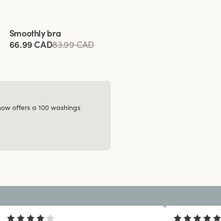
Viewing image 1 of 8
Smoothly bra
66.99 CAD
83.99 CAD
 now offers a 100 washings