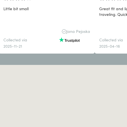
Little bit small
Great fit and 
traveling. Quick
Jana Pejoska
Collected via
Collected via
2025-11-21
2025-04-16