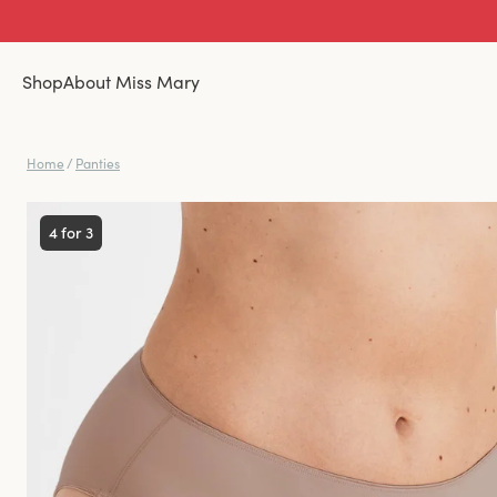
Shop
About Miss Mary
Home
/
Panties
4 for 3