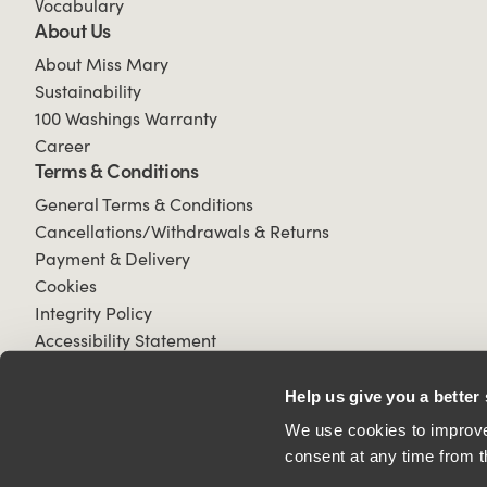
Vocabulary
About Us
About Miss Mary
Sustainability
100 Washings Warranty
Career
Terms & Conditions
General Terms & Conditions
Cancellations/Withdrawals & Returns
Payment & Delivery
Cookies
Integrity Policy
Accessibility Statement
Help us give you a better
We use cookies to improve 
consent at any time from t
© 2026 All Rights Reserved.