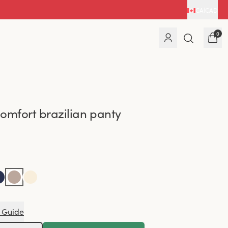
CA
|
CAD
0
omfort brazilian panty
 Guide