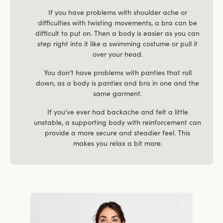
If you have problems with shoulder ache or
difficulties with twisting movements, a bra can be
difficult to put on. Then a body is easier as you can
step right into it like a swimming costume or pull it
over your head.
You don’t have problems with panties that roll
down, as a body is panties and bra in one and the
same garment.
If you’ve ever had backache and felt a little
unstable, a supporting body with reinforcement can
provide a more secure and steadier feel. This
makes you relax a bit more.