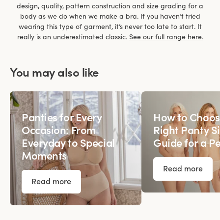
design, quality, pattern construction and size grading for a
body as we do when we make a bra. If you haven’t tried
wearing this type of garment, it’s never too late to start. It
really is an underestimated classic.
See our full range here.
You may also like
Panties for Every
How to Choos
Occasion: From
Right Panty Si
Everyday to Special
Guide for a Pe
Moments
Read more
Read more