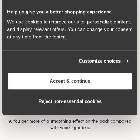
7. After giving birth, it can feel extra comforting with a
Help us give you a better shopping experience
reinforced body that provides support for unstable muscles
and abdominal separation. The same thing happens if you’ve
We use cookies to improve our site, personalize content,
had a prolapse., when it feels comforting and nice to have a
and display relevant offers. You can change your consent
garment that applies some ‘abdominal pressure’.
at any time from the footer.
8. You feel more dressed with a body than a bra and panty
combination, a bit like the choice between a bikini and a
Customize choices
swimming costume at the pool/beach. If you’re shy it can be
nice to wear a body, for example on a visit to the doctor or on
occasions when you want to feel a little more dressed when
Accept & continue
showing your undergarments.
Rose body
underwired body provides extra support and
Reject non‑essential cookies
comfort throughout the day.
9. You get more of a smoothing effect on the back compared
with wearing a bra.