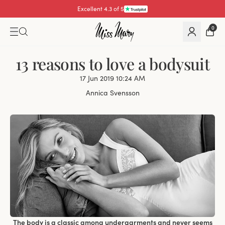
Excellent 4.3 of 5
0
13 reasons to love a bodysuit
17 Jun 2019 10:24 AM
Annica Svensson
The body is a classic among undergarments and never seems