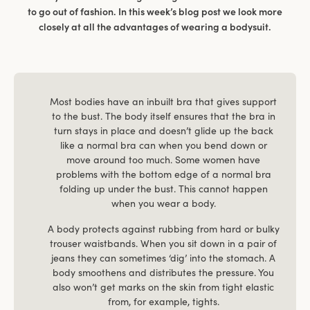
to go out of fashion. In this week’s blog post we look more
closely at all the advantages of wearing a bodysuit.
Most bodies have an inbuilt bra that gives support
to the bust. The body itself ensures that the bra in
turn stays in place and doesn’t glide up the back
like a normal bra can when you bend down or
move around too much. Some women have
problems with the bottom edge of a normal bra
folding up under the bust. This cannot happen
when you wear a body.
A body protects against rubbing from hard or bulky
trouser waistbands. When you sit down in a pair of
jeans they can sometimes ‘dig’ into the stomach. A
body smoothens and distributes the pressure. You
also won’t get marks on the skin from tight elastic
from, for example, tights.