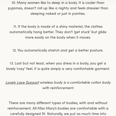
10. Many women like to sleep in a body. It is cooler than
pyjamas, doesn’t roll up like a nighty and feels dressier than
sleeping naked or just in panties.
11. If the body is made of a shiny material, the clothes
automatically hang better. They don’t ‘get stuck’ but glide
more easily on the body when it moves.
12. You automatically stretch and get a better posture.
13. Last but not least, when you dress in a body, you get a
lovely ‘cosy’ feel. It is quite simply a very comfortable garment.
Lovely Lace Support
wireless body is a comfortable cotton body
with reinforcement.
There are many different types of bodies, with and without
reinforcement. All Miss Mary’s bodies are comfortable with a
carefully designed fit. Naturally, we put as much time into