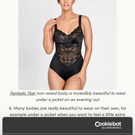
Fantastic Flair
non-wired body is incredibly beautiful to wear
under a jacket on an evening out.
6. Many bodies are really beautiful to wear on their own, for
example under a jacket when you want to feel a little extra
dressy but don’t want to compromise on comfort. You don’t
have to keep fiddling with the top to make sure it’s nicely
tucked in.