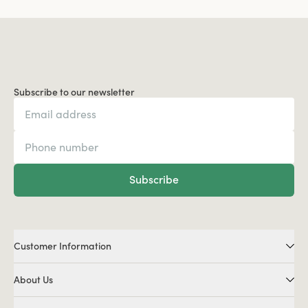
Subscribe to our newsletter
Subscribe
Customer Information
About Us