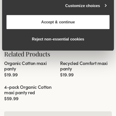
Customize choices
Accept & continue
Reject non‑essential cookies
Related Products
Viewing image 1 of 3
Viewing image 1 of 2
Organic Cotton maxi
Recycled Comfort maxi
4 for 3
New colour
4 for 3
panty
panty
$19.99
$19.99
Viewing image 1 of 3
4-pack Organic Cotton
maxi panty red
$59.99