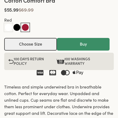
Cotton Comfort bra
$55.99
$69.99
Red
Choose Size
Buy
100 DAYS RETURN
100 WASHINGS
POLICY
WARRANTY
Timeless and simple underwired bra in breathable
cotton. Perfect for everyday wear. Unpadded and
unlined cups. Cup seams are flat and discrete to make
them less prominent under clothes. Underwire provides
great support and lift. Decorative lace on the edge of the