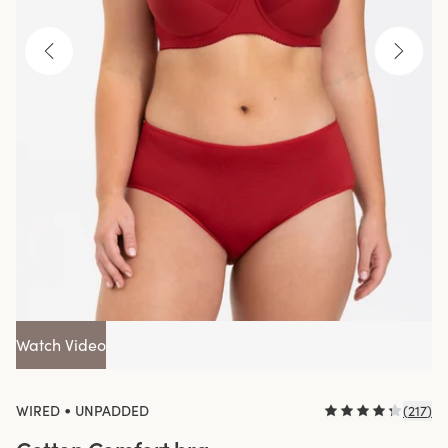
Watch Video
•
WIRED
UNPADDED
(
217
)