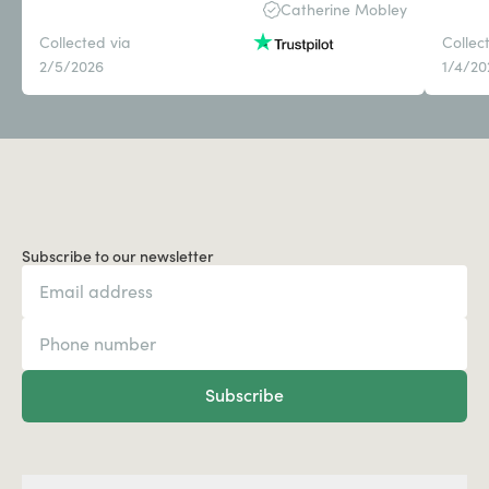
Catherine Mobley
Collected via
Collec
2/5/2026
1/4/20
Subscribe to our newsletter
Subscribe