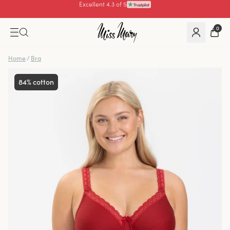
Pay with
0
Home
/
Bra
84% cotton