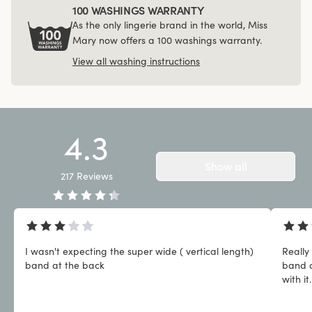
100 WASHINGS WARRANTY
As the only lingerie brand in the world, Miss
Mary now offers a 100 washings warranty.
View all washing instructions
4.3
Show all
217
Reviews
I wasn't expecting the super wide ( vertical length)
Really
band at the back
band a
with it.