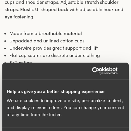
cups and shoulder straps. Adjustable stretch shoulder
straps. Elastic U-shaped back with adjustable hook and
eye fastening.
Made from a breathable material
Unpadded and unlined cotton cups
Underwire provides great support and lift
Flat cup seams are discrete under clothing
84% cotton
Materials:
84% cotton, 16% elastane
Washing Instructions:
Hand wash
Article Number:
244532
Help us give you a better shopping experience
Hooks and eye:
B-D 80-110: 3 vertically. E-G 80-110: 4
We use cookies to improve our site, personalize content,
vertically.
and display relevant offers. You can change your consent
at any time from the footer.