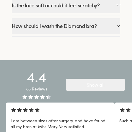
Is the lace soft or could it feel scratchy?
How should I wash the Diamond bra?
4.4
Show all
83
Reviews
I am between sizes after surgery, and have found
Such a
all my bras at Miss Mary. Very satisfied.