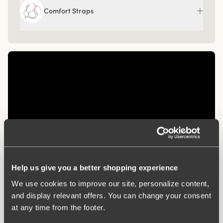
Comfort Straps
Help us give you a better shopping experience
Related Products
We use cookies to improve our site, personalize content,
and display relevant offers. You can change your consent
Viewing image 1 of 3
Viewing image 1 of 3
Diamond panty girdle
Organic Cotton midi
4 for 3
4 for 3
at any time from the footer.
panty
$47.99