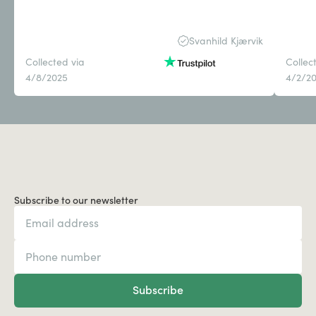
Svanhild Kjærvik
Collected via
Collec
4/8/2025
4/2/2
Subscribe to our newsletter
Subscribe