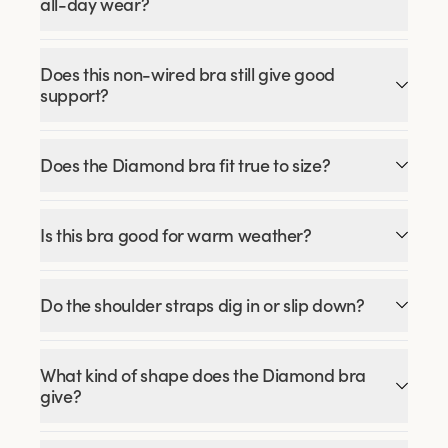
all-day wear?
Does this non-wired bra still give good
support?
Does the Diamond bra fit true to size?
Is this bra good for warm weather?
Do the shoulder straps dig in or slip down?
What kind of shape does the Diamond bra
give?