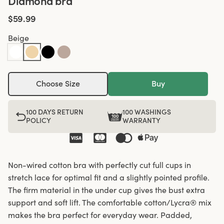
Diamond bra
$59.99
Beige
Choose Size
Buy
100 DAYS RETURN
100 WASHINGS
POLICY
WARRANTY
Non-wired cotton bra with perfectly cut full cups in
stretch lace for optimal fit and a slightly pointed profile.
The firm material in the under cup gives the bust extra
support and soft lift. The comfortable cotton/Lycra® mix
makes the bra perfect for everyday wear. Padded,