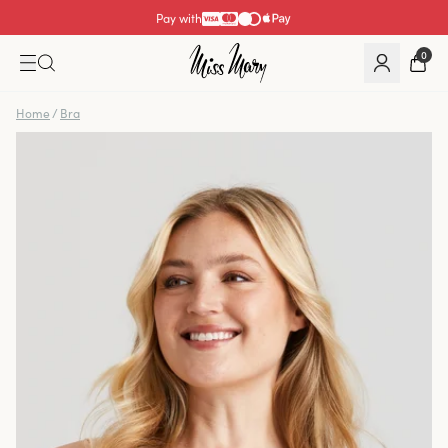
Pay with
0
Home
/
Bra