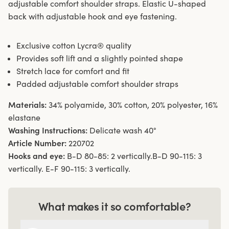
adjustable comfort shoulder straps. Elastic U-shaped
back with adjustable hook and eye fastening.
Exclusive cotton Lycra® quality
Provides soft lift and a slightly pointed shape
Stretch lace for comfort and fit
Padded adjustable comfort shoulder straps
Materials:
34% polyamide, 30% cotton, 20% polyester, 16%
elastane
Washing Instructions:
Delicate wash 40°
Article Number:
220702
Hooks and eye:
B-D 80-85: 2 vertically.B-D 90-115: 3
vertically. E-F 90-115: 3 vertically.
What makes it so comfortable?