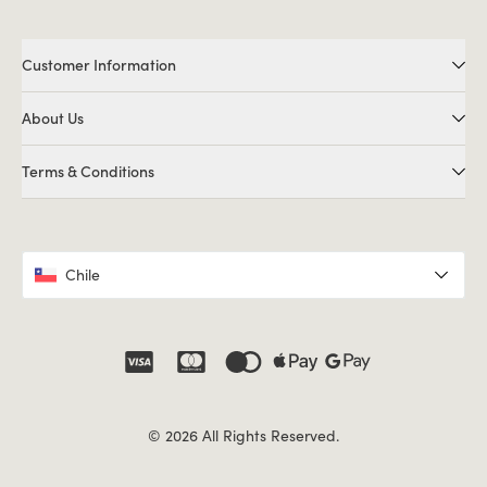
Customer Information
About Us
Terms & Conditions
Chile
© 2026 All Rights Reserved.