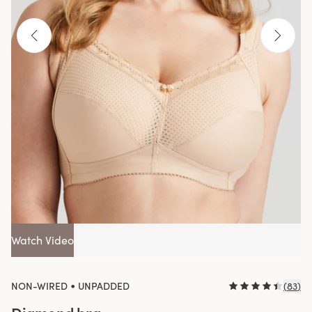
Watch Video
•
NON-WIRED
UNPADDED
(
83
)