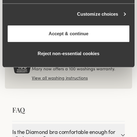
$17.99
Viewing image 1 of 3
Customize choices
4-pack Organic Cotton
midi panty beige
$53.99
Accept & continue
Reject non‑essential cookies
100 WASHINGS WARRANTY
As the only lingerie brand in the world, Miss
Mary now offers a 100 washings warranty.
View all washing instructions
FAQ
Is the Diamond bra comfortable enough for