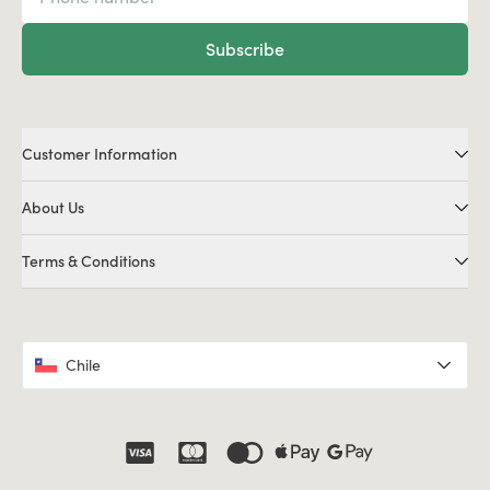
Subscribe
Customer Information
About Us
Terms & Conditions
Chile