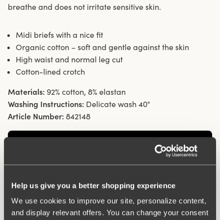
breathe and does not irritate sensitive skin.
Midi briefs with a nice fit
Organic cotton – soft and gentle against the skin
High waist and normal leg cut
Cotton-lined crotch
Materials:
92% cotton, 8% elastan
Washing Instructions:
Delicate wash 40°
Article Number:
842148
Help us give you a better shopping experience
We use cookies to improve our site, personalize content,
and display relevant offers. You can change your consent