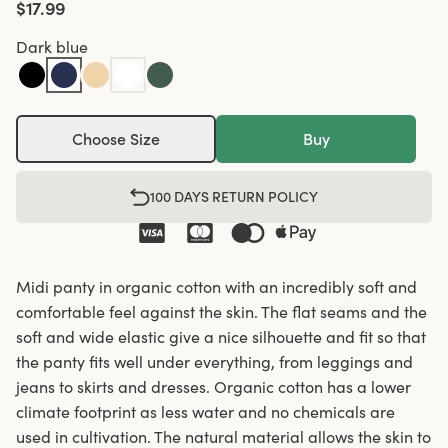
$17.99
Dark blue
Choose Size
Buy
100 DAYS RETURN POLICY
Midi panty in organic cotton with an incredibly soft and
comfortable feel against the skin. The flat seams and the
soft and wide elastic give a nice silhouette and fit so that
the panty fits well under everything, from leggings and
jeans to skirts and dresses. Organic cotton has a lower
climate footprint as less water and no chemicals are
used in cultivation. The natural material allows the skin to