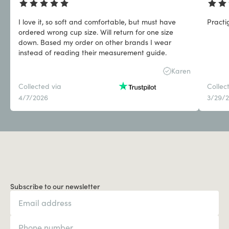
I love it, so soft and comfortable, but must have
Practi
ordered wrong cup size. Will return for one size
down. Based my order on other brands I wear
instead of reading their measurement guide.
Karen
Collected via
Collec
4/7/2026
3/29/
Subscribe to our newsletter