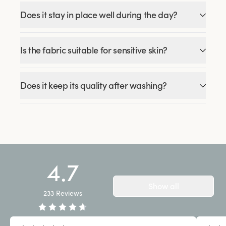
Does it stay in place well during the day?
Is the fabric suitable for sensitive skin?
Does it keep its quality after washing?
4.7
Show all
233
Reviews