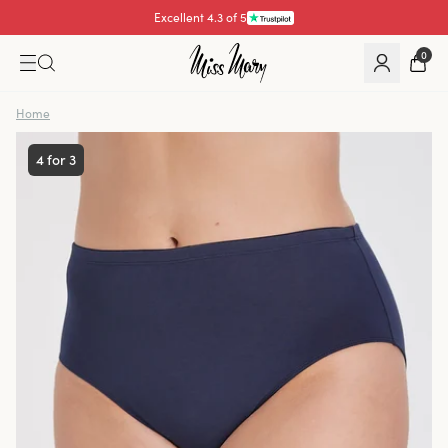
Excellent 4.3 of 5
Pay with
0
Home
4 for 3