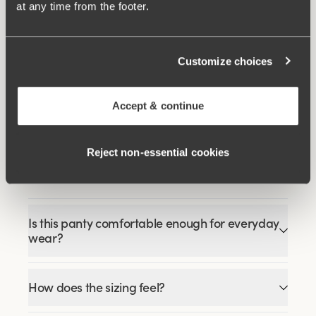
at any time from the footer.
Related Products
Customize choices
Viewing image 1 of 3
Viewing image 1 of 9
Happy Hearts bra
Lovely Lace bra
Padded comfort straps
$41.99
$59.99
$69.99
Accept & continue
Reject non‑essential cookies
FAQ
Is this panty comfortable enough for everyday
wear?
How does the sizing feel?