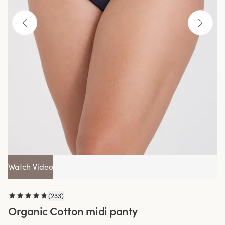
Watch Video
(
233
)
Organic Cotton midi panty