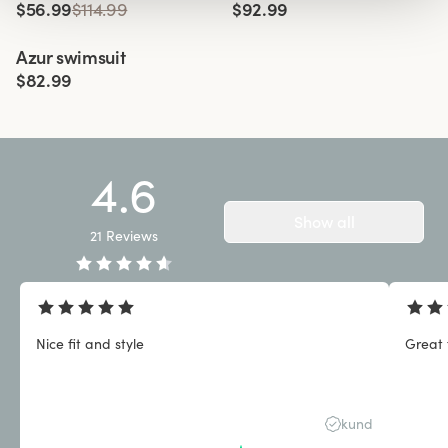
$56.99
$114.99
$92.99
Viewing image 1 of 3
Azur swimsuit
$82.99
4.6
Show all
21
Reviews
Nice fit and style
Great 
kund