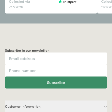
Collected via
Collec
7/7/2026
11/1/2
Subscribe to our newsletter
Subscribe
Customer Information