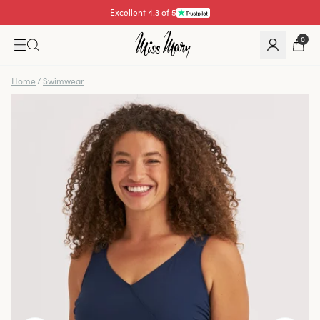
Excellent 4.3 of 5
Pay with
0
Home
/
Swimwear