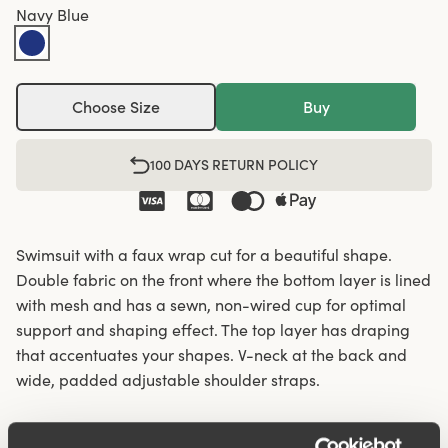
Navy Blue
Choose Size
Buy
100 DAYS RETURN POLICY
Swimsuit with a faux wrap cut for a beautiful shape.
Double fabric on the front where the bottom layer is lined
with mesh and has a sewn, non-wired cup for optimal
support and shaping effect. The top layer has draping
that accentuates your shapes. V-neck at the back and
wide, padded adjustable shoulder straps.
Sewn wrap cut.