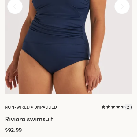
•
NON-WIRED
UNPADDED
(
21
)
Riviera swimsuit
$92.99