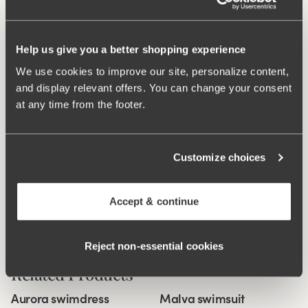
Double front piece.
V-neckline at both the back and front.
Very good fit with high comfort.
Help us give you a better shopping experience
We use cookies to improve our site, personalize content,
Materials:
77% polyamide, 20% elastan, 3% polyester.
and display relevant offers. You can change your consent
Washing Instructions:
Delicate wash 40°
at any time from the footer.
Article Number:
995141
What makes it so comfortable?
Customize choices
Accept & continue
Comfort Straps
Reject non‑essential cookies
Related Products
Viewing image 1 of 5
Viewing image 1 of 3
Aurora swimdress
Malva swimsuit