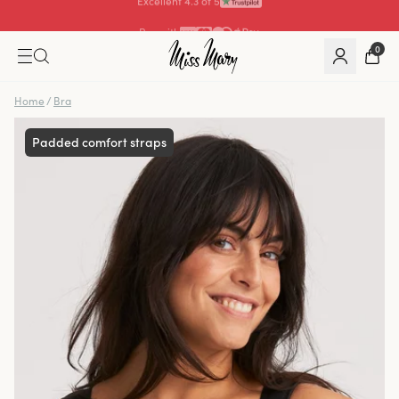
Pay with
0
Home
/
Bra
Padded comfort straps