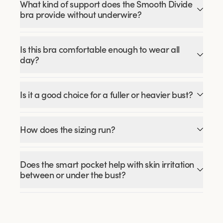
What kind of support does the Smooth Divide
bra provide without underwire?
Is this bra comfortable enough to wear all
day?
Is it a good choice for a fuller or heavier bust?
How does the sizing run?
Does the smart pocket help with skin irritation
between or under the bust?