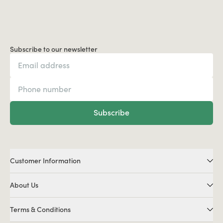
Subscribe to our newsletter
Subscribe
Customer Information
About Us
Terms & Conditions