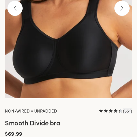
•
NON-WIRED
UNPADDED
(
351
)
Smooth Divide bra
$69.99