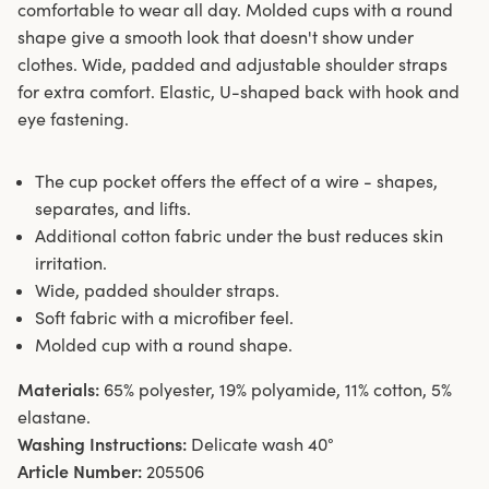
comfortable to wear all day. Molded cups with a round
shape give a smooth look that doesn't show under
clothes. Wide, padded and adjustable shoulder straps
for extra comfort. Elastic, U-shaped back with hook and
eye fastening.
The cup pocket offers the effect of a wire - shapes,
separates, and lifts.
Additional cotton fabric under the bust reduces skin
irritation.
Wide, padded shoulder straps.
Soft fabric with a microfiber feel.
Molded cup with a round shape.
Materials:
65% polyester, 19% polyamide, 11% cotton, 5%
elastane.
Washing Instructions:
Delicate wash 40°
Article Number:
205506