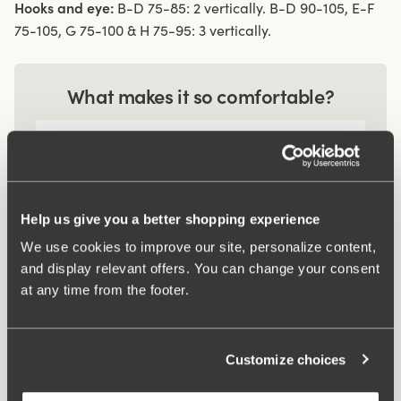
Hooks and eye:
B-D 75-85: 2 vertically. B-D 90-105, E-F
75-105, G 75-100 & H 75-95: 3 vertically.
What makes it so comfortable?
Comfort Straps
Help us give you a better shopping experience
Smart pocket
We use cookies to improve our site, personalize content,
and display relevant offers. You can change your consent
at any time from the footer.
Related Products
Viewing image 1 of 2
Viewing image 1 of 3
Recycled Comfort maxi
Recycled Comfort
4 for 3
4 for 3
Customize choices
panty
brazilian panty
$19.99
$17.99