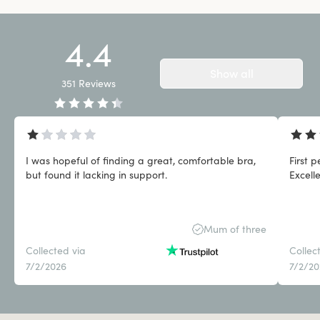
4.4
Show all
351
Reviews
I was hopeful of finding a great, comfortable bra,
First 
but found it lacking in support.
Excell
Mum of three
Collected via
Collec
7/2/2026
7/2/2