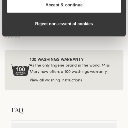
Accept & continue
Viewing image 1 of 4
4-pack Recycled
Comfort midi panty
Reject non‑essential cookies
black
$56.99
100 WASHINGS WARRANTY
As the only lingerie brand in the world, Miss
Mary now offers a 100 washings warranty.
View all washing instructions
FAQ