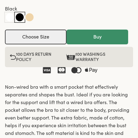
Black
Choose Size
Buy
100 DAYS RETURN
100 WASHINGS
POLICY
WARRANTY
Non-wired bra with a smart pocket that effectively
separates and shapes the bust. Ideal if you are looking
for the support and lift that a wired bra offers. The
pocket allows the bra to sit closer to the body, providing
even better support. The extra fabric, made of cotton,
helps if you experience skin irritation between the bust
and stomach. The soft material is kind to the skin and