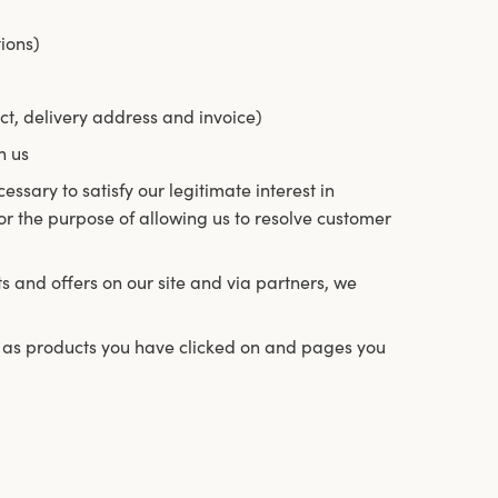
ions)
ct, delivery address and invoice)
h us
essary to satisfy our legitimate interest in
for the purpose of allowing us to resolve customer
 and offers on our site and via partners, we
ch as products you have clicked on and pages you