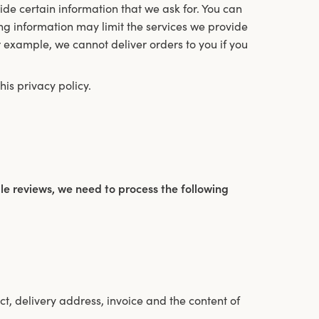
de certain information that we ask for. You can
ng information may limit the services we provide
or example, we cannot deliver orders to you if you
is privacy policy.
e reviews, we need to process the following
t, delivery address, invoice and the content of