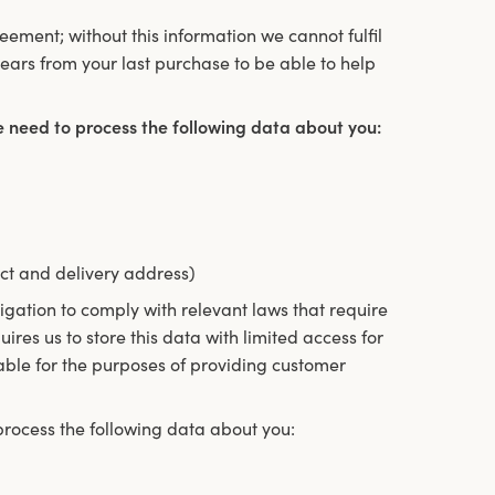
reement; without this information we cannot fulfil
ears from your last purchase to be able to help
e need to process the following data about you:
ct and delivery address)
igation to comply with relevant laws that require
ires us to store this data with limited access for
lable for the purposes of providing customer
rocess the following data about you: