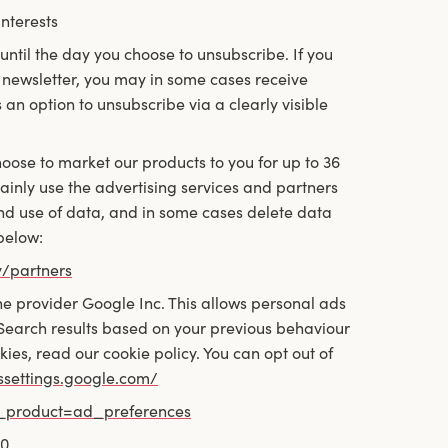
nterests
until the day you choose to unsubscribe. If you
newsletter, you may in some cases receive
 an option to unsubscribe via a clearly visible
hoose to market our products to you for up to 36
 mainly use the advertising services and partners
nd use of data, and in some cases delete data
below:
y/partners
e provider Google Inc. This allows personal ads
 Search results based on your previous behaviour
s, read our cookie policy. You can opt out of
dssettings.google.com/
y_product=ad_preferences
80