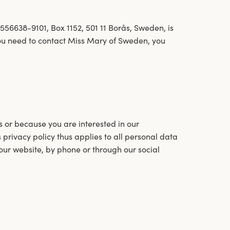
6638-9101, Box 1152, 501 11 Borås, Sweden, is
 you need to contact Miss Mary of Sweden, you
s or because you are interested in our
 privacy policy thus applies to all personal data
our website, by phone or through our social