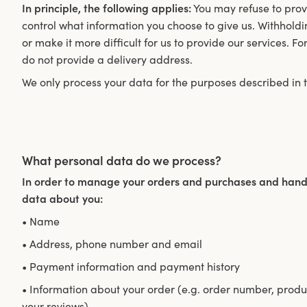
In principle, the following applies:
You may refuse to provi
control what information you choose to give us. Withholdi
or make it more difficult for us to provide our services. F
do not provide a delivery address.
We only process your data for the purposes described in th
What personal data do we process?
In order to manage your orders and purchases and handl
data about you:
• Name
• Address, phone number and email
• Payment information and payment history
• Information about your order (e.g. order number, produc
your reviews).