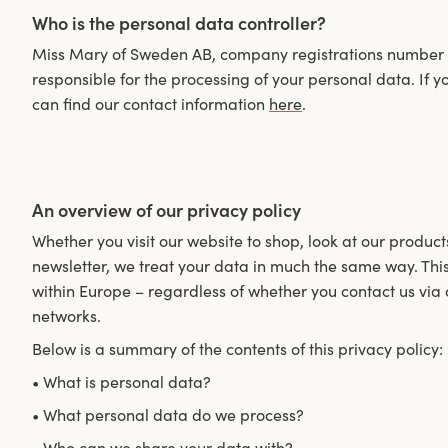
Who is the personal data controller?
Miss Mary of Sweden AB, company registrations number 55
responsible for the processing of your personal data. If
can find our contact information
here
.
An overview of our privacy policy
Whether you visit our website to shop, look at our product
newsletter, we treat your data in much the same way. This
within Europe – regardless of whether you contact us via 
networks.
Below is a summary of the contents of this privacy policy:
• What is personal data?
• What personal data do we process?