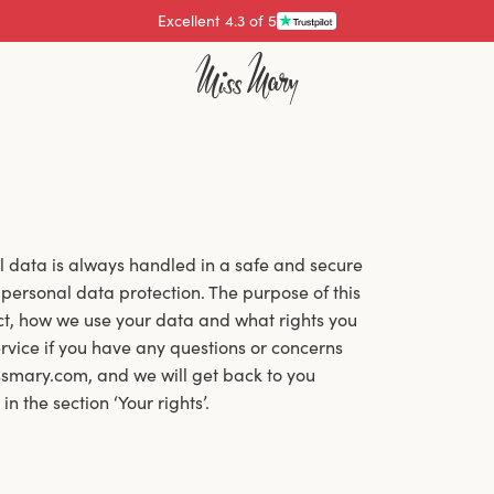
Pay with
al data is always handled in a safe and secure
personal data protection. The purpose of this
ect, how we use your data and what rights you
vice if you have any questions or concerns
smary.com, and we will get back to you
 the section ‘Your rights’.