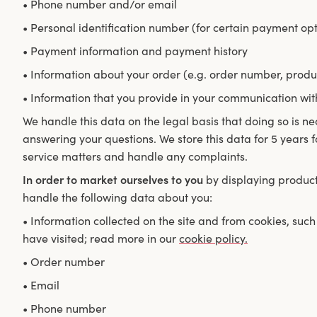
• Phone number and/or email
• Personal identification number (for certain payment opt
• Payment information and payment history
• Information about your order (e.g. order number, produ
• Information that you provide in your communication wit
We handle this data on the legal basis that doing so is nec
answering your questions. We store this data for 5 years 
service matters and handle any complaints.
In order to market ourselves to you
by displaying products
handle the following data about you:
• Information collected on the site and from cookies, su
have visited; read more in our
cookie policy.
• Order number
• Email
• Phone number