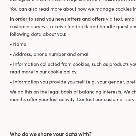
You can also read more about how we manage cookies i
In order to send you newsletters and offers
via text, emai
customer surveys, receive feedback and handle questions
following data about you:
• Name
• Address, phone number and email
• Information collected from cookies, such as products y
read more in our
cookie policy
.
• Information you provide yourself (e.g. your gender, pref
We do this on the legal basis of balancing interests. We c
months after your last activity. Contact our customer servi
Who do we share your data with?