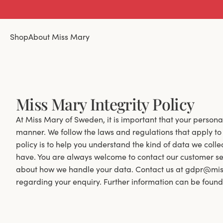
Shop
About Miss Mary
Miss Mary Integrity Policy
At Miss Mary of Sweden, it is important that your person
manner. We follow the laws and regulations that apply to 
policy is to help you understand the kind of data we coll
have. You are always welcome to contact our customer ser
about how we handle your data. Contact us at gdpr@mis
regarding your enquiry. Further information can be found in