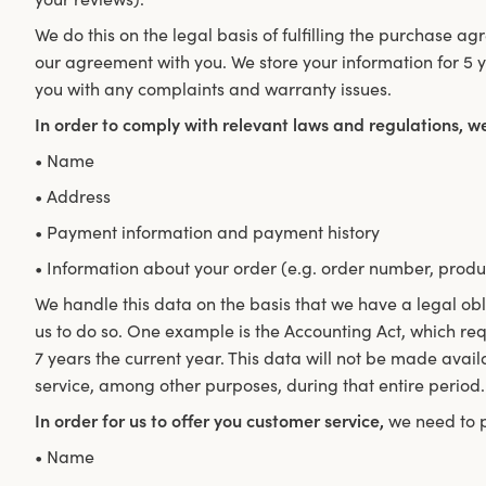
We do this on the legal basis of fulfilling the purchase ag
our agreement with you. We store your information for 5 y
you with any complaints and warranty issues.
In order to comply with relevant laws and regulations, w
• Name
• Address
• Payment information and payment history
• Information about your order (e.g. order number, produ
We handle this data on the basis that we have a legal obl
us to do so. One example is the Accounting Act, which requ
7 years the current year. This data will not be made avai
service, among other purposes, during that entire period.
In order for us to offer you customer service,
we need to p
• Name