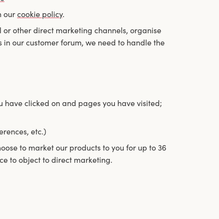
n our
cookie policy
.
l or other direct marketing channels, organise
 in our customer forum, we need to handle the
ou have clicked on and pages you have visited;
erences, etc.)
hoose to market our products to you for up to 36
ce to object to direct marketing.