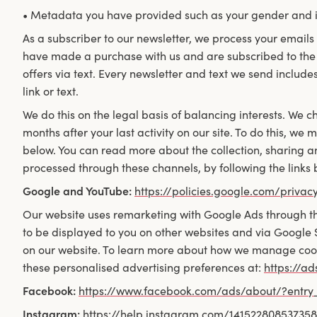
• Metadata you have provided such as your gender and i
As a subscriber to our newsletter, we process your emails 
have made a purchase with us and are subscribed to the 
offers via text. Every newsletter and text we send includes
link or text.
We do this on the legal basis of balancing interests. We c
months after your last activity on our site. To do this, we
below. You can read more about the collection, sharing a
processed through these channels, by following the links 
Google and YouTube:
https://policies.google.com/privac
Our website uses remarketing with Google Ads through th
to be displayed to you on other websites and via Google
on our website. To learn more about how we manage cookie
these personalised advertising preferences at:
https://a
Facebook:
https://www.facebook.com/ads/about/?entr
Instagram:
https://help.instagram.com/14152280853735