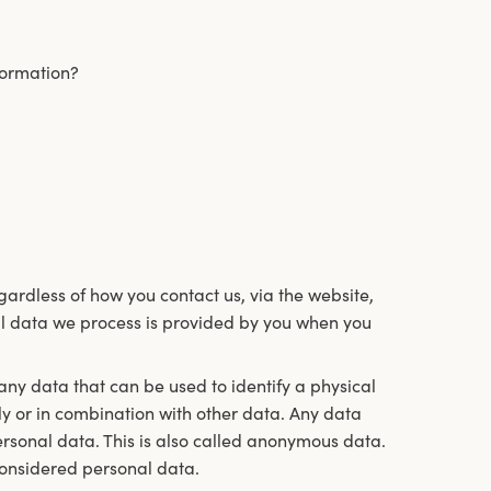
formation?
ardless of how you contact us, via the website,
l data we process is provided by you when you
 any data that can be used to identify a physical
ly or in combination with other data. Any data
ersonal data. This is also called anonymous data.
considered personal data.