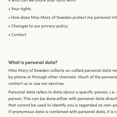
• Who can we share your data with?
• Your rights
• How does Miss Mary of Sweden protect my personal in
• Changes to our privacy policy
• Contact
What is personal data?
Miss Mary of Sweden collects so-called personal data reg
by phone or through other channels. Much of the persona
contact us or use our services.
Personal data refers to data about a specific person, i.e.
person. This can be done either with personal data direct
that cannot be used to identify you is regarded as non-p
If anonymous data is combined with personal data, it is 