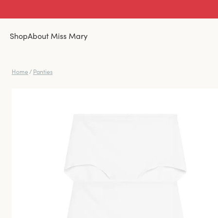
Shop
About Miss Mary
Home
/
Panties