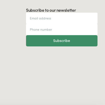
Subscribe to our newsletter
Subscribe