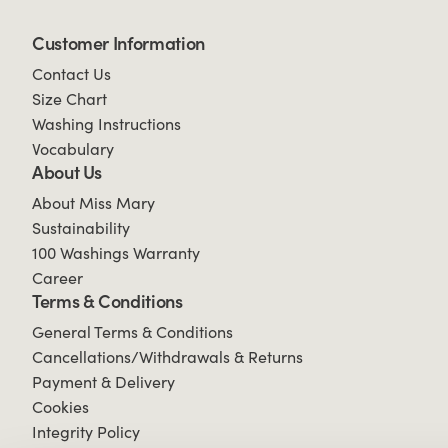
Customer Information
Contact Us
Size Chart
Washing Instructions
Vocabulary
About Us
About Miss Mary
Sustainability
100 Washings Warranty
Career
Terms & Conditions
General Terms & Conditions
Cancellations/Withdrawals & Returns
Payment & Delivery
Cookies
Integrity Policy