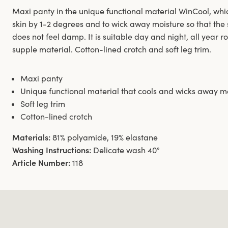
Maxi panty in the unique functional material WinCool, whic
skin by 1-2 degrees and to wick away moisture so that the 
does not feel damp. It is suitable day and night, all year r
supple material. Cotton-lined crotch and soft leg trim.
Maxi panty
Unique functional material that cools and wicks away m
Soft leg trim
Cotton-lined crotch
Materials:
81% polyamide, 19% elastane
Washing Instructions:
Delicate wash 40°
Article Number:
118