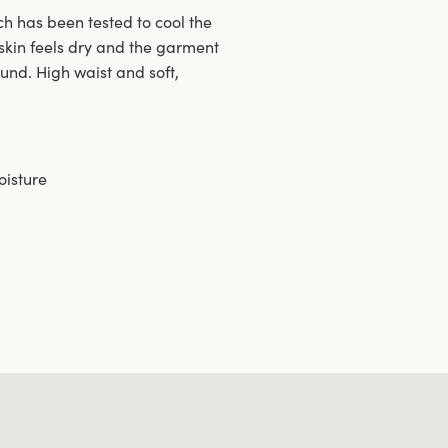
h has been tested to cool the
skin feels dry and the garment
ound. High waist and soft,
oisture