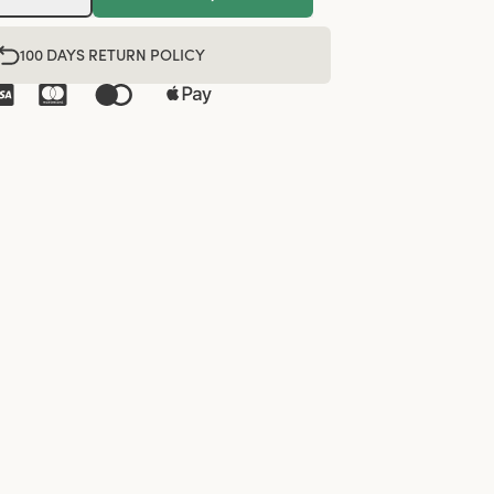
100 DAYS RETURN POLICY