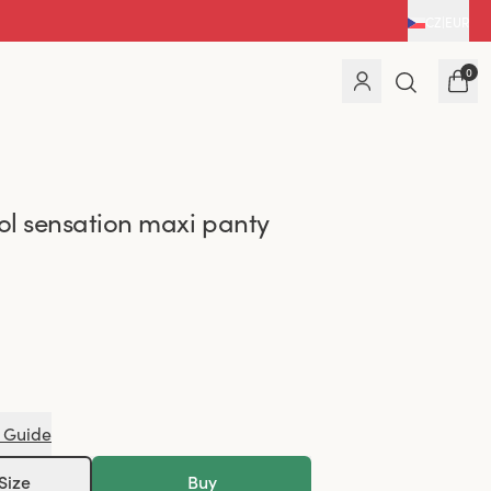
CZ
|
EUR
0
l sensation maxi panty
 Guide
Size
Buy