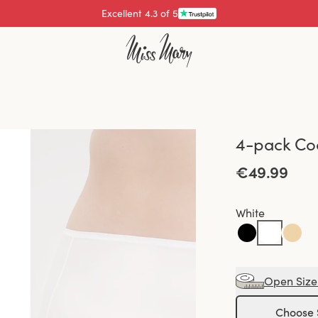
Excellent 4.3 of 5
4-pack Coo
€49.99
White
Open Size
Choose 