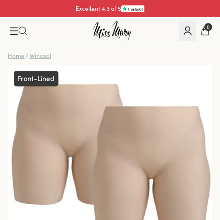
Excellent 4.3 of 5
Pay with
0
Home
/
Wincool
Front-Lined