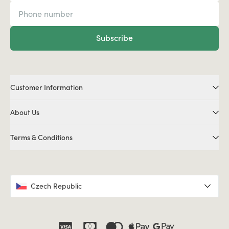
Subscribe
Customer Information
About Us
Terms & Conditions
Czech Republic