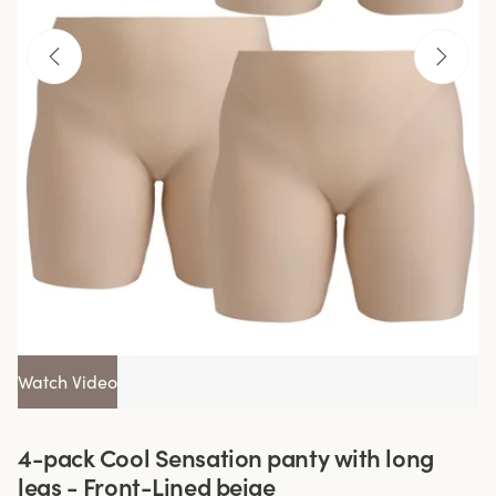
Watch Video
4-pack Cool Sensation panty with long
legs - Front-Lined beige