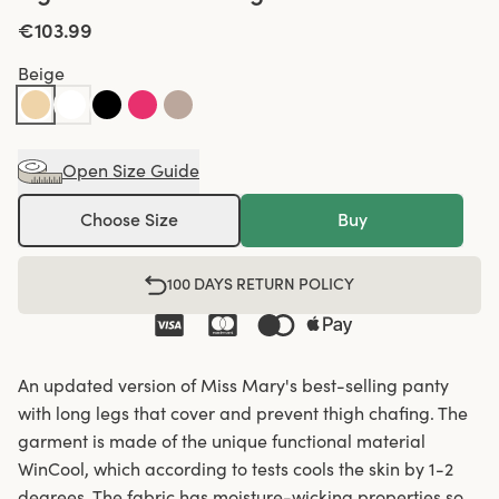
€103.99
Beige
Open Size Guide
Choose Size
Buy
100 DAYS RETURN POLICY
An updated version of Miss Mary's best-selling panty
with long legs that cover and prevent thigh chafing. The
garment is made of the unique functional material
WinCool, which according to tests cools the skin by 1-2
degrees. The fabric has moisture-wicking properties so