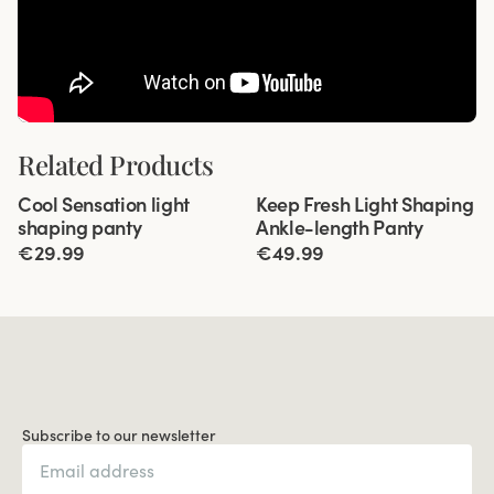
Related Products
Viewing image 1 of 3
Viewing image 1 of 5
Cool Sensation light
Keep Fresh Light Shaping
4 for 3
New product
shaping panty
Ankle-length Panty
€29.99
€49.99
Subscribe to our newsletter