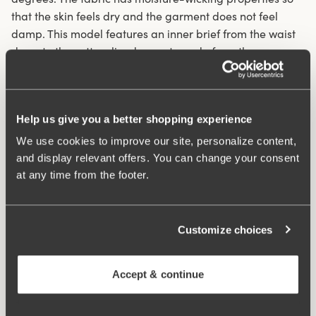
that the skin feels dry and the garment does not feel
damp. This model features an inner brief from the waist
down to the cotton-lined gusset, made from the same
soft material as the rest of the panty for a more covered
and secure feel.
Help us give you a better shopping experience
Panty with long legs that prevent thigh chafing
We use cookies to improve our site, personalize content,
Unique moisture-wicking functional material cools the
and display relevant offers. You can change your consent
skin by 1-2 degrees
at any time from the footer.
Very soft and comfortable feeling against the body
Inner front panel from waist to gusset for better
coverage.
Customize choices
Cotton-lined crotch
Wide elastic in the waist
Laser-cut leg openings
Accept & continue
Materials:
81% polyamide, 19% elastane
Washing Instructions:
Delicate wash 40°