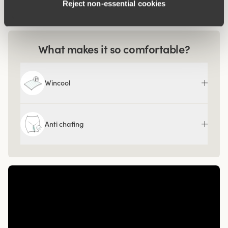
Reject non‑essential cookies
Article Number:
80
What makes it so comfortable?
Wincool
Anti chafing