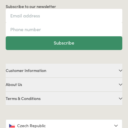
Subscribe to our newsletter
Subscribe
Customer Information
About Us
Terms & Conditions
Czech Republic