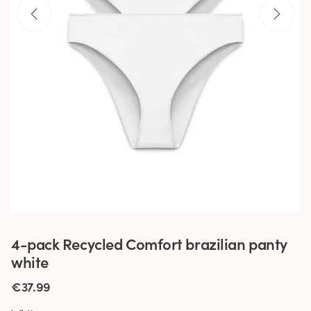
4-pack Recycled Comfort brazilian panty
white
€37.99