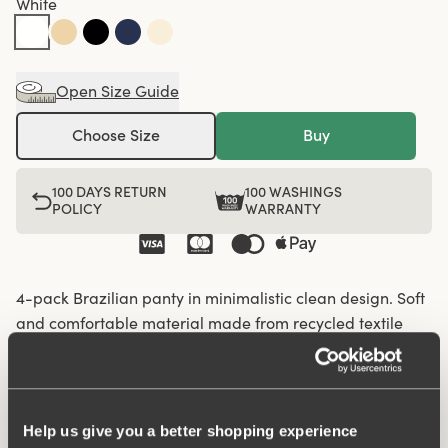
White
Open Size Guide
Choose Size
Buy
100 DAYS RETURN
100 WASHINGS
POLICY
WARRANTY
4-pack Brazilian panty in minimalistic clean design. Soft
and comfortable material made from recycled textile
fibre. This style has a high waist and high-cut leg
openings. A garment that stays in place and won't loose
shape nor slip, for a safe feeling throughout the day.
Flatlock-seam at waist and leg openings ensures a
Help us give you a better shopping experience
discreet look with no digging in to the skin. 6,5 cm