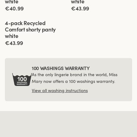
white
white
€40.99
€43.99
Viewing image 1 of 4
4-pack Recycled
Comfort shorty panty
white
€43.99
100 WASHINGS WARRANTY
As the only lingerie brand in the world, Miss
Mary now offers a 100 washings warranty.
View all washing instructions