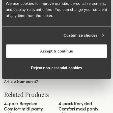
We use cookies to improve our site, personalize content,
sideseam on size 38/40. Cotton lined gusset.
and display relevant offers. You can change your consent
at any time from the footer.
Material from recycled textile fibre.
High waist and high-cut leg openings.
Soft and comfortable feel.
Customize choices
Stays in place.
Discreet flatlock seam at waist and leg openings.
Accept & continue
Minimalistisc design.
Cotton lined gusset.
Reject non‑essential cookies
Materials:
80 % polyamid, 20% elastane
Washing Instructions:
Delicate wash 40°
Article Number:
47
Related Products
Viewing image 1 of 3
Viewing image 1 of 3
4-pack Recycled
4-pack Recycled
Comfort midi panty
Comfort maxi panty