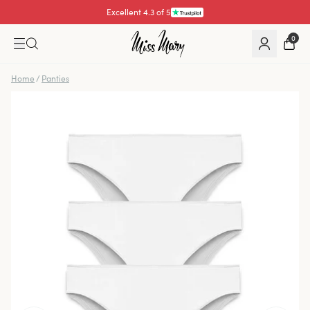
Excellent 4.3 of 5
0
Home
/
Panties