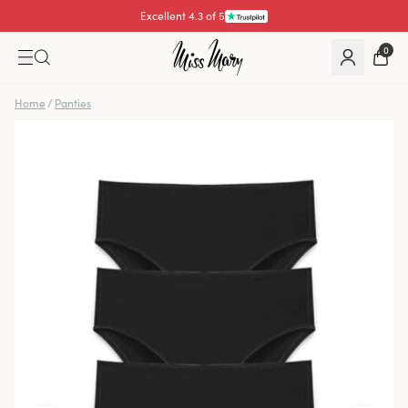
Excellent 4.3 of 5
Pay with
0
Home
/
Panties