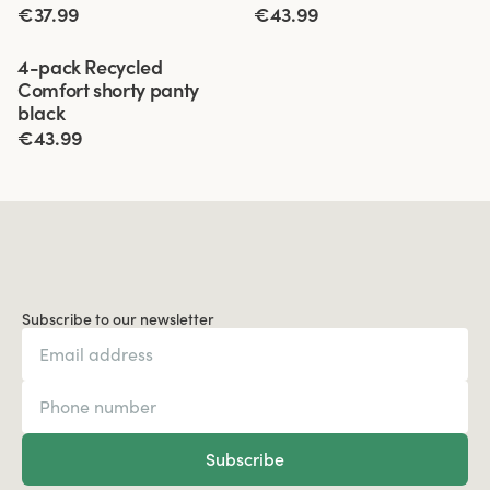
€37.99
€43.99
Viewing image 1 of 3
4-pack Recycled
Comfort shorty panty
black
€43.99
Subscribe to our newsletter
Subscribe