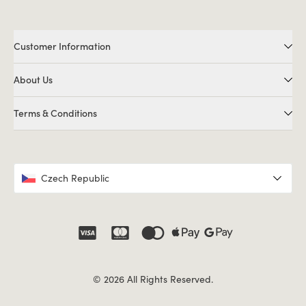
Customer Information
About Us
Terms & Conditions
Czech Republic
© 2026 All Rights Reserved.