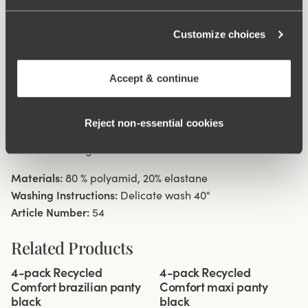
digging in to the skin. 11 cm sideseam on size 38/40.
Cotton lined gusset.
Customize choices
Material from recycled textile fibre.
Accept & continue
Minimalistisc clean look.
High waist with medium high cut leg openings.
Soft, stable material that stays in shape.
Reject non‑essential cookies
Discreet flatlock seam ay waist and leg openings.
Cotton lined gusset.
Materials:
80 % polyamid, 20% elastane
Washing Instructions:
Delicate wash 40°
Article Number:
54
Related Products
Viewing image 1 of 3
Viewing image 1 of 3
4-pack Recycled
4-pack Recycled
Comfort brazilian panty
Comfort maxi panty
black
black