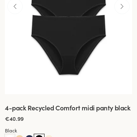
4-pack Recycled Comfort midi panty black
€40.99
Black