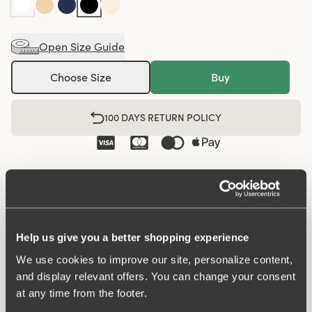
Open Size Guide
Choose Size
Buy
100 DAYS RETURN POLICY
Midi panty in minimalistic clean design. A style suitable
for all ages. Soft and comfortable material made from
recycled textile fibre. This style has a high waist and
medium high-cut leg openings. A garment that stays in
Help us give you a better shopping experience
place and won't loose shape nor slip. For a safe feeling
We use cookies to improve our site, personalize content,
throughout the day. Smooth material ensures that clothes
and display relevant offers. You can change your consent
move won't ""stick"" during movement. Flatlock-seam at
at any time from the footer.
waist and leg openings ensures a discreet look with no