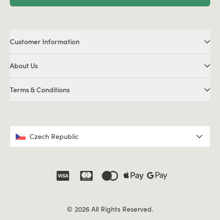
Customer Information
About Us
Terms & Conditions
Czech Republic
© 2026 All Rights Reserved.