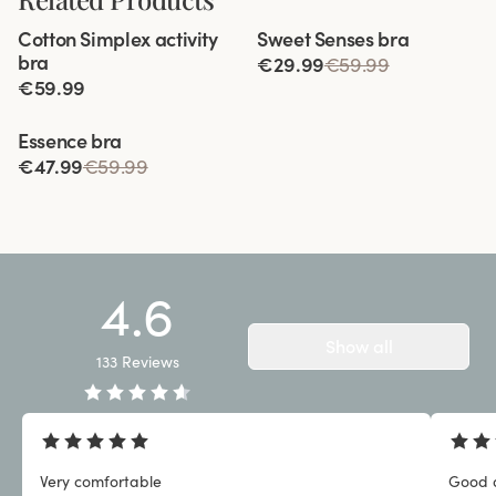
Viewing image 1 of 12
Viewing image 1 of 3
Cotton Simplex activity
Sweet Senses bra
Extra wide back
Reduces back strain
bra
€29.99
€59.99
€59.99
Viewing image 1 of 3
Essence bra
€47.99
€59.99
4.6
Show all
133
Reviews
Very comfortable
Good q