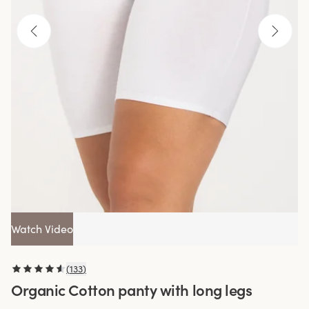
Watch Video
(
133
)
Organic Cotton panty with long legs