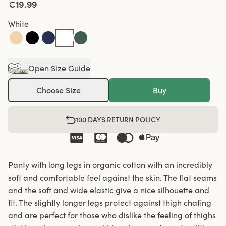
€19.99
White
Open Size Guide
Choose Size
Buy
100 DAYS RETURN POLICY
Panty with long legs in organic cotton with an incredibly
soft and comfortable feel against the skin. The flat seams
and the soft and wide elastic give a nice silhouette and
fit. The slightly longer legs protect against thigh chafing
and are perfect for those who dislike the feeling of thighs