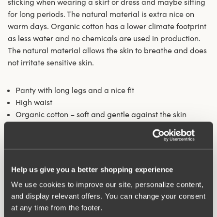
sticking when wearing a skirt or dress and maybe sitting
for long periods. The natural material is extra nice on
warm days. Organic cotton has a lower climate footprint
as less water and no chemicals are used in production.
The natural material allows the skin to breathe and does
not irritate sensitive skin.
Panty with long legs and a nice fit
High waist
Organic cotton – soft and gentle against the skin
Longer legs protect against thigh chafing
Fits particularly well under skirts and dresses
Cotton-lined crotch
Help us give you a better shopping experience
Materials:
92% Cotton, 8% elastan
Washing Instructions:
Delicate wash 40°
We use cookies to improve our site, personalize content,
Article Number:
842501
and display relevant offers. You can change your consent
at any time from the footer.