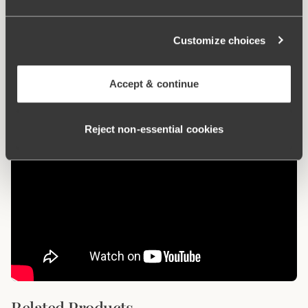
What makes it so comfortable?
Customize choices
Anti chafing
Accept & continue
Reject non‑essential cookies
Related Products