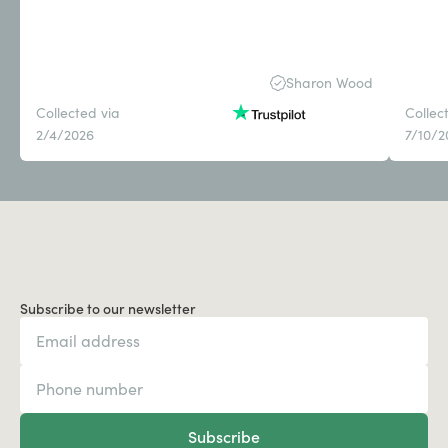
Sharon Wood
Collected via
Collec
2/4/2026
7/10/2
Subscribe to our newsletter
Subscribe