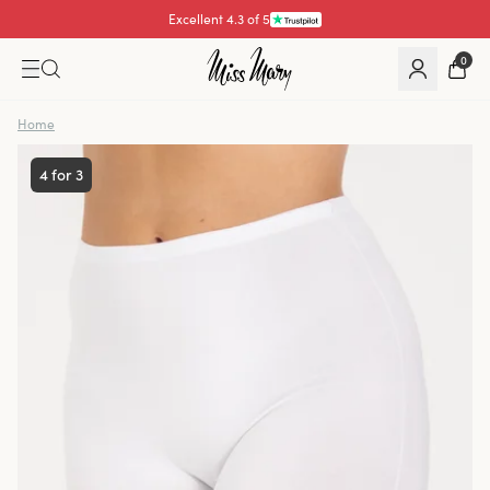
Pay with
0
Home
4 for 3